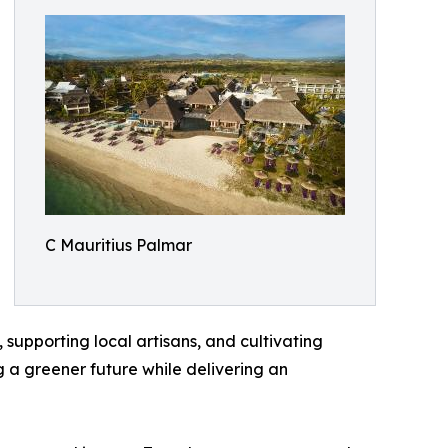
C Mauritius Palmar
upporting local artisans, and cultivating
 a greener future while delivering an