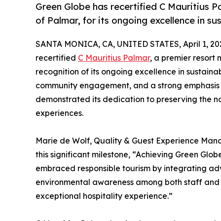
Green Globe has recertified C Mauritius Pa
of Palmar, for its ongoing excellence in sus
SANTA MONICA, CA, UNITED STATES, April 1, 20
recertified
C Mauritius Palmar
, a premier resort 
recognition of its ongoing excellence in sustainab
community engagement, and a strong emphasis on
demonstrated its dedication to preserving the n
experiences.
Marie de Wolf, Quality & Guest Experience Mana
this significant milestone, “Achieving Green Glob
embraced responsible tourism by integrating adv
environmental awareness among both staff and gu
exceptional hospitality experience.”