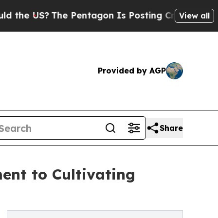
The Pentagon Is Posting Cryptic Biblical Messa
View all
Provided by AGP
Share
ent to Cultivating