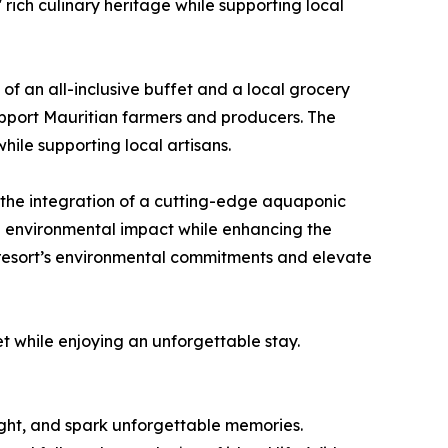
 rich culinary heritage while supporting local
of an all-inclusive buffet and a local grocery
support Mauritian farmers and producers. The
hile supporting local artisans.
the integration of a cutting-edge aquaponic
g environmental impact while enhancing the
 resort’s environmental commitments and elevate
net while enjoying an unforgettable stay.
light, and spark unforgettable memories.