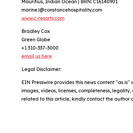
Mauritius, Indian Ocean | BRN: C16140901
marine.l@constancehospitality.com
www.c-resorts.com
Bradley Cox
Green Globe
+1 310-337-3000
email us here
Legal Disclaimer:
EIN Presswire provides this news content "as is" 
images, videos, licenses, completeness, legality, o
related to this article, kindly contact the author