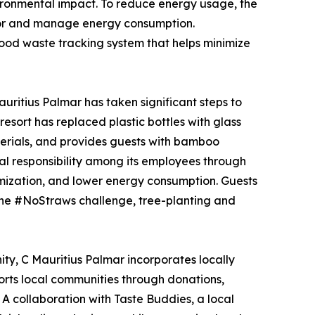
vironmental impact. To reduce energy usage, the
nitor and manage energy consumption.
food waste tracking system that helps minimize
uritius Palmar has taken significant steps to
esort has replaced plastic bottles with glass
terials, and provides guests with bamboo
tal responsibility among its employees through
ization, and lower energy consumption. Guests
s the #NoStraws challenge, tree-planting and
ty, C Mauritius Palmar incorporates locally
ports local communities through donations,
 A collaboration with Taste Buddies, a local