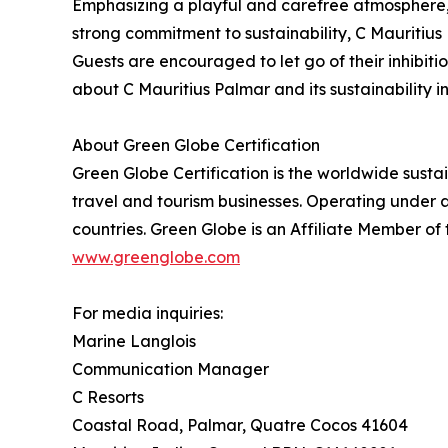
Emphasizing a playful and carefree atmosphere, th
strong commitment to sustainability, C Mauritius
Guests are encouraged to let go of their inhibit
about C Mauritius Palmar and its sustainability ini
About Green Globe Certification
Green Globe Certification is the worldwide sust
travel and tourism businesses. Operating under a
countries. Green Globe is an Affiliate Member of
www.greenglobe.com
For media inquiries:
Marine Langlois
Communication Manager
C Resorts
Coastal Road, Palmar, Quatre Cocos 41604