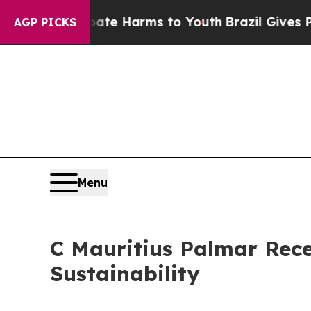
to Abate Harms to Youth
Brazil Gives Parents Soc
AGP PICKS
Menu
C Mauritius Palmar Rece
Sustainability