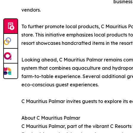
business
vendors.
To further promote local products, C Mauritius P
store. This initiative emphasizes local products
resort showcases handcrafted items in the resort’
Looking ahead, C Mauritius Palmar remains comm
system that combines aquaculture and hydroponi
farm-to-table experience. Several additional gr
eco-conscious guest experiences.
C Mauritius Palmar invites guests to explore its e
About C Mauritius Palmar
C Mauritius Palmar, part of the vibrant C Resorts