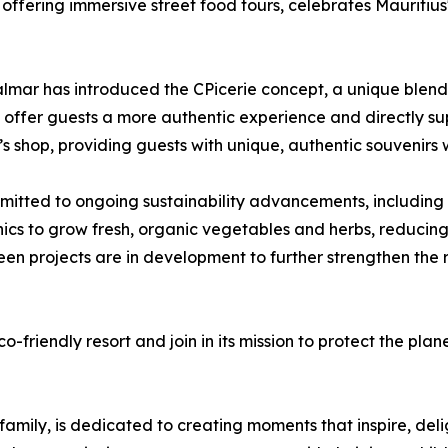
 offering immersive street food tours, celebrates Mauritius'
almar has introduced the CPicerie concept, a unique blend 
 to offer guests a more authentic experience and directly 
s shop, providing guests with unique, authentic souvenirs w
itted to ongoing sustainability advancements, including 
cs to grow fresh, organic vegetables and herbs, reducin
een projects are in development to further strengthen the
co-friendly resort and join in its mission to protect the pla
 family, is dedicated to creating moments that inspire, de