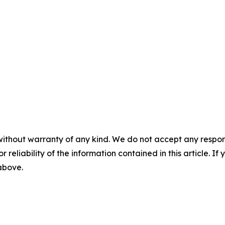
without warranty of any kind. We do not accept any responsib
r reliability of the information contained in this article. I
 above.