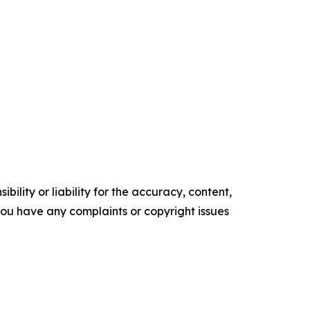
ility or liability for the accuracy, content,
f you have any complaints or copyright issues