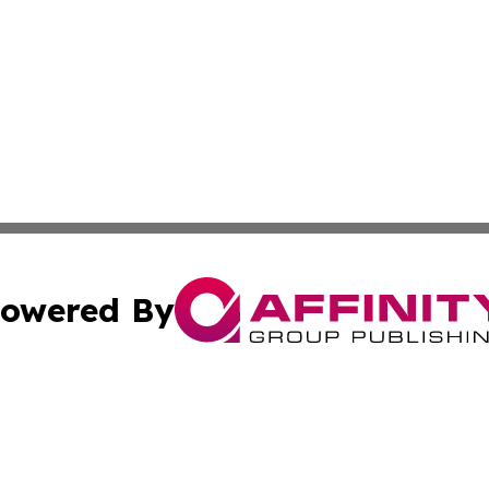
owered By
ubmit Press Release
Terms & Conditions
Copyright/DMCA
. dba Affinity Group Publishing & Mauritius Culture & Life