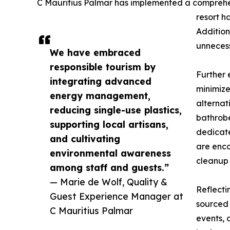
C Mauritius Palmar has implemented a comprehensi
resort h
Addition
unnecess
We have embraced
responsible tourism by
Further 
integrating advanced
minimize
energy management,
alternat
reducing single-use plastics,
bathrobe
supporting local artisans,
dedicate
and cultivating
are enco
environmental awareness
cleanup 
among staff and guests.”
— Marie de Wolf, Quality &
Reflecti
Guest Experience Manager at
sourced 
C Mauritius Palmar
events, 