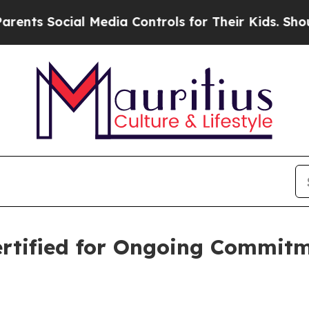
ial Media Controls for Their Kids. Should the US?
rtified for Ongoing Commitm