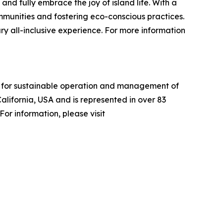
and fully embrace the joy of island life. With a
ommunities and fostering eco-conscious practices.
ry all-inclusive experience. For more information
ria for sustainable operation and management of
alifornia, USA and is represented in over 83
or information, please visit