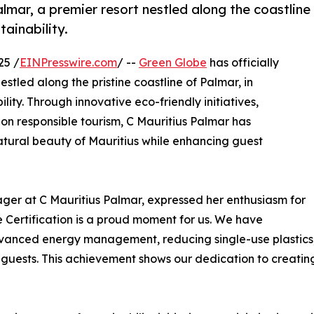
lmar, a premier resort nestled along the coastline
tainability.
25 /
EINPresswire.com
/ --
Green Globe
has officially
nestled along the pristine coastline of Palmar, in
ility. Through innovative eco-friendly initiatives,
 responsible tourism, C Mauritius Palmar has
atural beauty of Mauritius while enhancing guest
ger at C Mauritius Palmar, expressed her enthusiasm for
e Certification is a proud moment for us. We have
anced energy management, reducing single-use plastics, s
ests. This achievement shows our dedication to creating