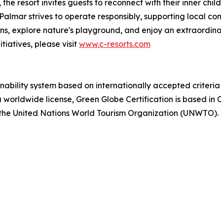
e resort invites guests to reconnect with their inner child 
 Palmar strives to operate responsibly, supporting local c
ions, explore nature's playground, and enjoy an extraordina
tiatives, please visit
www.c-resorts.com
ainability system based on internationally accepted crite
 worldwide license, Green Globe Certification is based in C
 the United Nations World Tourism Organization (UNWTO). F