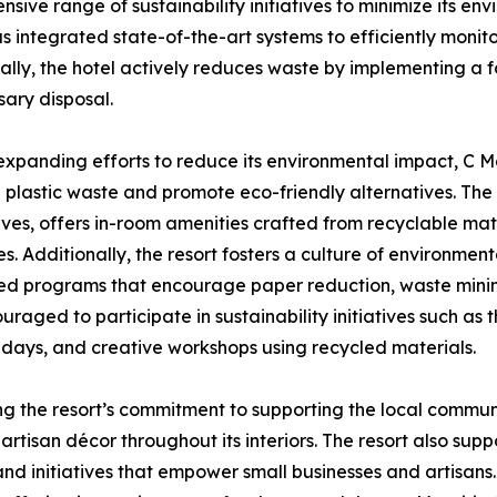
ve range of sustainability initiatives to minimize its en
as integrated state-of-the-art systems to efficiently mo
ally, the hotel actively reduces waste by implementing a 
ary disposal.
expanding efforts to reduce its environmental impact, C Ma
 plastic waste and promote eco-friendly alternatives. The r
ives, offers in-room amenities crafted from recyclable ma
s. Additionally, the resort fosters a culture of environmen
d programs that encourage paper reduction, waste minim
uraged to participate in sustainability initiatives such a
days, and creative workshops using recycled materials.
ng the resort’s commitment to supporting the local communi
artisan décor throughout its interiors. The resort also sup
and initiatives that empower small businesses and artisans.