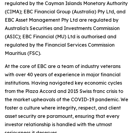
regulated by the Cayman Islands Monetary Authority
(CIMA); EBC Financial Group (Australia) Pty Ltd, and
EBC Asset Management Pty Ltd are regulated by
Australia's Securities and Investments Commission
(ASIC); EBC Financial (MU) Ltd is authorised and
regulated by the Financial Services Commission
Mauritius (FSC).
At the core of EBC are a team of industry veterans
with over 40 years of experience in major financial
institutions. Having navigated key economic cycles
from the Plaza Accord and 2015 Swiss franc crisis to
the market upheavals of the COVID-19 pandemic. We
foster a culture where integrity, respect, and client
asset security are paramount, ensuring that every
investor relationship is handled with the utmost
seriousness it deserves.