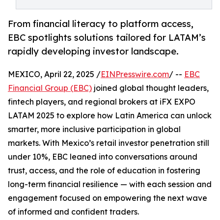
From financial literacy to platform access,
EBC spotlights solutions tailored for LATAM’s
rapidly developing investor landscape.
MEXICO, April 22, 2025 /
EINPresswire.com
/ --
EBC
Financial Group (EBC)
joined global thought leaders,
fintech players, and regional brokers at iFX EXPO
LATAM 2025 to explore how Latin America can unlock
smarter, more inclusive participation in global
markets. With Mexico’s retail investor penetration still
under 10%, EBC leaned into conversations around
trust, access, and the role of education in fostering
long-term financial resilience — with each session and
engagement focused on empowering the next wave
of informed and confident traders.