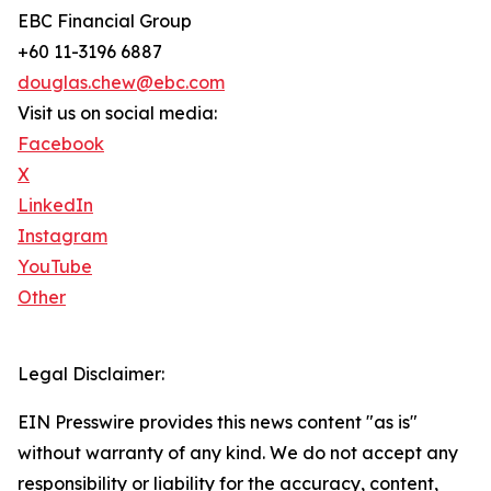
EBC Financial Group
+60 11-3196 6887
douglas.chew@ebc.com
Visit us on social media:
Facebook
X
LinkedIn
Instagram
YouTube
Other
Legal Disclaimer:
EIN Presswire provides this news content "as is"
without warranty of any kind. We do not accept any
responsibility or liability for the accuracy, content,