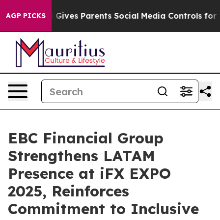
razil Gives Parents Social Media Controls for Their Kid
AGP PICKS
EBC Financial Group
Strengthens LATAM
Presence at iFX EXPO
2025, Reinforces
Commitment to Inclusive