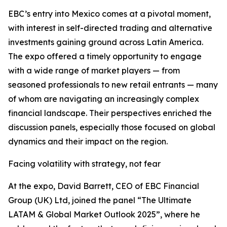
EBC’s entry into Mexico comes at a pivotal moment,
with interest in self-directed trading and alternative
investments gaining ground across Latin America.
The expo offered a timely opportunity to engage
with a wide range of market players — from
seasoned professionals to new retail entrants — many
of whom are navigating an increasingly complex
financial landscape. Their perspectives enriched the
discussion panels, especially those focused on global
dynamics and their impact on the region.
Facing volatility with strategy, not fear
At the expo, David Barrett, CEO of EBC Financial
Group (UK) Ltd, joined the panel “The Ultimate
LATAM & Global Market Outlook 2025”, where he