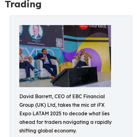
Trading
David Barrett, CEO of EBC Financial
Group (UK) Ltd, takes the mic at iFX
Expo LATAM 2025 to decode what lies
ahead for traders navigating a rapidly
shifting global economy.