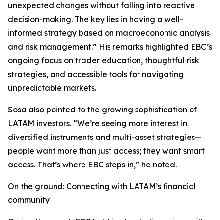
unexpected changes without falling into reactive
decision-making. The key lies in having a well-
informed strategy based on macroeconomic analysis
and risk management.” His remarks highlighted EBC’s
ongoing focus on trader education, thoughtful risk
strategies, and accessible tools for navigating
unpredictable markets.
Sosa also pointed to the growing sophistication of
LATAM investors. “We’re seeing more interest in
diversified instruments and multi-asset strategies—
people want more than just access; they want smart
access. That’s where EBC steps in,” he noted.
On the ground: Connecting with LATAM’s financial
community