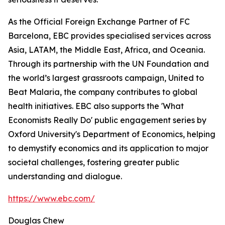
As the Official Foreign Exchange Partner of FC
Barcelona, EBC provides specialised services across
Asia, LATAM, the Middle East, Africa, and Oceania.
Through its partnership with the UN Foundation and
the world’s largest grassroots campaign, United to
Beat Malaria, the company contributes to global
health initiatives. EBC also supports the 'What
Economists Really Do' public engagement series by
Oxford University's Department of Economics, helping
to demystify economics and its application to major
societal challenges, fostering greater public
understanding and dialogue.
https://www.ebc.com/
Douglas Chew