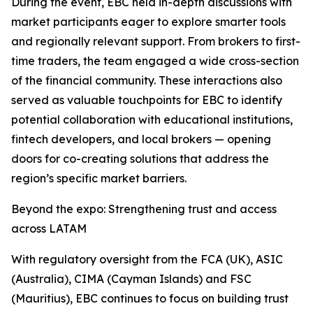
During the event, EBC held in-depth discussions with
market participants eager to explore smarter tools
and regionally relevant support. From brokers to first-
time traders, the team engaged a wide cross-section
of the financial community. These interactions also
served as valuable touchpoints for EBC to identify
potential collaboration with educational institutions,
fintech developers, and local brokers — opening
doors for co-creating solutions that address the
region’s specific market barriers.
Beyond the expo: Strengthening trust and access
across LATAM
With regulatory oversight from the FCA (UK), ASIC
(Australia), CIMA (Cayman Islands) and FSC
(Mauritius), EBC continues to focus on building trust