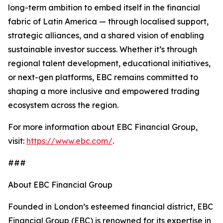
long-term ambition to embed itself in the financial
fabric of Latin America — through localised support,
strategic alliances, and a shared vision of enabling
sustainable investor success. Whether it’s through
regional talent development, educational initiatives,
or next-gen platforms, EBC remains committed to
shaping a more inclusive and empowered trading
ecosystem across the region.
For more information about EBC Financial Group,
visit:
https://www.ebc.com/
.
###
About EBC Financial Group
Founded in London’s esteemed financial district, EBC
Financial Group (EBC) is renowned for its expertise in