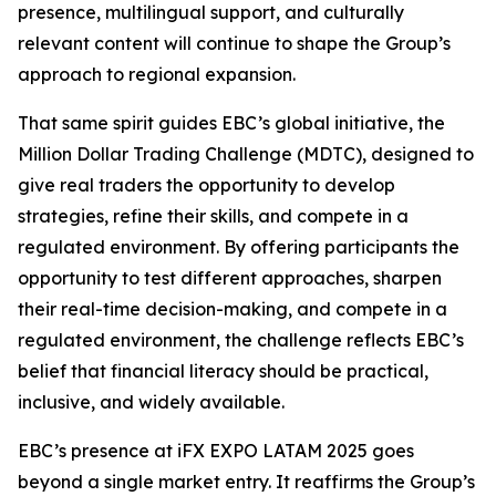
presence, multilingual support, and culturally
relevant content will continue to shape the Group’s
approach to regional expansion.
That same spirit guides EBC’s global initiative, the
Million Dollar Trading Challenge (MDTC), designed to
give real traders the opportunity to develop
strategies, refine their skills, and compete in a
regulated environment. By offering participants the
opportunity to test different approaches, sharpen
their real-time decision-making, and compete in a
regulated environment, the challenge reflects EBC’s
belief that financial literacy should be practical,
inclusive, and widely available.
EBC’s presence at iFX EXPO LATAM 2025 goes
beyond a single market entry. It reaffirms the Group’s