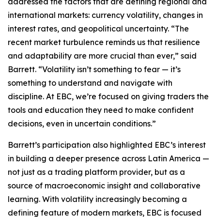
addressed the factors that are defining regional and
international markets: currency volatility, changes in
interest rates, and geopolitical uncertainty. “The
recent market turbulence reminds us that resilience
and adaptability are more crucial than ever,” said
Barrett. “Volatility isn’t something to fear — it’s
something to understand and navigate with
discipline. At EBC, we’re focused on giving traders the
tools and education they need to make confident
decisions, even in uncertain conditions.”
Barrett’s participation also highlighted EBC’s interest
in building a deeper presence across Latin America —
not just as a trading platform provider, but as a
source of macroeconomic insight and collaborative
learning. With volatility increasingly becoming a
defining feature of modern markets, EBC is focused