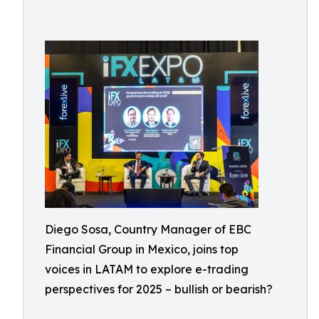
Diego Sosa, Country Manager of EBC
Financial Group in Mexico, joins top
voices in LATAM to explore e-trading
perspectives for 2025 – bullish or bearish?