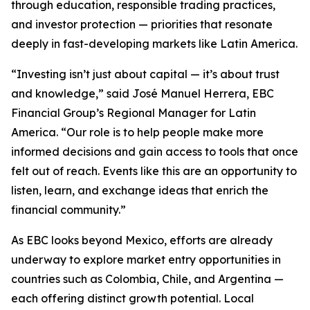
through education, responsible trading practices,
and investor protection — priorities that resonate
deeply in fast-developing markets like Latin America.
“Investing isn’t just about capital — it’s about trust
and knowledge,” said José Manuel Herrera, EBC
Financial Group’s Regional Manager for Latin
America. “Our role is to help people make more
informed decisions and gain access to tools that once
felt out of reach. Events like this are an opportunity to
listen, learn, and exchange ideas that enrich the
financial community.”
As EBC looks beyond Mexico, efforts are already
underway to explore market entry opportunities in
countries such as Colombia, Chile, and Argentina —
each offering distinct growth potential. Local