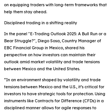
on equipping traders with long-term frameworks that
help them stay ahead.
Disciplined trading in a shifting reality
In the panel "E-Trading Outlook 2025: A Bull Run or a
Bear Struggle?", Diego Sosa, Country Manager of
EBC Financial Group in Mexico, shared his
perspective on how investors can maintain their
outlook amid market volatility and trade tensions
between Mexico and the United States.
“In an environment shaped by volatility and trade
tensions between Mexico and the U.S., it’s critical for
investors to have strategic tools for protection. Using
instruments like Contracts for Difference (CFDs) in a
disciplined manner allows for agile responses to