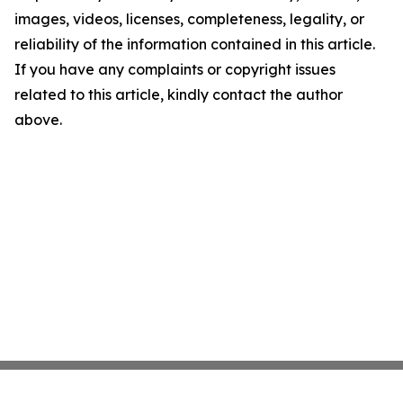
images, videos, licenses, completeness, legality, or
reliability of the information contained in this article.
If you have any complaints or copyright issues
related to this article, kindly contact the author
above.