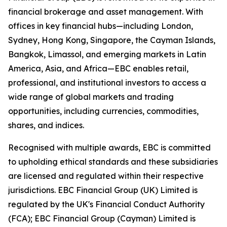
financial brokerage and asset management. With
offices in key financial hubs—including London,
Sydney, Hong Kong, Singapore, the Cayman Islands,
Bangkok, Limassol, and emerging markets in Latin
America, Asia, and Africa—EBC enables retail,
professional, and institutional investors to access a
wide range of global markets and trading
opportunities, including currencies, commodities,
shares, and indices.
Recognised with multiple awards, EBC is committed
to upholding ethical standards and these subsidiaries
are licensed and regulated within their respective
jurisdictions. EBC Financial Group (UK) Limited is
regulated by the UK's Financial Conduct Authority
(FCA); EBC Financial Group (Cayman) Limited is