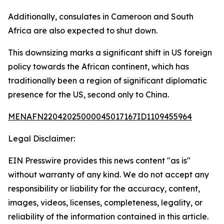
Additionally, consulates in Cameroon and South
Africa are also expected to shut down.
This downsizing marks a significant shift in US foreign
policy towards the African continent, which has
traditionally been a region of significant diplomatic
presence for the US, second only to China.
MENAFN22042025000045017167ID1109455964
Legal Disclaimer:
EIN Presswire provides this news content "as is"
without warranty of any kind. We do not accept any
responsibility or liability for the accuracy, content,
images, videos, licenses, completeness, legality, or
reliability of the information contained in this article.