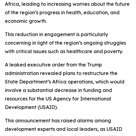
Africa, leading to increasing worries about the future
of the region’s progress in health, education, and
economic growth.
This reduction in engagement is particularly
concerning in light of the region’s ongoing struggles
with critical issues such as healthcare and poverty.
A leaked executive order from the Trump
administration revealed plans to restructure the
State Department’s Africa operations, which would
involve a substantial decrease in funding and
resources for the US Agency for International
Development (USAID).
This announcement has raised alarms among
development experts and local leaders, as USAID