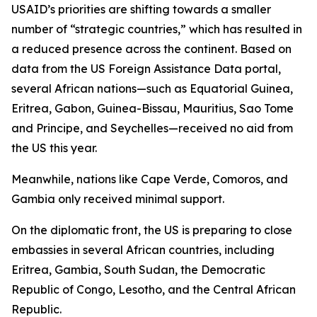
USAID’s priorities are shifting towards a smaller
number of “strategic countries,” which has resulted in
a reduced presence across the continent. Based on
data from the US Foreign Assistance Data portal,
several African nations—such as Equatorial Guinea,
Eritrea, Gabon, Guinea-Bissau, Mauritius, Sao Tome
and Principe, and Seychelles—received no aid from
the US this year.
Meanwhile, nations like Cape Verde, Comoros, and
Gambia only received minimal support.
On the diplomatic front, the US is preparing to close
embassies in several African countries, including
Eritrea, Gambia, South Sudan, the Democratic
Republic of Congo, Lesotho, and the Central African
Republic.