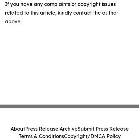
If you have any complaints or copyright issues
related to this article, kindly contact the author
above.
About
Press Release Archive
Submit Press Release
Terms & Conditions
Copyright/DMCA Policy