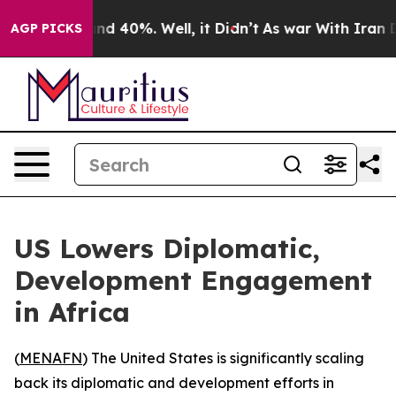
oor Around 40%. Well, it Didn’t
As war With Iran Dro
AGP PICKS
US Lowers Diplomatic,
Development Engagement
in Africa
(
MENAFN
) The United States is significantly scaling
back its diplomatic and development efforts in