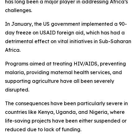
has long been a major player in addressing Africa’s
challenges.
In January, the US government implemented a 90-
day freeze on USAID foreign aid, which has had a
detrimental effect on vital initiatives in Sub-Saharan
Africa.
Programs aimed at treating HIV/AIDS, preventing
malaria, providing maternal health services, and
supporting agriculture have all been severely
disrupted.
The consequences have been particularly severe in
countries like Kenya, Uganda, and Nigeria, where
life-saving projects have been either suspended or
reduced due to lack of funding.