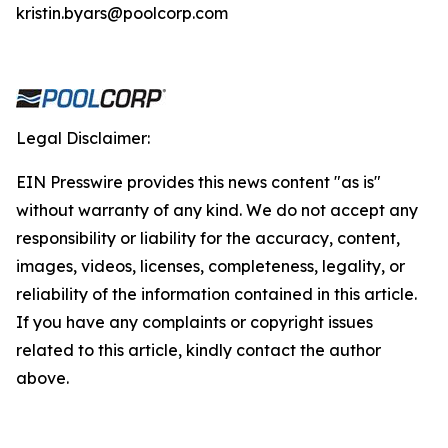
kristin.byars@poolcorp.com
Legal Disclaimer:
EIN Presswire provides this news content "as is"
without warranty of any kind. We do not accept any
responsibility or liability for the accuracy, content,
images, videos, licenses, completeness, legality, or
reliability of the information contained in this article.
If you have any complaints or copyright issues
related to this article, kindly contact the author
above.