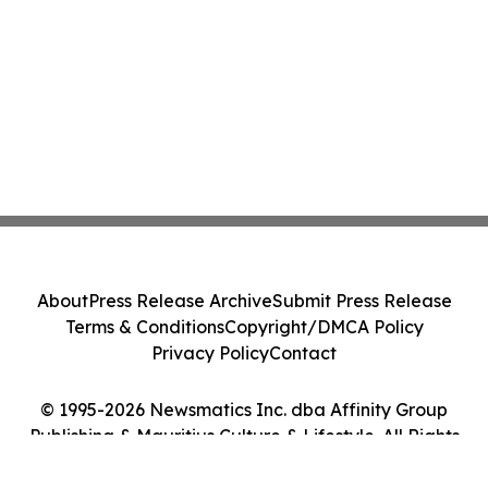
About
Press Release Archive
Submit Press Release
Terms & Conditions
Copyright/DMCA Policy
Privacy Policy
Contact
© 1995-2026 Newsmatics Inc. dba Affinity Group
Publishing & Mauritius Culture & Lifestyle. All Rights
Reserved.