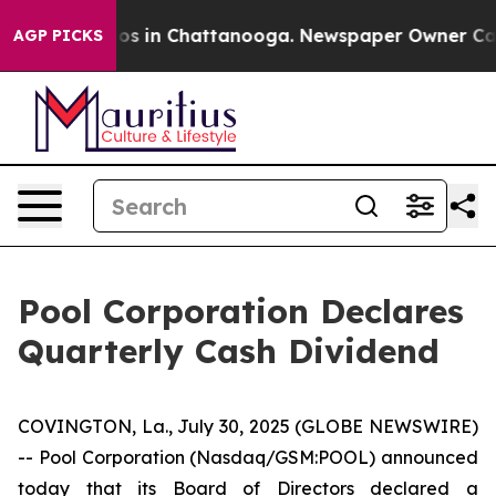
ollapse
Chaos in Chattanooga. Newspaper Owner Calls 
AGP PICKS
Pool Corporation Declares
Quarterly Cash Dividend
COVINGTON, La., July 30, 2025 (GLOBE NEWSWIRE)
-- Pool Corporation (Nasdaq/GSM:POOL) announced
today that its Board of Directors declared a