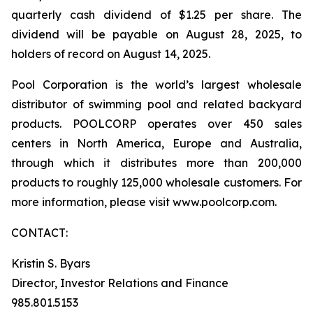
quarterly cash dividend of $1.25 per share. The
dividend will be payable on August 28, 2025, to
holders of record on August 14, 2025.
Pool Corporation is the world’s largest wholesale
distributor of swimming pool and related backyard
products. POOLCORP operates over 450 sales
centers in North America, Europe and Australia,
through which it distributes more than 200,000
products to roughly 125,000 wholesale customers. For
more information, please visit www.poolcorp.com.
CONTACT:
Kristin S. Byars
Director, Investor Relations and Finance
985.801.5153