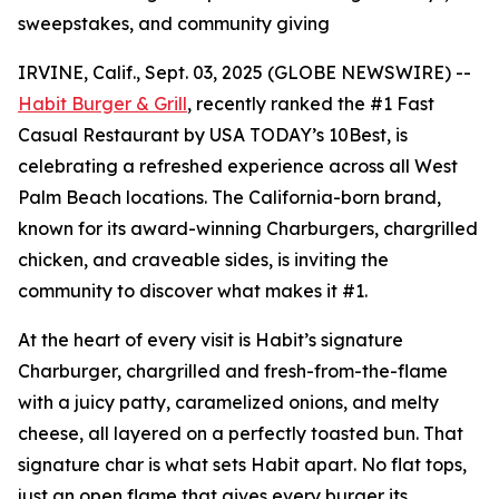
sweepstakes, and community giving
IRVINE, Calif., Sept. 03, 2025 (GLOBE NEWSWIRE) --
Habit Burger & Grill
, recently ranked the
#1 Fast
Casual Restaurant
by USA TODAY’s 10Best, is
celebrating a refreshed experience across all West
Palm Beach locations. The California-born brand,
known for its award-winning Charburgers, chargrilled
chicken, and craveable sides, is inviting the
community to discover what makes it #1.
At the heart of every visit is Habit’s signature
Charburger, chargrilled and fresh-from-the-flame
with a juicy patty, caramelized onions, and melty
cheese, all layered on a perfectly toasted bun. That
signature
char
is what sets Habit apart. No flat tops,
just an open flame that gives every burger its