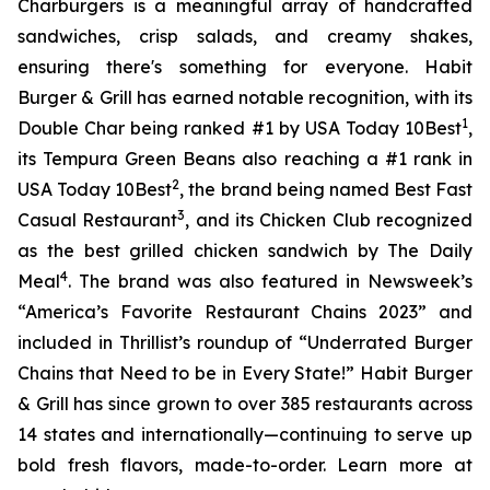
Charburgers is a meaningful array of handcrafted
sandwiches, crisp salads, and creamy shakes,
ensuring there's something for everyone. Habit
Burger & Grill has earned notable recognition, with its
1
Double Char being ranked #1 by USA Today 10Best
,
its Tempura Green Beans also reaching a #1 rank in
2
USA Today 10Best
, the brand being named Best Fast
3
Casual Restaurant
, and its Chicken Club recognized
as the best grilled chicken sandwich by The Daily
4
Meal
. The brand was also featured in Newsweek’s
“America’s Favorite Restaurant Chains 2023” and
included in Thrillist’s roundup of “Underrated Burger
Chains that Need to be in Every State!” Habit Burger
& Grill has since grown to over 385 restaurants across
14 states and internationally—continuing to serve up
bold fresh flavors, made-to-order. Learn more at