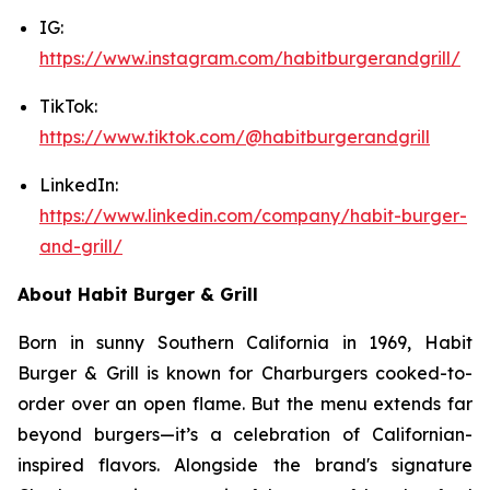
IG:
https://www.instagram.com/habitburgerandgrill/
TikTok:
https://www.tiktok.com/@habitburgerandgrill
LinkedIn:
https://www.linkedin.com/company/habit-burger-
and-grill/
About Habit Burger & Grill
Born in sunny Southern California in 1969, Habit
Burger & Grill is known for Charburgers cooked-to-
order over an open flame. But the menu extends far
beyond burgers—it’s a celebration of Californian-
inspired flavors. Alongside the brand's signature