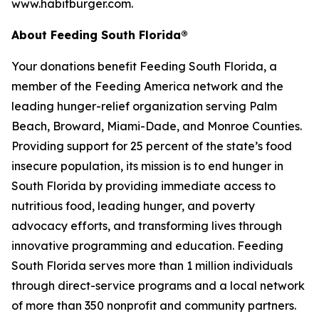
www.habitburger.com.
About Feeding South Florida®
Your donations benefit Feeding South Florida, a
member of the Feeding America network and the
leading hunger-relief organization serving Palm
Beach, Broward, Miami-Dade, and Monroe Counties.
Providing support for 25 percent of the state’s food
insecure population, its mission is to end hunger in
South Florida by providing immediate access to
nutritious food, leading hunger, and poverty
advocacy efforts, and transforming lives through
innovative programming and education. Feeding
South Florida serves more than 1 million individuals
through direct-service programs and a local network
of more than 350 nonprofit and community partners.