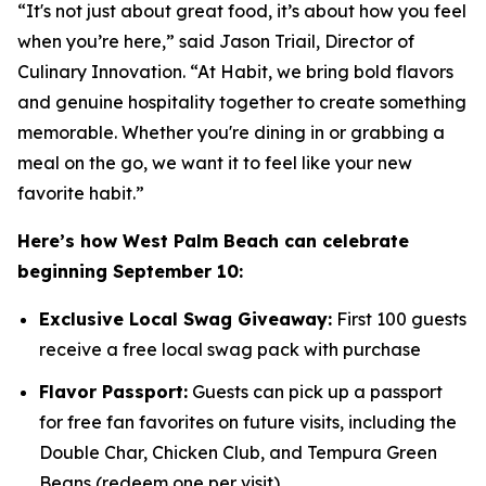
“It's not just about great food, it’s about how you feel
when you’re here,” said Jason Triail, Director of
Culinary Innovation. “At Habit, we bring bold flavors
and genuine hospitality together to create something
memorable. Whether you're dining in or grabbing a
meal on the go, we want it to feel like your new
favorite habit.”
Here’s how West Palm Beach can celebrate
beginning September 10:
Exclusive Local Swag Giveaway:
First 100 guests
receive a free local swag pack with purchase
Flavor Passport:
Guests can pick up a passport
for free fan favorites on future visits, including the
Double Char, Chicken Club, and Tempura Green
Beans (redeem one per visit)