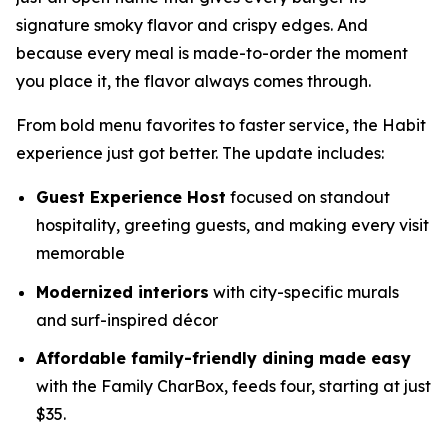
signature smoky flavor and crispy edges. And
because every meal is made-to-order the moment
you place it, the flavor always comes through.
From bold menu favorites to faster service, the Habit
experience just got better. The update includes:
Guest Experience Host
focused on standout
hospitality, greeting guests, and making every visit
memorable
Modernized interiors
with city-specific murals
and surf-inspired décor
Affordable family-friendly dining made easy
with the Family CharBox, feeds four, starting at just
$35.