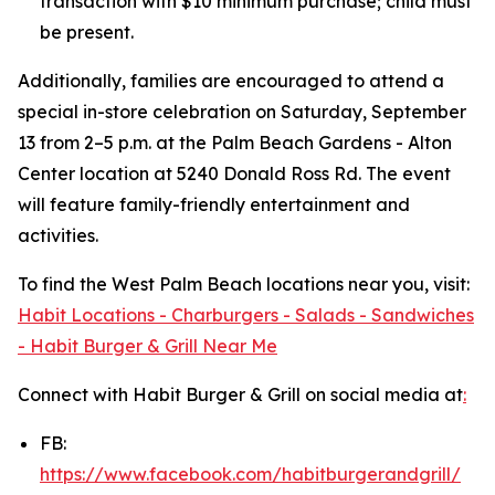
transaction with $10 minimum purchase; child must
be present.
Additionally, families are encouraged to attend a
special in-store celebration on Saturday, September
13 from 2–5 p.m. at the Palm Beach Gardens - Alton
Center location at 5240 Donald Ross Rd. The event
will feature family-friendly entertainment and
activities.
To find the West Palm Beach locations near you, visit:
Habit Locations - Charburgers - Salads - Sandwiches
- Habit Burger & Grill Near Me
Connect with Habit Burger & Grill on social media at
:
FB:
https://www.facebook.com/habitburgerandgrill/