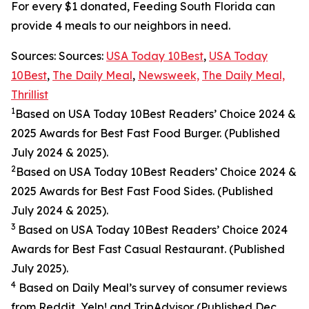
For every $1 donated, Feeding South Florida can
provide 4 meals to our neighbors in need.
Sources: Sources:
USA Today 10Best
,
USA Today
10Best
,
The Daily Meal
,
Newsweek,
The Daily Meal,
Thrillist
1
Based on USA Today 10Best Readers’ Choice 2024
&
2025
Awards for Best
Fast Food
Burger. (Published
July 2024 & 2025).
2
Based on USA Today 10Best Readers’ Choice 2024
&
2025
Awards for Best
Fast Food
Sides. (Published
July 2024 & 2025).
3
Based on USA Today 10Best Readers’ Choice 2024
Awards for Best Fast Casual Restaurant. (Published
July 2025).
4
Based on Daily Meal’s survey of consumer reviews
from Reddit, Yelp! and TripAdvisor (Published Dec.