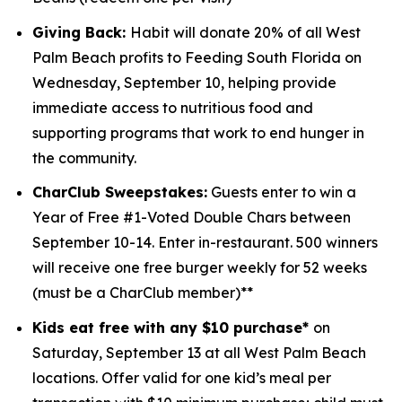
Giving Back:
Habit will donate 20% of all West
Palm Beach profits to
Feeding South Florida
on
Wednesday, September 10, helping provide
immediate access to nutritious food and
supporting programs that work to end hunger in
the community.
CharClub Sweepstakes:
Guests enter to win
a
Year of Free #1-Voted Double Chars between
September 10-14.
Enter in-restaurant. 500 winners
will receive one free burger weekly for 52 weeks
(must be a CharClub member)**
Kids eat free with any $10 purchase*
on
Saturday, September 13 at all West Palm Beach
locations.
Offer valid for one kid’s meal per