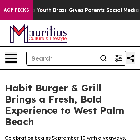
 Harms to Youth
Brazil Gives Parents Social Media Cont
AGP PICKS
Habit Burger & Grill
Brings a Fresh, Bold
Experience to West Palm
Beach
Celebration begins September 10 with giveaways,