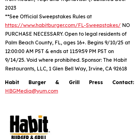
2023
**See Official Sweepstakes Rules at
https://www.habitburger.com/FL-Sweepstakes/
NO
PURCHASE NECESSARY. Open to legal residents of
Palm Beach County, FL, ages 16+. Begins 9/10/25 at
12:00:00 AM PST & ends at 11:59:59 PM PST on
9/14/25. Void where prohibited. Sponsor: The Habit
Restaurants, LLC, 1 Glen Bell Way, Irvine, CA 92618
Habit Burger & Grill Press Contact:
HBGMedia@yum.com