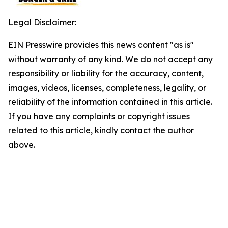
Legal Disclaimer:
EIN Presswire provides this news content "as is"
without warranty of any kind. We do not accept any
responsibility or liability for the accuracy, content,
images, videos, licenses, completeness, legality, or
reliability of the information contained in this article.
If you have any complaints or copyright issues
related to this article, kindly contact the author
above.