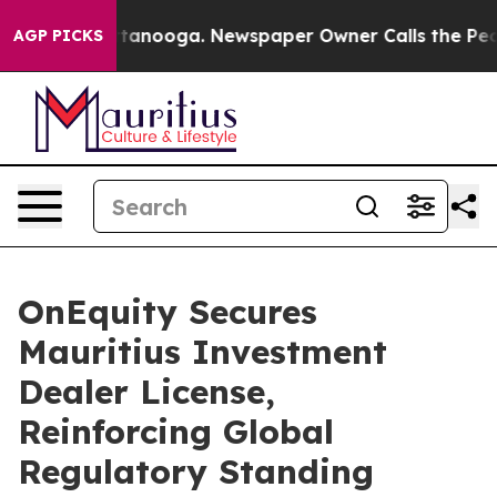
in Chattanooga. Newspaper Owner Calls the People Ab
AGP PICKS
OnEquity Secures
Mauritius Investment
Dealer License,
Reinforcing Global
Regulatory Standing