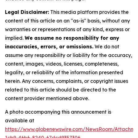
Legal Disclaimer:
This media platform provides the
content of this article on an "as-is" basis, without any
warranties or representations of any kind, express or
implied.
We assume no responsibility for any
inaccuracies, errors, or omissions.
We do not
assume any responsibility or liability for the accuracy,
content, images, videos, licenses, completeness,
legality, or reliability of the information presented
herein. Any concerns, complaints, or copyright issues
related to this article should be directed to the
content provider mentioned above.
A photo accompanying this announcement is
available at
https://www.globenewswire.com/NewsRoom/Attachm
1cb9-46b6-8240-67dcd9357306