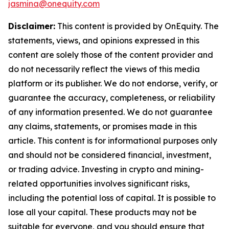
jasmina@onequity.com
Disclaimer:
This content is provided by
OnEquity
. The
statements, views, and opinions expressed in this
content are solely those of the content provider and
do not necessarily reflect the views of this media
platform or its publisher. We do not endorse, verify, or
guarantee the accuracy, completeness, or reliability
of any information presented. We do not guarantee
any claims, statements, or promises made in this
article. This content is for informational purposes only
and should not be considered financial, investment,
or trading advice. Investing in crypto and mining-
related opportunities involves significant risks,
including the potential loss of capital. It is possible to
lose all your capital. These products may not be
suitable for everyone, and you should ensure that