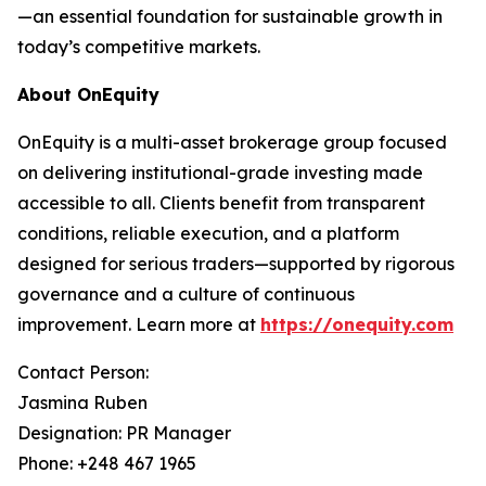
—an essential foundation for sustainable growth in
today’s competitive markets.
About OnEquity
OnEquity is a multi-asset brokerage group focused
on delivering institutional-grade investing made
accessible to all. Clients benefit from transparent
conditions, reliable execution, and a platform
designed for serious traders—supported by rigorous
governance and a culture of continuous
improvement. Learn more at
https://onequity.com
Contact Person:
Jasmina Ruben
Designation: PR Manager
Phone: +248 467 1965