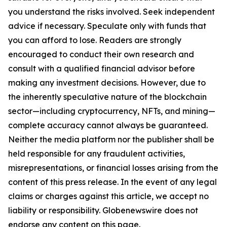
you understand the risks involved. Seek independent
advice if necessary. Speculate only with funds that
you can afford to lose. Readers are strongly
encouraged to conduct their own research and
consult with a qualified financial advisor before
making any investment decisions. However, due to
the inherently speculative nature of the blockchain
sector—including cryptocurrency, NFTs, and mining—
complete accuracy cannot always be guaranteed.
Neither the media platform nor the publisher shall be
held responsible for any fraudulent activities,
misrepresentations, or financial losses arising from the
content of this press release. In the event of any legal
claims or charges against this article, we accept no
liability or responsibility. Globenewswire does not
endorse any content on this page.