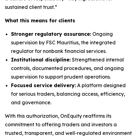
sustained client trust.”
What this means for clients
Stronger regulatory assurance:
Ongoing
supervision by FSC Mauritius, the integrated
regulator for nonbank financial services.
Institutional discipline:
Strengthened internal
controls, documented procedures, and ongoing
supervision to support prudent operations.
Focused service delivery:
A platform designed
for serious traders, balancing access, efficiency,
and governance.
With this authorization, OnEquity reaffirms its
commitment to offering traders and investors a
trusted, transparent, and well-regulated environment