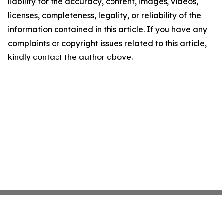
liability for the accuracy, content, images, videos,
licenses, completeness, legality, or reliability of the
information contained in this article. If you have any
complaints or copyright issues related to this article,
kindly contact the author above.