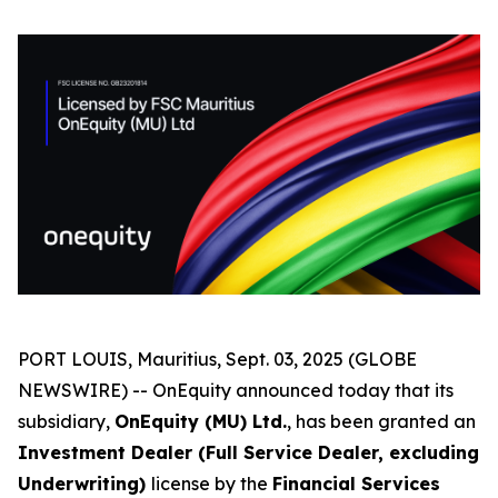
PORT LOUIS, Mauritius, Sept. 03, 2025 (GLOBE
NEWSWIRE) -- OnEquity announced today that its
subsidiary,
OnEquity (MU) Ltd.
, has been granted an
Investment Dealer (Full Service Dealer, excluding
Underwriting)
license by the
Financial Services