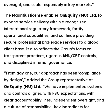
oversight, and scale responsibly in key markets.”
The Mauritius license enables
OnEquity (MU) Ltd.
to
expand service delivery within a recognized
international regulatory framework, fortify
operational capabilities, and continue providing
secure, professional brokerage services to a global
client base. It also reflects the Group’s focus on
transparent practices, rigorous
AML/CFT
controls,
and disciplined internal governance.
“From day one, our approach has been ‘compliance
by design’,” added the Group representative at
OnEquity (MU) Ltd.
“We have implemented systems
and controls aligned with FSC expectations, with
clear accountability lines, independent oversight, and
a culture of responsibility—key ingredients for