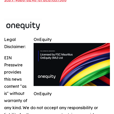
Legal
OnEquity
Disclaimer:
EIN
Presswire
provides
this news
content "as
is" without
OnEquity
warranty of
any kind. We do not accept any responsibility or