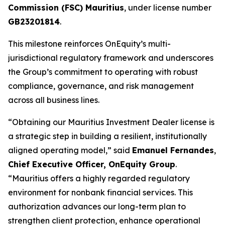
Commission (FSC) Mauritius
, under license number
GB23201814
.
This milestone reinforces OnEquity’s multi-
jurisdictional regulatory framework and underscores
the Group’s commitment to operating with robust
compliance, governance, and risk management
across all business lines.
“Obtaining our Mauritius Investment Dealer license is
a strategic step in building a resilient, institutionally
aligned operating model,” said
Emanuel Fernandes
,
Chief Executive Officer, OnEquity Group
.
“Mauritius offers a highly regarded regulatory
environment for nonbank financial services. This
authorization advances our long-term plan to
strengthen client protection, enhance operational