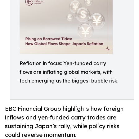
Reflation in focus: Yen-funded carry
flows are inflating global markets, with
tech emerging as the biggest bubble risk.
EBC Financial Group highlights how foreign
inflows and yen-funded carry trades are
sustaining Japan’s rally, while policy risks
could reverse momentum.