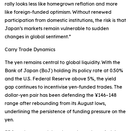
rally looks less like homegrown reflation and more
like foreign-funded optimism. Without renewed
participation from domestic institutions, the risk is that
Japan’s markets remain vulnerable to sudden
changes in global sentiment.”
Carry Trade Dynamics
The yen remains central to global liquidity. With the
Bank of Japan (BoJ) holding its policy rate at 0.50%
and the U.S. Federal Reserve above 5%, the yield
gap continues to incentivise yen-funded trades. The
dollar-yen pair has been defending the ¥146–148
range after rebounding from its August lows,
underlining the persistence of funding pressure on the
yen.