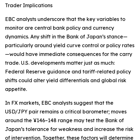
Trader Implications
EBC analysts underscore that the key variables to
monitor are central bank policy and currency
dynamics. Any shift in the Bank of Japan’s stance—
particularly around yield curve control or policy rates
—would have immediate consequences for the carry
trade. U.S. developments matter just as much:
Federal Reserve guidance and tariff-related policy
shifts could alter yield differentials and global risk
appetite.
In FX markets, EBC analysts suggest that the
USD/JPY pair remains a critical barometer; moves
around the ¥146–148 range may test the Bank of
Japan’s tolerance for weakness and increase the risk
of intervention. Together, these factors will determine