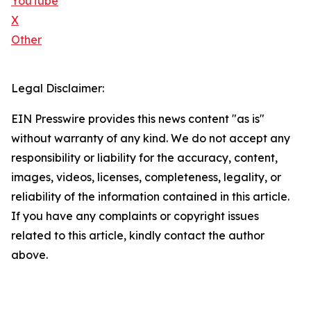
YouTube
X
Other
Legal Disclaimer:
EIN Presswire provides this news content "as is"
without warranty of any kind. We do not accept any
responsibility or liability for the accuracy, content,
images, videos, licenses, completeness, legality, or
reliability of the information contained in this article.
If you have any complaints or copyright issues
related to this article, kindly contact the author
above.