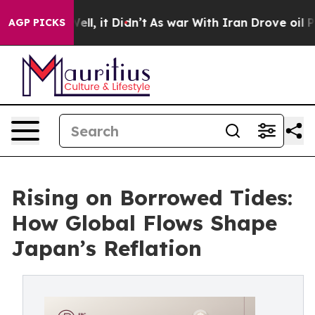
. Well, it Didn’t
As war With Iran Drove oil Prices H
AGP PICKS
Rising on Borrowed Tides:
How Global Flows Shape
Japan’s Reflation