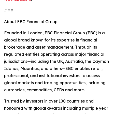
###
About EBC Financial Group
Founded in London, EBC Financial Group (EBC) is a
global brand known for its expertise in financial
brokerage and asset management. Through its
regulated entities operating across major financial
jurisdictions—including the UK, Australia, the Cayman
Islands, Mauritius, and others—EBC enables retail,
professional, and institutional investors to access
global markets and trading opportunities, including
currencies, commodities, CFDs and more.
Trusted by investors in over 100 countries and
honoured with global awards including multiple year