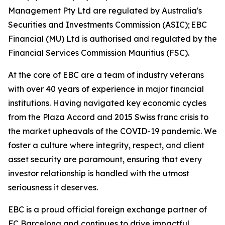
Management Pty Ltd are regulated by Australia's
Securities and Investments Commission (ASIC); EBC
Financial (MU) Ltd is authorised and regulated by the
Financial Services Commission Mauritius (FSC).
At the core of EBC are a team of industry veterans
with over 40 years of experience in major financial
institutions. Having navigated key economic cycles
from the Plaza Accord and 2015 Swiss franc crisis to
the market upheavals of the COVID-19 pandemic. We
foster a culture where integrity, respect, and client
asset security are paramount, ensuring that every
investor relationship is handled with the utmost
seriousness it deserves.
EBC is a proud official foreign exchange partner of
FC Barcelona and continues to drive impactful