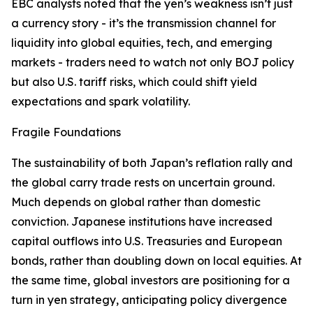
EBC analysts noted that the yen’s weakness isn’t just
a currency story - it’s the transmission channel for
liquidity into global equities, tech, and emerging
markets - traders need to watch not only BOJ policy
but also U.S. tariff risks, which could shift yield
expectations and spark volatility.
Fragile Foundations
The sustainability of both Japan’s reflation rally and
the global carry trade rests on uncertain ground.
Much depends on global rather than domestic
conviction. Japanese institutions have increased
capital outflows into U.S. Treasuries and European
bonds, rather than doubling down on local equities. At
the same time, global investors are positioning for a
turn in yen strategy, anticipating policy divergence