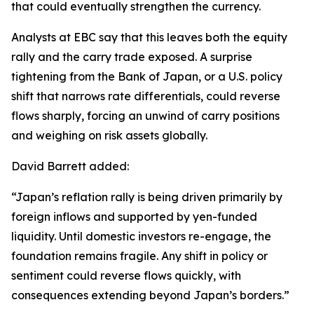
that could eventually strengthen the currency.
Analysts at EBC say that this leaves both the equity
rally and the carry trade exposed. A surprise
tightening from the Bank of Japan, or a U.S. policy
shift that narrows rate differentials, could reverse
flows sharply, forcing an unwind of carry positions
and weighing on risk assets globally.
David Barrett added:
“Japan’s reflation rally is being driven primarily by
foreign inflows and supported by yen-funded
liquidity. Until domestic investors re-engage, the
foundation remains fragile. Any shift in policy or
sentiment could reverse flows quickly, with
consequences extending beyond Japan’s borders.”