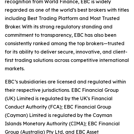
recognition from World Finance, EBC is widely
regarded as one of the world’s best brokers with titles
including Best Trading Platform and Most Trusted
Broker. With its strong regulatory standing and
commitment to transparency, EBC has also been
consistently ranked among the top brokers—trusted
for its ability to deliver secure, innovative, and client-
first trading solutions across competitive international
markets.
EBC’s subsidiaries are licensed and regulated within
their respective jurisdictions. EBC Financial Group
(UK) Limited is regulated by the UK's Financial
Conduct Authority (FCA); EBC Financial Group
(Cayman) Limited is regulated by the Cayman
Islands Monetary Authority (CIMA); EBC Financial
Group (Australia) Pty Ltd, and EBC Asset