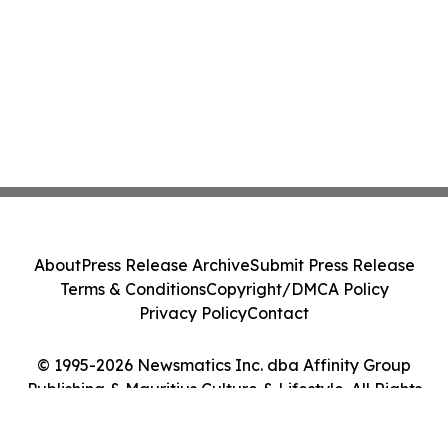
About
Press Release Archive
Submit Press Release
Terms & Conditions
Copyright/DMCA Policy
Privacy Policy
Contact
© 1995-2026 Newsmatics Inc. dba Affinity Group
Publishing & Mauritius Culture & Lifestyle. All Rights
Reserved.