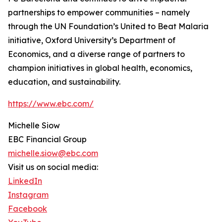
partnerships to empower communities – namely
through the UN Foundation’s United to Beat Malaria
initiative, Oxford University’s Department of
Economics, and a diverse range of partners to
champion initiatives in global health, economics,
education, and sustainability.
https://www.ebc.com/
Michelle Siow
EBC Financial Group
michelle.siow@ebc.com
Visit us on social media:
LinkedIn
Instagram
Facebook