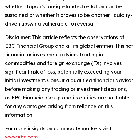
whether Japan’s foreign-funded reflation can be
sustained or whether it proves to be another liquidity-
driven upswing vulnerable to reversal.
Disclaimer: This article reflects the observations of
EBC Financial Group and all its global entities. It is not
financial or investment advice. Trading in
commodities and foreign exchange (FX) involves
significant risk of loss, potentially exceeding your
initial investment. Consult a qualified financial advisor
before making any trading or investment decisions,
as EBC Financial Group and its entities are not liable
for any damages arising from reliance on this
information.
For more insights on commodity markets visit
www.ebc.com
.