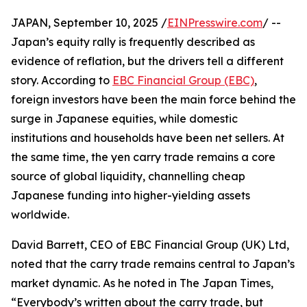
JAPAN, September 10, 2025 /
EINPresswire.com
/ --
Japan’s equity rally is frequently described as
evidence of reflation, but the drivers tell a different
story. According to
EBC Financial Group (EBC)
,
foreign investors have been the main force behind the
surge in Japanese equities, while domestic
institutions and households have been net sellers. At
the same time, the yen carry trade remains a core
source of global liquidity, channelling cheap
Japanese funding into higher-yielding assets
worldwide.
David Barrett, CEO of EBC Financial Group (UK) Ltd,
noted that the carry trade remains central to Japan’s
market dynamic. As he noted in The Japan Times,
“Everybody’s written about the carry trade, but