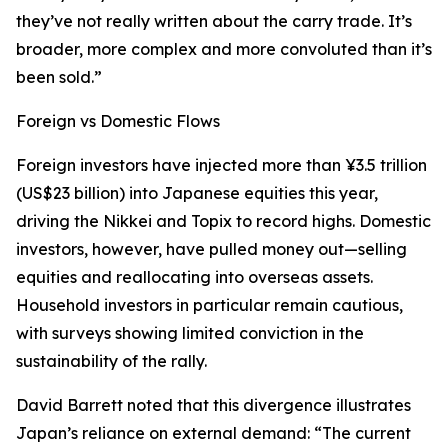
they’ve not really written about the carry trade. It’s
broader, more complex and more convoluted than it’s
been sold.”
Foreign vs Domestic Flows
Foreign investors have injected more than ¥3.5 trillion
(US$23 billion) into Japanese equities this year,
driving the Nikkei and Topix to record highs. Domestic
investors, however, have pulled money out—selling
equities and reallocating into overseas assets.
Household investors in particular remain cautious,
with surveys showing limited conviction in the
sustainability of the rally.
David Barrett noted that this divergence illustrates
Japan’s reliance on external demand: “The current