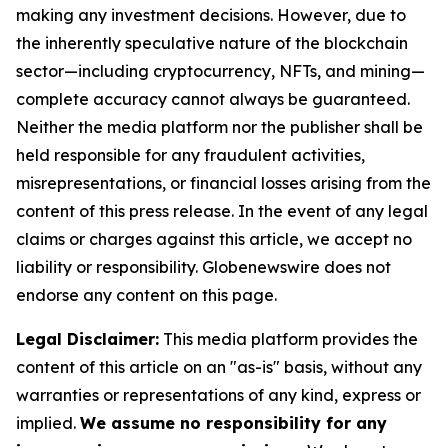
making any investment decisions. However, due to
the inherently speculative nature of the blockchain
sector—including cryptocurrency, NFTs, and mining—
complete accuracy cannot always be guaranteed.
Neither the media platform nor the publisher shall be
held responsible for any fraudulent activities,
misrepresentations, or financial losses arising from the
content of this press release. In the event of any legal
claims or charges against this article, we accept no
liability or responsibility. Globenewswire does not
endorse any content on this page.
Legal Disclaimer:
This media platform provides the
content of this article on an "as-is" basis, without any
warranties or representations of any kind, express or
implied.
We assume no responsibility for any