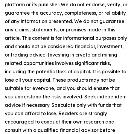
platform or its publisher. We do not endorse, verify, or
guarantee the accuracy, completeness, or reliability
of any information presented. We do not guarantee
any claims, statements, or promises made in this
article. This content is for informational purposes only
and should not be considered financial, investment,
or trading advice. Investing in crypto and mining-
related opportunities involves significant risks,
including the potential loss of capital. It is possible to
lose all your capital. These products may not be
suitable for everyone, and you should ensure that
you understand the risks involved. Seek independent
advice if necessary. Speculate only with funds that
you can afford to lose. Readers are strongly
encouraged to conduct their own research and
consult with a qualified financial advisor before