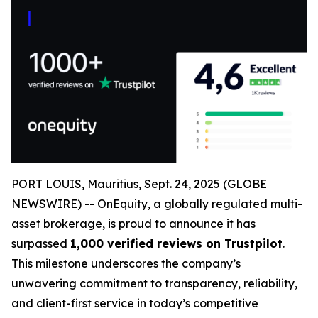
PORT LOUIS, Mauritius, Sept. 24, 2025 (GLOBE
NEWSWIRE) -- OnEquity, a globally regulated multi-
asset brokerage, is proud to announce it has
surpassed
1,000 verified reviews on Trustpilot
.
This milestone underscores the company’s
unwavering commitment to transparency, reliability,
and client-first service in today’s competitive