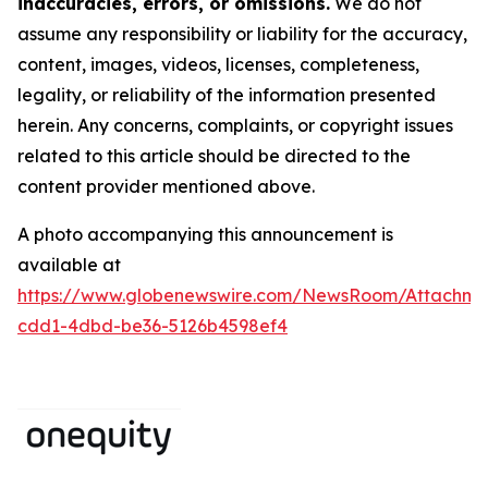
inaccuracies, errors, or omissions.
We do not
assume any responsibility or liability for the accuracy,
content, images, videos, licenses, completeness,
legality, or reliability of the information presented
herein. Any concerns, complaints, or copyright issues
related to this article should be directed to the
content provider mentioned above.
A photo accompanying this announcement is
available at
https://www.globenewswire.com/NewsRoom/Attachm
cdd1-4dbd-be36-5126b4598ef4