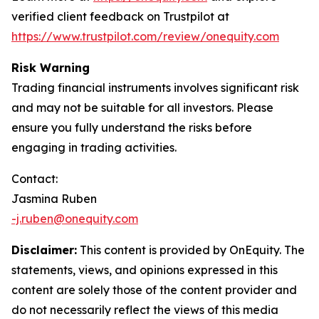
verified client feedback on Trustpilot at
https://www.trustpilot.com/review/onequity.com
Risk Warning
Trading financial instruments involves significant risk
and may not be suitable for all investors. Please
ensure you fully understand the risks before
engaging in trading activities.
Contact:
Jasmina Ruben
-j.ruben@onequity.com
Disclaimer:
This content is provided by OnEquity. The
statements, views, and opinions expressed in this
content are solely those of the content provider and
do not necessarily reflect the views of this media