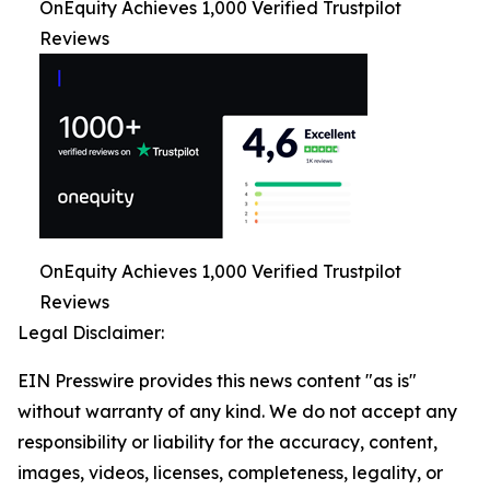
OnEquity Achieves 1,000 Verified Trustpilot
Reviews
OnEquity Achieves 1,000 Verified Trustpilot
Reviews
Legal Disclaimer:
EIN Presswire provides this news content "as is"
without warranty of any kind. We do not accept any
responsibility or liability for the accuracy, content,
images, videos, licenses, completeness, legality, or