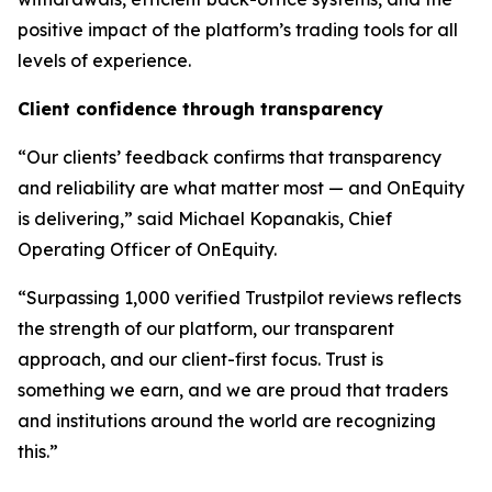
positive impact of the platform’s trading tools for all
levels of experience.
Client confidence through transparency
“Our clients’ feedback confirms that transparency
and reliability are what matter most — and OnEquity
is delivering,” said Michael Kopanakis, Chief
Operating Officer of OnEquity.
“Surpassing 1,000 verified Trustpilot reviews reflects
the strength of our platform, our transparent
approach, and our client-first focus. Trust is
something we earn, and we are proud that traders
and institutions around the world are recognizing
this.”