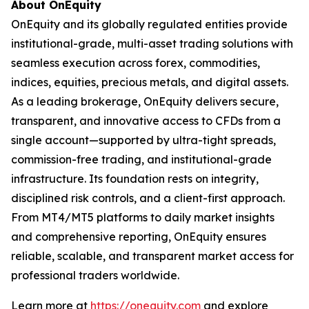
About OnEquity
OnEquity and its globally regulated entities provide
institutional-grade, multi-asset trading solutions with
seamless execution across forex, commodities,
indices, equities, precious metals, and digital assets.
As a leading brokerage, OnEquity delivers secure,
transparent, and innovative access to CFDs from a
single account—supported by ultra-tight spreads,
commission-free trading, and institutional-grade
infrastructure. Its foundation rests on integrity,
disciplined risk controls, and a client-first approach.
From MT4/MT5 platforms to daily market insights
and comprehensive reporting, OnEquity ensures
reliable, scalable, and transparent market access for
professional traders worldwide.
Learn more at
https://onequity.com
and explore