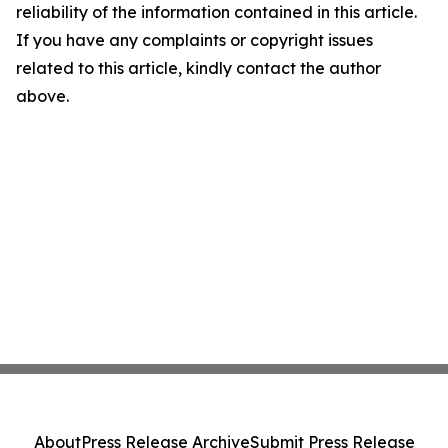
reliability of the information contained in this article.
If you have any complaints or copyright issues
related to this article, kindly contact the author
above.
About
Press Release Archive
Submit Press Release