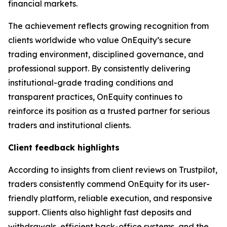
financial markets.
The achievement reflects growing recognition from
clients worldwide who value OnEquity’s secure
trading environment, disciplined governance, and
professional support. By consistently delivering
institutional-grade trading conditions and
transparent practices, OnEquity continues to
reinforce its position as a trusted partner for serious
traders and institutional clients.
Client feedback highlights
According to insights from client reviews on Trustpilot,
traders consistently commend OnEquity for its user-
friendly platform, reliable execution, and responsive
support. Clients also highlight fast deposits and
withdrawals, efficient back-office systems, and the