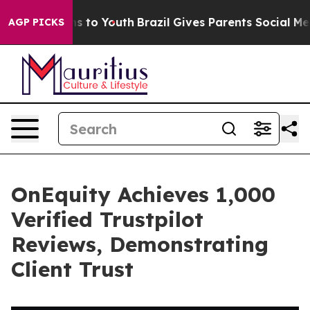
ate Harms to Youth
Brazil Gives Parents Social Media C
AGP PICKS
OnEquity Achieves 1,000
Verified Trustpilot
Reviews, Demonstrating
Client Trust