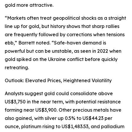
gold more attractive.
“Markets often treat geopolitical shocks as a straight
line up for gold, but history shows that sharp rallies
are frequently followed by corrections when tensions
ebb,” Barrett noted. “Safe-haven demand is
powerful but can be unstable, as seen in 2022 when
gold spiked on the Ukraine conflict before quickly
retreating.
Outlook: Elevated Prices, Heightened Volatility
Analysts suggest gold could consolidate above
US$3,750 in the near term, with potential resistance
forming near US$3,900. Other precious metals have
also gained, with silver up 0.5% to US$44.23 per
ounce, platinum rising to US$1,483.53, and palladium