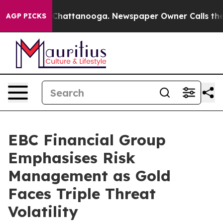
os in Chattanooga. Newspaper Owner Calls the People
AGP PICKS
EBC Financial Group
Emphasises Risk
Management as Gold
Faces Triple Threat
Volatility