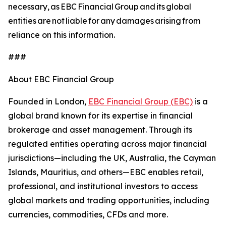
necessary, as EBC Financial Group and its global
entities are not liable for any damages arising from
reliance on this information.
###
About EBC Financial Group
Founded in London,
EBC Financial Group (EBC)
is a
global brand known for its expertise in financial
brokerage and asset management. Through its
regulated entities operating across major financial
jurisdictions—including the UK, Australia, the Cayman
Islands, Mauritius, and others—EBC enables retail,
professional, and institutional investors to access
global markets and trading opportunities, including
currencies, commodities, CFDs and more.