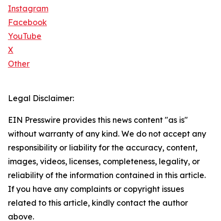
Instagram
Facebook
YouTube
X
Other
Legal Disclaimer:
EIN Presswire provides this news content "as is"
without warranty of any kind. We do not accept any
responsibility or liability for the accuracy, content,
images, videos, licenses, completeness, legality, or
reliability of the information contained in this article.
If you have any complaints or copyright issues
related to this article, kindly contact the author
above.