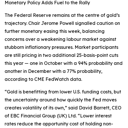
Monetary Policy Adds Fuel to the Rally
The Federal Reserve remains at the centre of gold’s
trajectory. Chair Jerome Powell signalled caution on
further monetary easing this week, balancing
concerns over a weakening labour market against
stubborn inflationary pressures. Market participants
are still pricing in two additional 25-basis-point cuts
this year — one in October with a 94% probability and
another in December with a 77% probability,
according to CME FedWatch data.
“Gold is benefitting from lower U.S. funding costs, but
the uncertainty around how quickly the Fed moves
creates volatility of its own,” said David Barrett, CEO
of EBC Financial Group (UK) Ltd. “Lower interest
rates reduce the opportunity cost of holding non-