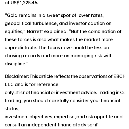
at US$1,225.46.
“Gold remains in a sweet spot of lower rates,
geopolitical turbulence, and investor caution on
equities,” Barrett explained. “But the combination of
these forces is also what makes the market more
unpredictable. The focus now should be less on
chasing records and more on managing risk with
discipline.”
Disclaimer: This article reflects the observations of EBC 
LLC and is for reference
only. It is not financial or investment advice. Trading in C
trading, you should carefully consider your financial
status,
investment objectives, expertise, and risk appetite and
consult an independent financial advisor if