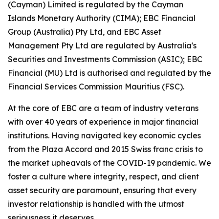
(Cayman) Limited is regulated by the Cayman
Islands Monetary Authority (CIMA); EBC Financial
Group (Australia) Pty Ltd, and EBC Asset
Management Pty Ltd are regulated by Australia's
Securities and Investments Commission (ASIC); EBC
Financial (MU) Ltd is authorised and regulated by the
Financial Services Commission Mauritius (FSC).
At the core of EBC are a team of industry veterans
with over 40 years of experience in major financial
institutions. Having navigated key economic cycles
from the Plaza Accord and 2015 Swiss franc crisis to
the market upheavals of the COVID-19 pandemic. We
foster a culture where integrity, respect, and client
asset security are paramount, ensuring that every
investor relationship is handled with the utmost
seriousness it deserves.