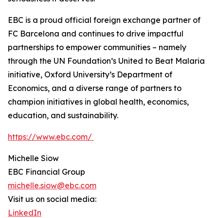
EBC is a proud official foreign exchange partner of
FC Barcelona and continues to drive impactful
partnerships to empower communities – namely
through the UN Foundation’s United to Beat Malaria
initiative, Oxford University’s Department of
Economics, and a diverse range of partners to
champion initiatives in global health, economics,
education, and sustainability.
https://www.ebc.com/
Michelle Siow
EBC Financial Group
michelle.siow@ebc.com
Visit us on social media:
LinkedIn