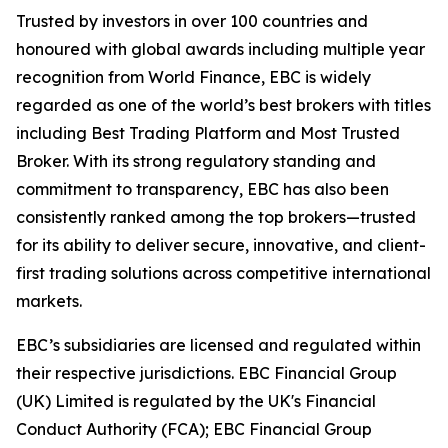
Trusted by investors in over 100 countries and
honoured with global awards including multiple year
recognition from World Finance, EBC is widely
regarded as one of the world’s best brokers with titles
including Best Trading Platform and Most Trusted
Broker. With its strong regulatory standing and
commitment to transparency, EBC has also been
consistently ranked among the top brokers—trusted
for its ability to deliver secure, innovative, and client-
first trading solutions across competitive international
markets.
EBC’s subsidiaries are licensed and regulated within
their respective jurisdictions. EBC Financial Group
(UK) Limited is regulated by the UK's Financial
Conduct Authority (FCA); EBC Financial Group