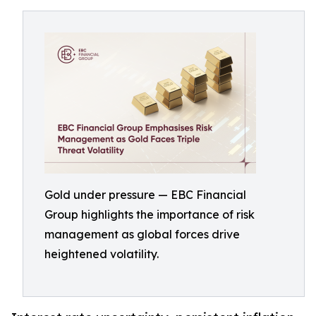
Gold under pressure — EBC Financial
Group highlights the importance of risk
management as global forces drive
heightened volatility.