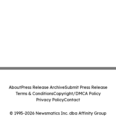
About
Press Release Archive
Submit Press Release
Terms & Conditions
Copyright/DMCA Policy
Privacy Policy
Contact
© 1995-2026 Newsmatics Inc. dba Affinity Group