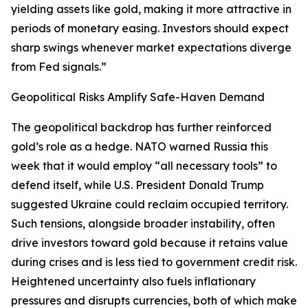
yielding assets like gold, making it more attractive in
periods of monetary easing. Investors should expect
sharp swings whenever market expectations diverge
from Fed signals.”
Geopolitical Risks Amplify Safe-Haven Demand
The geopolitical backdrop has further reinforced
gold’s role as a hedge. NATO warned Russia this
week that it would employ “all necessary tools” to
defend itself, while U.S. President Donald Trump
suggested Ukraine could reclaim occupied territory.
Such tensions, alongside broader instability, often
drive investors toward gold because it retains value
during crises and is less tied to government credit risk.
Heightened uncertainty also fuels inflationary
pressures and disrupts currencies, both of which make