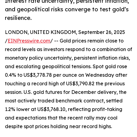
Interest rate uncertainty, persistent inflation,
and geopolitical risks converge to test gold’s
resilience.
LONDON, UNITED KINGDOM, September 26, 2025
/
EINPresswire.com
/ -- Gold prices remain close to
record levels as investors respond to a combination of
monetary policy uncertainty, persistent inflation risks,
and escalating geopolitical tensions. Spot gold rose
0.4% to US$3,778.78 per ounce on Wednesday after
touching a record high of US$3,790.82 the previous
session. U.S. gold futures for December delivery, the
most actively traded benchmark contract, settled
1.2% lower at US$3,768.10, reflecting profit-taking
and expectations that the recent rally may cool
despite spot prices holding near record highs.