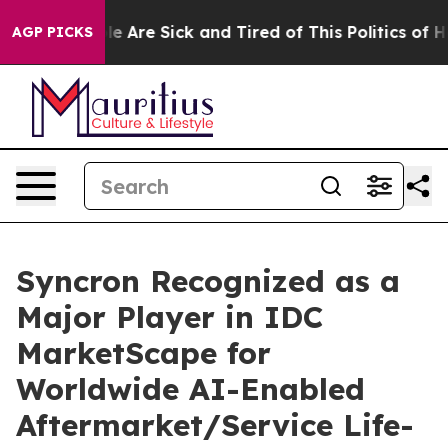
n: “People Are Sick and Tired of This Politics of Hatre
AGP PICKS
Syncron Recognized as a
Major Player in IDC
MarketScape for
Worldwide AI-Enabled
Aftermarket/Service Life-