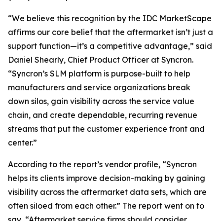
“We believe this recognition by the IDC MarketScape
affirms our core belief that the aftermarket isn’t just a
support function—it’s a competitive advantage,” said
Daniel Shearly, Chief Product Officer at Syncron.
“Syncron’s SLM platform is purpose-built to help
manufacturers and service organizations break
down silos, gain visibility across the service value
chain, and create dependable, recurring revenue
streams that put the customer experience front and
center.”
According to the report’s vendor profile, “Syncron
helps its clients improve decision-making by gaining
visibility across the aftermarket data sets, which are
often siloed from each other.” The report went on to
say, “Aftermarket service firms should consider