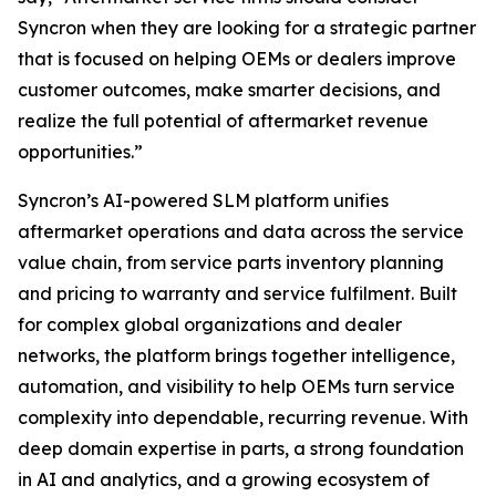
Syncron when they are looking for a strategic partner
that is focused on helping OEMs or dealers improve
customer outcomes, make smarter decisions, and
realize the full potential of aftermarket revenue
opportunities.”
Syncron’s AI-powered SLM platform unifies
aftermarket operations and data across the service
value chain, from service parts inventory planning
and pricing to warranty and service fulfilment. Built
for complex global organizations and dealer
networks, the platform brings together intelligence,
automation, and visibility to help OEMs turn service
complexity into dependable, recurring revenue. With
deep domain expertise in parts, a strong foundation
in AI and analytics, and a growing ecosystem of