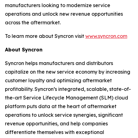
manufacturers looking to modernize service
operations and unlock new revenue opportunities
across the aftermarket.
To learn more about Syncron visit
www.syncron.com
About Syncron
Syncron helps manufacturers and distributors
capitalize on the new service economy by increasing
customer loyalty and optimizing aftermarket
profitability. Syncron’s integrated, scalable, state-of-
the-art Service Lifecycle Management (SLM) cloud
platform puts data at the heart of aftermarket
operations to unlock service synergies, significant
revenue opportunities, and help companies
differentiate themselves with exceptional