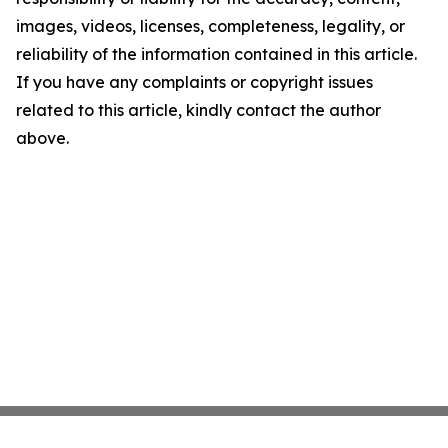
images, videos, licenses, completeness, legality, or
reliability of the information contained in this article.
If you have any complaints or copyright issues
related to this article, kindly contact the author
above.