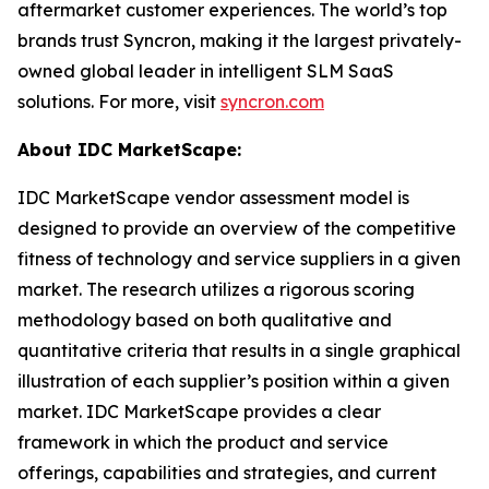
aftermarket customer experiences. The world’s top
brands trust Syncron, making it the largest privately-
owned global leader in intelligent SLM SaaS
solutions. For more, visit
syncron.com
About IDC MarketScape:
IDC MarketScape vendor assessment model is
designed to provide an overview of the competitive
fitness of technology and service suppliers in a given
market. The research utilizes a rigorous scoring
methodology based on both qualitative and
quantitative criteria that results in a single graphical
illustration of each supplier’s position within a given
market. IDC MarketScape provides a clear
framework in which the product and service
offerings, capabilities and strategies, and current