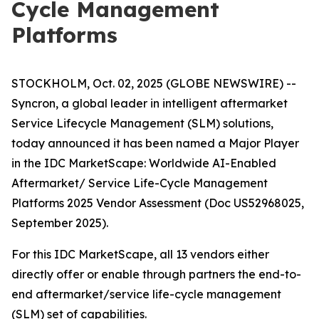
Cycle Management
Platforms
STOCKHOLM, Oct. 02, 2025 (GLOBE NEWSWIRE) --
Syncron, a global leader in intelligent aftermarket
Service Lifecycle Management (SLM) solutions,
today announced it has been named a Major Player
in the IDC MarketScape: Worldwide AI-Enabled
Aftermarket/ Service Life-Cycle Management
Platforms 2025 Vendor Assessment (Doc US52968025,
September 2025).
For this IDC MarketScape, all 13 vendors either
directly offer or enable through partners the end-to-
end aftermarket/service life-cycle management
(SLM) set of capabilities.