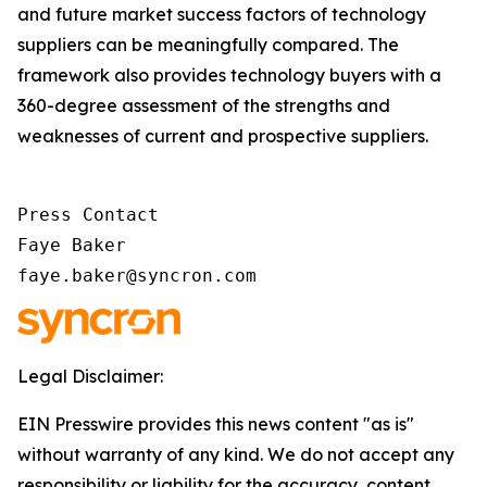
and future market success factors of technology
suppliers can be meaningfully compared. The
framework also provides technology buyers with a
360-degree assessment of the strengths and
weaknesses of current and prospective suppliers.
Press Contact

Faye Baker

faye.baker@syncron.com
Legal Disclaimer:
EIN Presswire provides this news content "as is"
without warranty of any kind. We do not accept any
responsibility or liability for the accuracy, content,