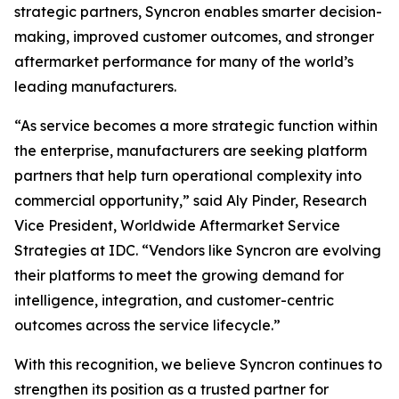
strategic partners, Syncron enables smarter decision-
making, improved customer outcomes, and stronger
aftermarket performance for many of the world’s
leading manufacturers.
“As service becomes a more strategic function within
the enterprise, manufacturers are seeking platform
partners that help turn operational complexity into
commercial opportunity,” said Aly Pinder, Research
Vice President, Worldwide Aftermarket Service
Strategies at IDC. “Vendors like Syncron are evolving
their platforms to meet the growing demand for
intelligence, integration, and customer-centric
outcomes across the service lifecycle.”
With this recognition, we believe Syncron continues to
strengthen its position as a trusted partner for