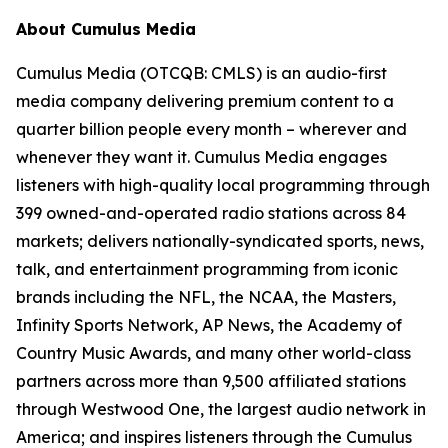
About Cumulus Media
Cumulus Media (OTCQB: CMLS) is an audio-first
media company delivering premium content to a
quarter billion people every month – wherever and
whenever they want it. Cumulus Media engages
listeners with high-quality local programming through
399 owned-and-operated radio stations across 84
markets; delivers nationally-syndicated sports, news,
talk, and entertainment programming from iconic
brands including the NFL, the NCAA, the Masters,
Infinity Sports Network, AP News, the Academy of
Country Music Awards, and many other world-class
partners across more than 9,500 affiliated stations
through Westwood One, the largest audio network in
America; and inspires listeners through the Cumulus