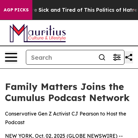
le Are Sick and Tired of This Politics of Hatred”
The S
AGP PICKS
Family Matters Joins the
Cumulus Podcast Network
Conservative Gen Z Activist CJ Pearson to Host the
Podcast
NEW YORK, Oct. 02, 2025 (GLOBE NEWSWIRE) --