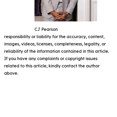
CJ Pearson
responsibility or liability for the accuracy, content,
images, videos, licenses, completeness, legality, or
reliability of the information contained in this article.
If you have any complaints or copyright issues
related to this article, kindly contact the author
above.