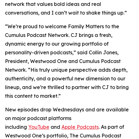
network that values bold ideas and real
conversations, and I can’t wait to shake things up.”
“We’re proud to welcome
Family Matters
to the
Cumulus Podcast Network. CJ brings a fresh,
dynamic energy to our growing portfolio of
personality-driven podcasts,” said Collin Jones,
President, Westwood One and Cumulus Podcast
Network. “His truly unique perspective adds depth,
authenticity, and a powerful new dimension to our
lineup, and we’re thrilled to partner with CJ to bring
this content to market.”
New episodes drop Wednesdays and are available
on major podcast platforms
including
YouTube
and
Apple Podcasts
. As part of
Westwood One’s portfolio, The Cumulus Podcast