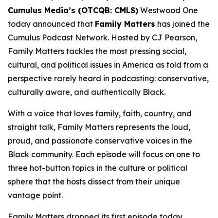
Cumulus Media’s (OTCQB: CMLS)
Westwood One
today announced that
Family Matters
has joined the
Cumulus Podcast Network. Hosted by CJ Pearson,
Family Matters
tackles the most pressing social,
cultural, and political issues in America as told from a
perspective rarely heard in podcasting: conservative,
culturally aware, and authentically Black.
With a voice that loves family, faith, country, and
straight talk,
Family Matters
represents the loud,
proud, and passionate conservative voices in the
Black community. Each episode will focus on one to
three hot-button topics in the culture or political
sphere that the hosts dissect from their unique
vantage point.
Family Matters
dropped its first episode today