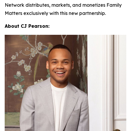
Network distributes, markets, and monetizes
Family
Matters
exclusively with this new partnership.
About CJ Pearson: