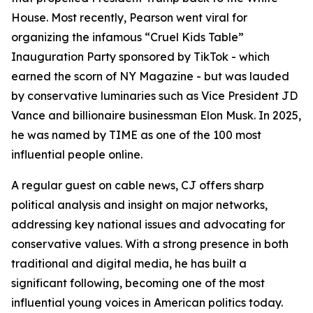
House. Most recently, Pearson went viral for
organizing the infamous “Cruel Kids Table”
Inauguration Party sponsored by TikTok - which
earned the scorn of NY Magazine - but was lauded
by conservative luminaries such as Vice President JD
Vance and billionaire businessman Elon Musk. In 2025,
he was named by TIME as one of the 100 most
influential people online.
A regular guest on cable news, CJ offers sharp
political analysis and insight on major networks,
addressing key national issues and advocating for
conservative values. With a strong presence in both
traditional and digital media, he has built a
significant following, becoming one of the most
influential young voices in American politics today.