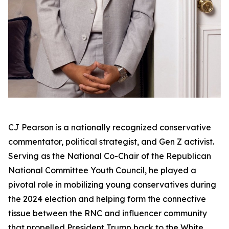
CJ Pearson is a nationally recognized conservative
commentator, political strategist, and Gen Z activist.
Serving as the National Co-Chair of the Republican
National Committee Youth Council, he played a
pivotal role in mobilizing young conservatives during
the 2024 election and helping form the connective
tissue between the RNC and influencer community
that propelled President Trump back to the White