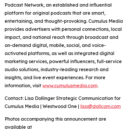
Podcast Network, an established and influential
platform for original podcasts that are smart,
entertaining, and thought-provoking. Cumulus Media
provides advertisers with personal connections, local
impact, and national reach through broadcast and
on-demand digital, mobile, social, and voice-
activated platforms, as well as integrated digital
marketing services, powerful influencers, full-service
audio solutions, industry-leading research and
insights, and live event experiences. For more
information, visit
www.cumulusmedia.com
.
Contact: Lisa Dollinger Strategic Communication for
Cumulus Media | Westwood One |
lisa@dollcom.com
Photos accompanying this announcement are
available at