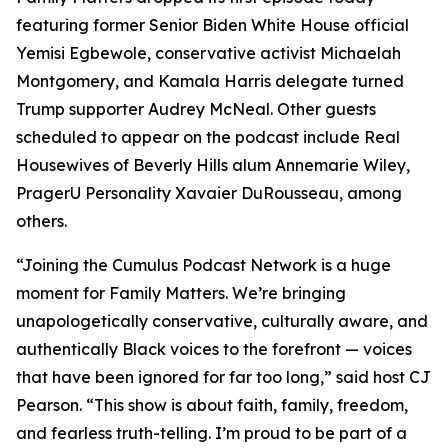
featuring former Senior Biden White House official
Yemisi Egbewole, conservative activist Michaelah
Montgomery, and Kamala Harris delegate turned
Trump supporter Audrey McNeal. Other guests
scheduled to appear on the podcast include Real
Housewives of Beverly Hills alum Annemarie Wiley,
PragerU Personality Xavaier DuRousseau, among
others.
“Joining the Cumulus Podcast Network is a huge
moment for
Family Matters
. We’re bringing
unapologetically conservative, culturally aware, and
authentically Black voices to the forefront — voices
that have been ignored for far too long,” said host CJ
Pearson. “This show is about faith, family, freedom,
and fearless truth-telling. I’m proud to be part of a