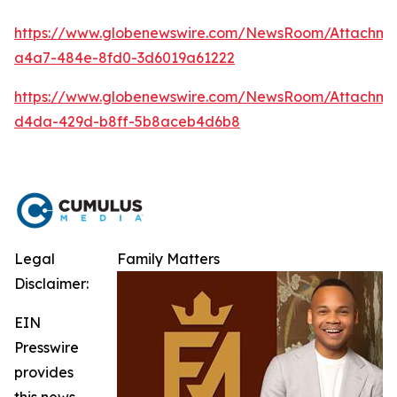
https://www.globenewswire.com/NewsRoom/Attachm
a4a7-484e-8fd0-3d6019a61222
https://www.globenewswire.com/NewsRoom/Attachme
d4da-429d-b8ff-5b8aceb4d6b8
Legal
Family Matters
Disclaimer:
EIN
Presswire
provides