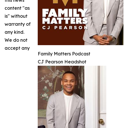
this news
content "as
is" without
warranty of
any kind.
We do not
accept any
Family Matters Podcast
CJ Pearson Headshot