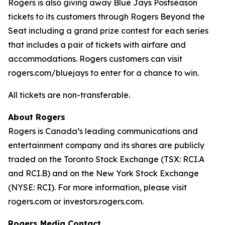
Rogers is also giving away Blue Jays Postseason
tickets to its customers through Rogers Beyond the
Seat including a grand prize contest for each series
that includes a pair of tickets with airfare and
accommodations. Rogers customers can visit
rogers.com/bluejays to enter for a chance to win.
All tickets are non-transferable.
About Rogers
Rogers is Canada’s leading communications and
entertainment company and its shares are publicly
traded on the Toronto Stock Exchange (TSX: RCI.A
and RCI.B) and on the New York Stock Exchange
(NYSE: RCI). For more information, please visit
rogers.com or investors.rogers.com.
Rogers Media Contact