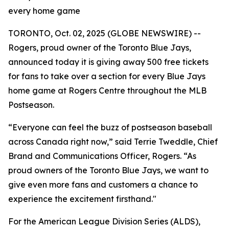
every home game
TORONTO, Oct. 02, 2025 (GLOBE NEWSWIRE) --
Rogers, proud owner of the Toronto Blue Jays,
announced today it is giving away 500 free tickets
for fans to take over a section for every Blue Jays
home game at Rogers Centre throughout the MLB
Postseason.
“Everyone can feel the buzz of postseason baseball
across Canada right now,” said Terrie Tweddle, Chief
Brand and Communications Officer, Rogers. “As
proud owners of the Toronto Blue Jays, we want to
give even more fans and customers a chance to
experience the excitement firsthand."
For the American League Division Series (ALDS),