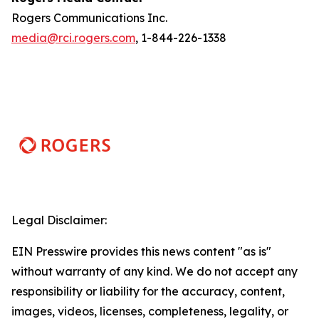
Rogers Communications Inc.
media@rci.rogers.com
, 1-844-226-1338
Legal Disclaimer:
EIN Presswire provides this news content "as is"
without warranty of any kind. We do not accept any
responsibility or liability for the accuracy, content,
images, videos, licenses, completeness, legality, or