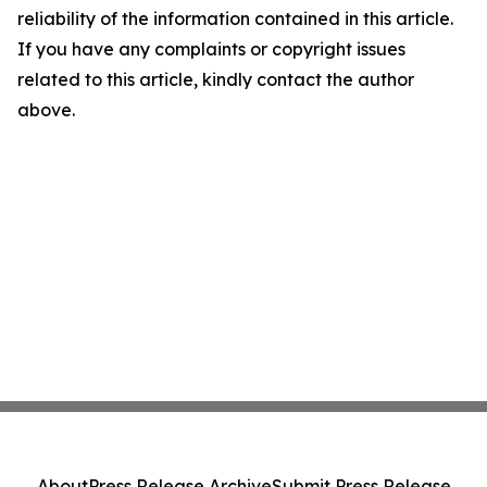
reliability of the information contained in this article.
If you have any complaints or copyright issues
related to this article, kindly contact the author
above.
About
Press Release Archive
Submit Press Release