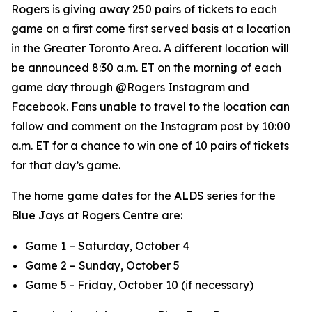
Rogers is giving away 250 pairs of tickets to each
game on a first come first served basis at a location
in the Greater Toronto Area. A different location will
be announced 8:30 a.m. ET on the morning of each
game day through @Rogers Instagram and
Facebook. Fans unable to travel to the location can
follow and comment on the Instagram post by 10:00
a.m. ET for a chance to win one of 10 pairs of tickets
for that day’s game.
The home game dates for the ALDS series for the
Blue Jays at Rogers Centre are:
Game 1 – Saturday, October 4
Game 2 – Sunday, October 5
Game 5 - Friday, October 10 (if necessary)