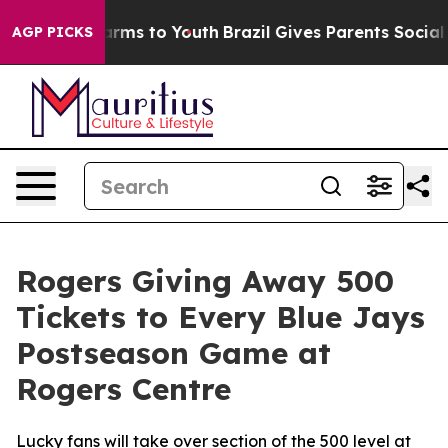
 to Abate Harms to Youth
Brazil Gives Parents Social M
AGP PICKS
Rogers Giving Away 500
Tickets to Every Blue Jays
Postseason Game at
Rogers Centre
Lucky fans will take over section of the 500 level at