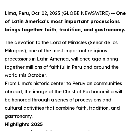
Lima, Peru, Oct. 02, 2025 (GLOBE NEWSWIRE) --
One
of Latin America’s most important processions
brings together faith, tradition, and gastronomy.
The devotion to the Lord of Miracles (Señor de los
Milagros), one of the most important religious
processions in Latin America, will once again bring
together millions of faithful in Peru and around the
world this October.
From Lima’s historic center to Peruvian communities
abroad, the image of the Christ of Pachacamilla will
be honored through a series of processions and
cultural activities that combine faith, tradition, and
gastronomy.
Highlights 2025