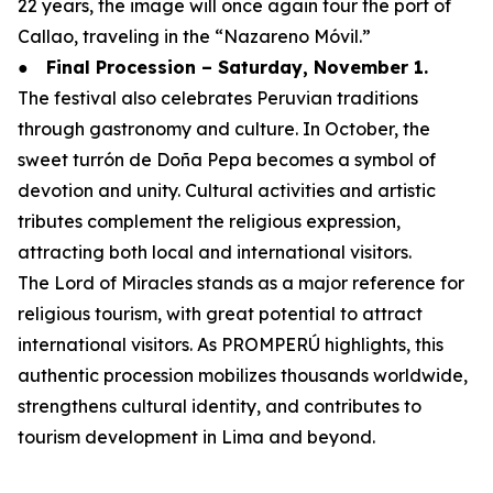
22 years, the image will once again tour the port of
Callao, traveling in the “Nazareno Móvil.”
●
Final Procession – Saturday, November 1.
The festival also celebrates Peruvian traditions
through gastronomy and culture. In October, the
sweet turrón de Doña Pepa becomes a symbol of
devotion and unity. Cultural activities and artistic
tributes complement the religious expression,
attracting both local and international visitors.
The Lord of Miracles stands as a major reference for
religious tourism, with great potential to attract
international visitors. As PROMPERÚ highlights, this
authentic procession mobilizes thousands worldwide,
strengthens cultural identity, and contributes to
tourism development in Lima and beyond.