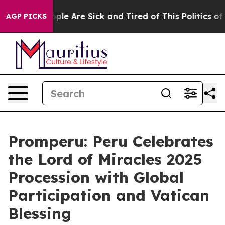
 Win: “People Are Sick and Tired of This Politics of H
AGP PICKS
Promperu: Peru Celebrates
the Lord of Miracles 2025
Procession with Global
Participation and Vatican
Blessing