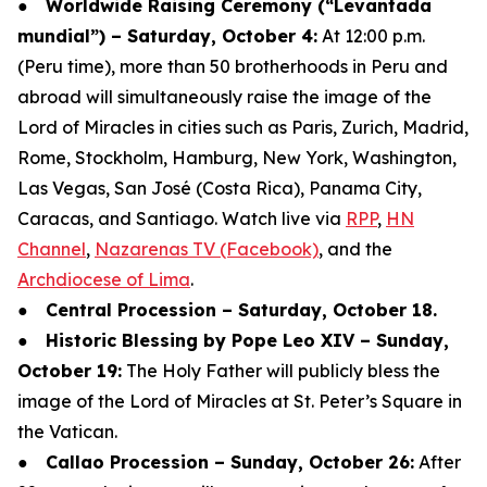
●
Worldwide Raising Ceremony (“Levantada
mundial”) – Saturday, October 4:
At 12:00 p.m.
(Peru time), more than 50 brotherhoods in Peru and
abroad will simultaneously raise the image of the
Lord of Miracles in cities such as Paris, Zurich, Madrid,
Rome, Stockholm, Hamburg, New York, Washington,
Las Vegas, San José (Costa Rica), Panama City,
Caracas, and Santiago. Watch live via
RPP
,
HN
Channel
,
Nazarenas TV (Facebook)
, and the
Archdiocese of Lima
.
●
Central Procession – Saturday, October 18.
●
Historic Blessing by Pope Leo XIV – Sunday,
October 19:
The Holy Father will publicly bless the
image of the Lord of Miracles at St. Peter’s Square in
the Vatican.
●
Callao Procession – Sunday, October 26:
After