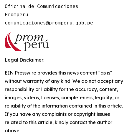
Oficina de Comunicaciones

Promperu

Legal Disclaimer:
EIN Presswire provides this news content "as is"
without warranty of any kind. We do not accept any
responsibility or liability for the accuracy, content,
images, videos, licenses, completeness, legality, or
reliability of the information contained in this article.
If you have any complaints or copyright issues
related to this article, kindly contact the author
above.