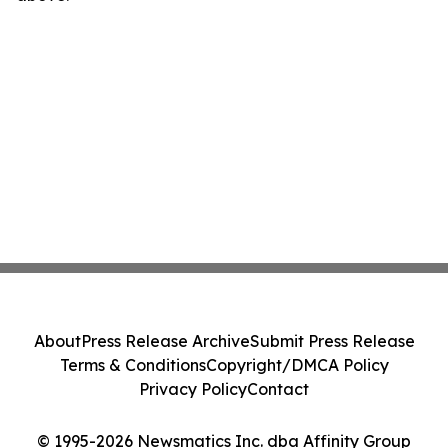
About
Press Release Archive
Submit Press Release
Terms & Conditions
Copyright/DMCA Policy
Privacy Policy
Contact
© 1995-2026 Newsmatics Inc. dba Affinity Group