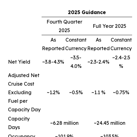
2025 Guidance
Fourth Quarter
Full Year 2025
2025
As
Constant
As
Constant
Reported
Currency
Reported
Currency
~3.5-
~2.4-2.5
Net Yield
~3.8-4.3%
~2.3-2.4%
4.0%
%
Adjusted Net
Cruise Cost
Excluding
~1.2%
~0.5%
~1.1 %
~0.75%
Fuel per
Capacity Day
Capacity
~6.28 million
~24.45 million
Days
Occupancy
~101.9%
~103.5%