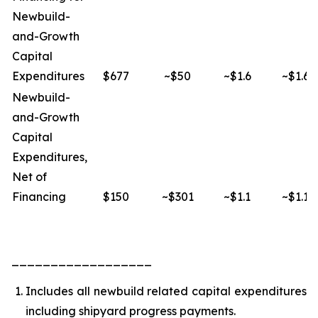
Newbuild-
and-Growth
Capital
Expenditures
$677
~$50
~$1.6
~$1.6
Newbuild-
and-Growth
Capital
Expenditures,
Net of
Financing
$150
~$301
~$1.1
~$1.1
__________________
Includes all newbuild related capital expenditures
including shipyard progress payments.