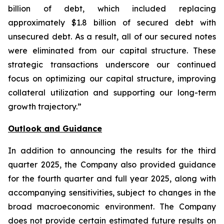
billion of debt, which included replacing
approximately $1.8 billion of secured debt with
unsecured debt. As a result, all of our secured notes
were eliminated from our capital structure. These
strategic transactions underscore our continued
focus on optimizing our capital structure, improving
collateral utilization and supporting our long-term
growth trajectory.”
Outlook and Guidance
In addition to announcing the results for the third
quarter 2025, the Company also provided guidance
for the fourth quarter and full year 2025, along with
accompanying sensitivities, subject to changes in the
broad macroeconomic environment. The Company
does not provide certain estimated future results on