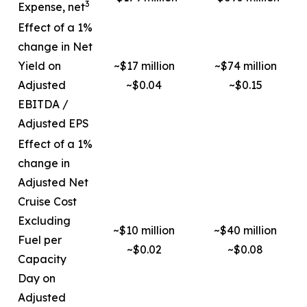
3
Expense, net
Effect of a 1%
change in Net
Yield on
~$17 million
~$74 million
Adjusted
~$0.04
~$0.15
EBITDA /
Adjusted EPS
Effect of a 1%
change in
Adjusted Net
Cruise Cost
Excluding
~$10 million
~$40 million
Fuel per
~$0.02
~$0.08
Capacity
Day on
Adjusted