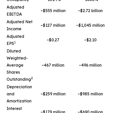
Adjusted
~$555 million
~$2.72 billion
EBITDA
Adjusted Net
~$127 million
~$1,045 million
Income
Adjusted
~$0.27
~$2.10
1
EPS
Diluted
Weighted-
Average
~467 million
~496 million
Shares
2
Outstanding
Depreciation
and
~$259 million
~$985 million
Amortization
Interest
~$179 million
~$690 million