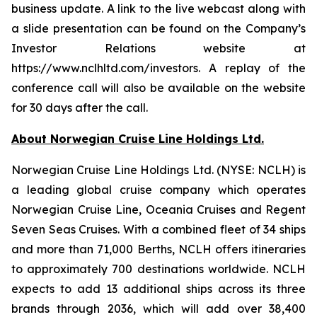
business update. A link to the live webcast along with
a slide presentation can be found on the Company’s
Investor Relations website at
https://www.nclhltd.com/investors. A replay of the
conference call will also be available on the website
for 30 days after the call.
About Norwegian Cruise Line Holdings Ltd.
Norwegian Cruise Line Holdings Ltd. (NYSE: NCLH) is
a leading global cruise company which operates
Norwegian Cruise Line, Oceania Cruises and Regent
Seven Seas Cruises. With a combined fleet of 34 ships
and more than 71,000 Berths, NCLH offers itineraries
to approximately 700 destinations worldwide. NCLH
expects to add 13 additional ships across its three
brands through 2036, which will add over 38,400