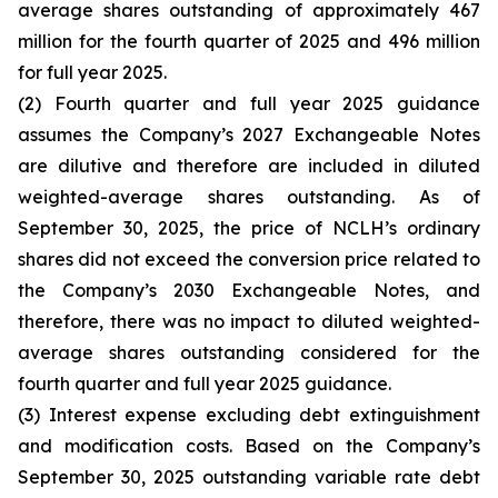
average shares outstanding of approximately 467
million for the fourth quarter of 2025 and 496 million
for full year 2025.
(2) Fourth quarter and full year 2025 guidance
assumes the Company’s 2027 Exchangeable Notes
are dilutive and therefore are included in diluted
weighted-average shares outstanding. As of
September 30, 2025, the price of NCLH’s ordinary
shares did not exceed the conversion price related to
the Company’s 2030 Exchangeable Notes, and
therefore, there was no impact to diluted weighted-
average shares outstanding considered for the
fourth quarter and full year 2025 guidance.
(3) Interest expense excluding debt extinguishment
and modification costs. Based on the Company’s
September 30, 2025 outstanding variable rate debt