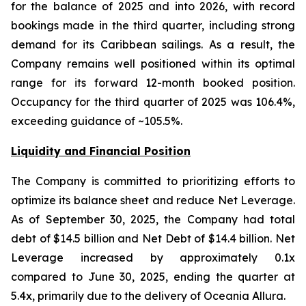
for the balance of 2025 and into 2026, with record
bookings made in the third quarter, including strong
demand for its Caribbean sailings. As a result, the
Company remains well positioned within its optimal
range for its forward 12-month booked position.
Occupancy for the third quarter of 2025 was 106.4%,
exceeding guidance of ~105.5%.
Liquidity and Financial Position
The Company is committed to prioritizing efforts to
optimize its balance sheet and reduce Net Leverage.
As of September 30, 2025, the Company had total
debt of $14.5 billion and Net Debt of $14.4 billion. Net
Leverage increased by approximately 0.1x
compared to June 30, 2025, ending the quarter at
5.4x, primarily due to the delivery of Oceania Allura.