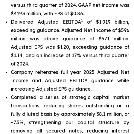
versus third quarter of 2024. GAAP net income was
$419.3 million, with EPS of $0.86.
1
Delivered Adjusted EBITDA
of $1.019 billion,
exceeding guidance. Adjusted Net Income of $596
million was above guidance of $571 million.
Adjusted EPS was $1.20, exceeding guidance of
$1.14, and an increase of 17% versus third quarter
of 2024.
Company reiterates full year 2025 Adjusted Net
Income and Adjusted EBITDA guidance while
increasing Adjusted EPS guidance.
Completed a series of strategic capital market
transactions, reducing shares outstanding on a
fully diluted basis by approximately 38.1 million, or
~7.5%, strengthening our capital structure by
removing all secured notes, reducing interest