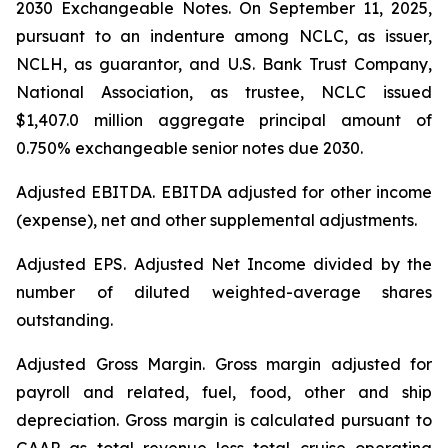
2030 Exchangeable Notes.
On September 11, 2025,
pursuant to an indenture among NCLC, as issuer,
NCLH, as guarantor, and U.S. Bank Trust Company,
National Association, as trustee, NCLC issued
$1,407.0 million aggregate principal amount of
0.750% exchangeable senior notes due 2030
.
Adjusted EBITDA
. EBITDA adjusted for other income
(expense), net and other supplemental adjustments.
Adjusted EPS.
Adjusted Net Income divided by the
number of diluted weighted-average shares
outstanding.
Adjusted Gross Margin.
Gross margin adjusted for
payroll and related, fuel, food, other and ship
depreciation. Gross margin is calculated pursuant to