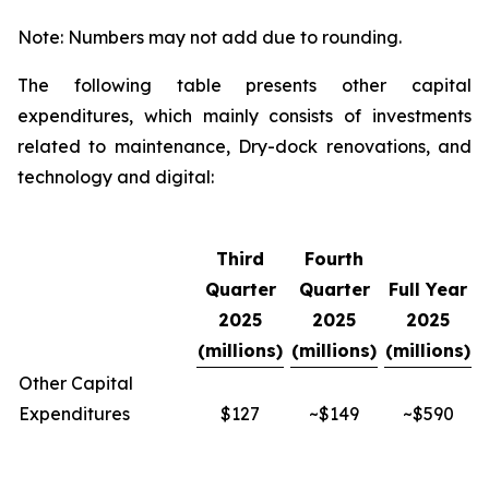
Note: Numbers may not add due to rounding.
The following table presents other capital
expenditures, which mainly consists of investments
related to maintenance, Dry-dock renovations, and
technology and digital:
Third
Fourth
Quarter
Quarter
Full Year
2025
2025
2025
(millions)
(millions)
(millions)
Other Capital
Expenditures
$127
~$149
~$590