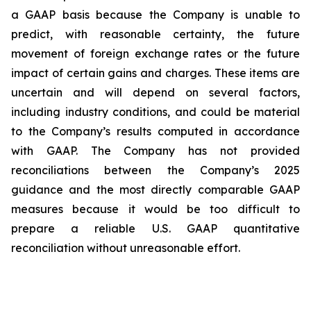
a GAAP basis because the Company is unable to
predict, with reasonable certainty, the future
movement of foreign exchange rates or the future
impact of certain gains and charges. These items are
uncertain and will depend on several factors,
including industry conditions, and could be material
to the Company’s results computed in accordance
with GAAP. The Company has not provided
reconciliations between the Company’s 2025
guidance and the most directly comparable GAAP
measures because it would be too difficult to
prepare a reliable U.S. GAAP quantitative
reconciliation without unreasonable effort.