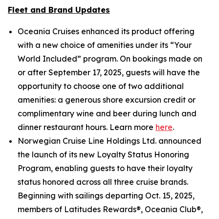
Fleet and Brand Updates
Oceania Cruises enhanced its product offering
with a new choice of amenities under its “Your
World Included” program. On bookings made on
or after September 17, 2025, guests will have the
opportunity to choose one of two additional
amenities: a generous shore excursion credit or
complimentary wine and beer during lunch and
dinner restaurant hours. Learn more
here
.
Norwegian Cruise Line Holdings Ltd. announced
the launch of its new Loyalty Status Honoring
Program, enabling guests to have their loyalty
status honored across all three cruise brands.
Beginning with sailings departing Oct. 15, 2025,
members of Latitudes Rewards®, Oceania Club®,