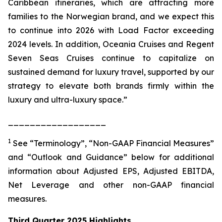
Caribbean itineraries, which are attracting more
families to the Norwegian brand, and we expect this
to continue into 2026 with Load Factor exceeding
2024 levels. In addition, Oceania Cruises and Regent
Seven Seas Cruises continue to capitalize on
sustained demand for luxury travel, supported by our
strategy to elevate both brands firmly within the
luxury and ultra-luxury space.”
__________________
1
See “Terminology”, “Non-GAAP Financial Measures”
and “Outlook and Guidance” below for additional
information about Adjusted EPS, Adjusted EBITDA,
Net Leverage and other non-GAAP financial
measures.
Third Quarter 2025 Highlights