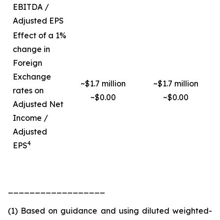
EBITDA /
Adjusted EPS
Effect of a 1%
change in
Foreign
Exchange
~$1.7 million
~$1.7 million
rates on
~$0.00
~$0.00
Adjusted Net
Income /
Adjusted
4
EPS
__________________
(1) Based on guidance and using diluted weighted-