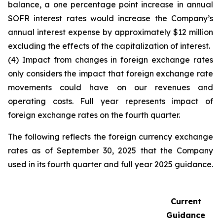
balance, a one percentage point increase in annual
SOFR interest rates would increase the Company’s
annual interest expense by approximately $12 million
excluding the effects of the capitalization of interest.
(4) Impact from changes in foreign exchange rates
only considers the impact that foreign exchange rate
movements could have on our revenues and
operating costs. Full year represents impact of
foreign exchange rates on the fourth quarter.
The following reflects the foreign currency exchange
rates as of September 30, 2025 that the Company
used in its fourth quarter and full year 2025 guidance.
Current
Guidance