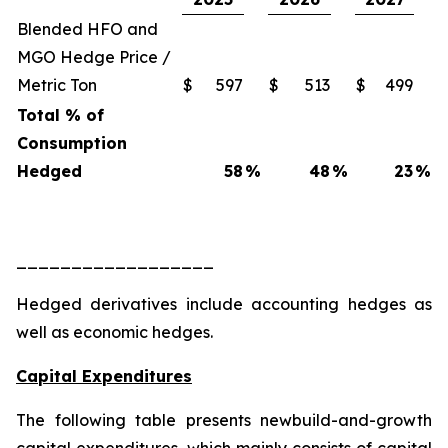
Blended HFO and
MGO Hedge Price /
Metric Ton
$
597
$
513
$
499
Total % of
Consumption
Hedged
58
%
48
%
23
%
__________________
Hedged derivatives include accounting hedges as
well as economic hedges.
Capital Expenditures
The following table presents newbuild-and-growth