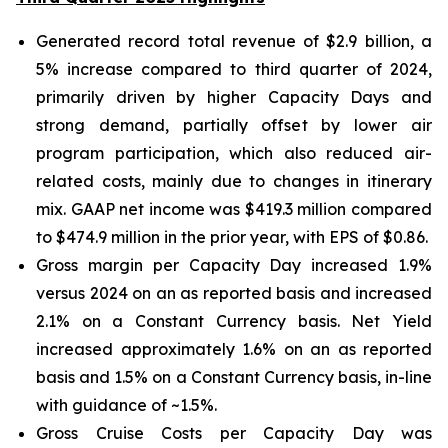
Generated record total revenue of $2.9 billion, a
5% increase compared to third quarter of 2024,
primarily driven by higher Capacity Days and
strong demand, partially offset by lower air
program participation, which also reduced air-
related costs, mainly due to changes in itinerary
mix. GAAP net income was $419.3 million compared
to $474.9 million in the prior year, with EPS of $0.86.
Gross margin per Capacity Day increased 1.9%
versus 2024 on an as reported basis and increased
2.1% on a Constant Currency basis. Net Yield
increased approximately 1.6% on an as reported
basis and 1.5% on a Constant Currency basis, in-line
with guidance of ~1.5%.
Gross Cruise Costs per Capacity Day was