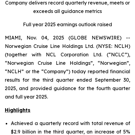
Company delivers record quarterly revenue, meets or
exceeds all guidance metrics
Full year 2025 earnings outlook raised
MIAMI, Nov. 04, 2025 (GLOBE NEWSWIRE) --
Norwegian Cruise Line Holdings Ltd. (NYSE: NCLH)
(together with NCL Corporation Ltd. (“NCLC”),
“Norwegian Cruise Line Holdings”, “Norwegian”,
“NCLH” or the “Company”) today reported financial
results for the third quarter ended September 30,
2025, and provided guidance for the fourth quarter
and full year 2025.
Highlights
Achieved a quarterly record with total revenue of
$2.9 billion in the third quarter, an increase of 5%