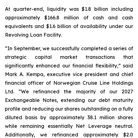
At quarter-end, liquidity was $1.8 billion including
approximately $166.8 million of cash and cash
equivalents and $1.6 billion of availability under our
Revolving Loan Facility.
“In September, we successfully completed a series of
strategic capital market transactions that
significantly enhanced our financial flexibility,” said
Mark A. Kempa, executive vice president and chief
financial officer of Norwegian Cruise Line Holdings
Ltd. “We refinanced the majority of our 2027
Exchangeable Notes, extending our debt maturity
profile and reducing our shares outstanding on a fully
diluted basis by approximately 38.1 million shares
while remaining essentially Net Leverage neutral.
Additionally, we refinanced approximately $2.0