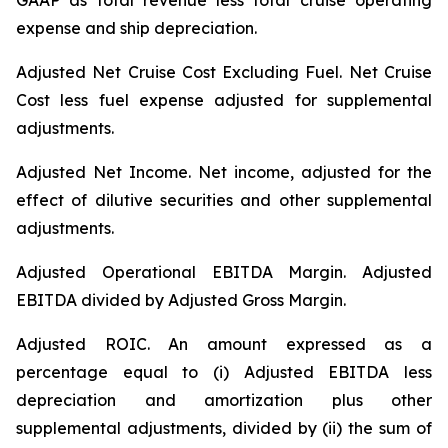
GAAP as total revenue less total cruise operating
expense and ship depreciation.
Adjusted Net Cruise Cost Excluding Fuel
. Net Cruise
Cost less fuel expense adjusted for supplemental
adjustments.
Adjusted Net Income.
Net income, adjusted for the
effect of dilutive securities and other supplemental
adjustments.
Adjusted Operational EBITDA Margin.
Adjusted
EBITDA divided by Adjusted Gross Margin.
Adjusted ROIC.
An amount expressed as a
percentage equal to (i) Adjusted EBITDA less
depreciation and amortization plus other
supplemental adjustments, divided by (ii) the sum of