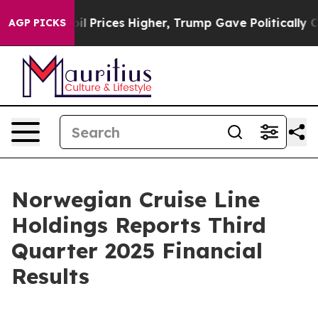
Prices Higher, Trump Gave Politically Connected oil C
AGP PICKS
Norwegian Cruise Line
Holdings Reports Third
Quarter 2025 Financial
Results