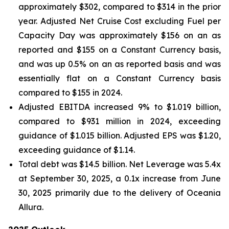
approximately $302, compared to $314 in the prior
year. Adjusted Net Cruise Cost excluding Fuel per
Capacity Day was approximately $156 on an as
reported and $155 on a Constant Currency basis,
and was up 0.5% on an as reported basis and was
essentially flat on a Constant Currency basis
compared to $155 in 2024.
Adjusted EBITDA increased 9% to $1.019 billion,
compared to $931 million in 2024, exceeding
guidance of $1.015 billion. Adjusted EPS was $1.20,
exceeding guidance of $1.14.
Total debt was $14.5 billion. Net Leverage was 5.4x
at September 30, 2025, a 0.1x increase from June
30, 2025 primarily due to the delivery of Oceania
Allura.