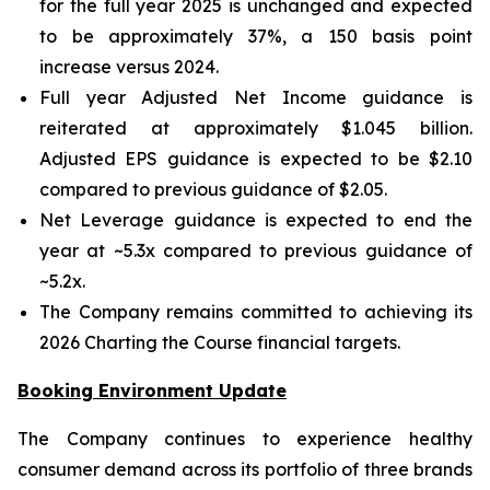
for the full year 2025 is unchanged and expected
to be approximately 37%, a 150 basis point
increase versus 2024.
Full year Adjusted Net Income guidance is
reiterated at approximately $1.045 billion.
Adjusted EPS guidance is expected to be $2.10
compared to previous guidance of $2.05.
Net Leverage guidance is expected to end the
year at ~5.3x compared to previous guidance of
~5.2x.
The Company remains committed to achieving its
2026 Charting the Course financial targets.
Booking Environment Update
The Company continues to experience healthy
consumer demand across its portfolio of three brands