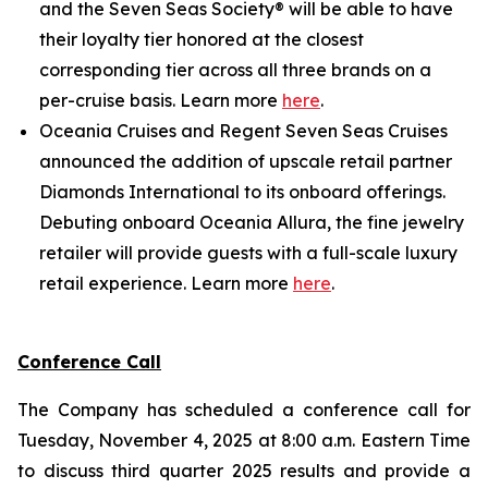
and the Seven Seas Society® will be able to have
their loyalty tier honored at the closest
corresponding tier across all three brands on a
per-cruise basis. Learn more
here
.
Oceania Cruises and Regent Seven Seas Cruises
announced the addition of upscale retail partner
Diamonds International to its onboard offerings.
Debuting onboard Oceania Allura, the fine jewelry
retailer will provide guests with a full-scale luxury
retail experience. Learn more
here
.
Conference Call
The Company has scheduled a conference call for
Tuesday, November 4, 2025 at 8:00 a.m. Eastern Time
to discuss third quarter 2025 results and provide a