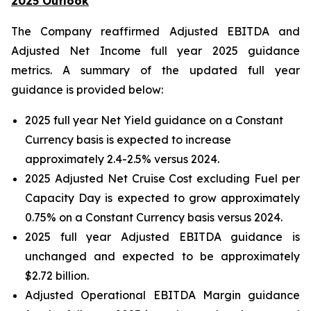
2025 Outlook
The Company reaffirmed Adjusted EBITDA and
Adjusted Net Income full year 2025 guidance
metrics. A summary of the updated full year
guidance is provided below:
2025 full year Net Yield guidance on a Constant
Currency basis is expected to increase
approximately 2.4-2.5% versus 2024.
2025 Adjusted Net Cruise Cost excluding Fuel per
Capacity Day is expected to grow approximately
0.75% on a Constant Currency basis versus 2024.
2025 full year Adjusted EBITDA guidance is
unchanged and expected to be approximately
$2.72 billion.
Adjusted Operational EBITDA Margin guidance