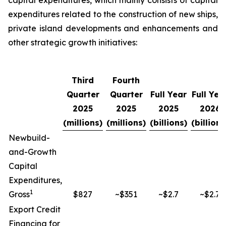
capital expenditures, which mainly consists of capital
expenditures related to the construction of new ships,
private island developments and enhancements and
other strategic growth initiatives:
Third
Fourth
Quarter
Quarter
Full Year
Full Yea
2025
2025
2025
2026
(millions)
(millions)
(billions)
(billions
Newbuild-
and-Growth
Capital
Expenditures,
1
Gross
$827
~$351
~$2.7
~$2.7
Export Credit
Financing for