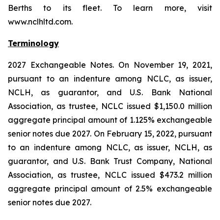
Berths to its fleet. To learn more, visit
www.nclhltd.com.
Terminology
2027 Exchangeable Notes.
On November 19, 2021,
pursuant to an indenture among NCLC, as issuer,
NCLH, as guarantor, and U.S. Bank National
Association, as trustee, NCLC issued $1,150.0 million
aggregate principal amount of 1.125% exchangeable
senior notes due 2027. On February 15, 2022, pursuant
to an indenture among NCLC, as issuer, NCLH, as
guarantor, and U.S. Bank Trust Company, National
Association, as trustee, NCLC issued $473.2 million
aggregate principal amount of 2.5% exchangeable
senior notes due 2027.