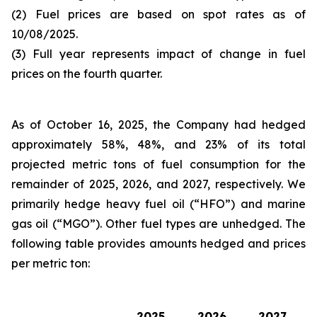
(2) Fuel prices are based on spot rates as of
10/08/2025.
(3) Full year represents impact of change in fuel
prices on the fourth quarter.
As of October 16, 2025, the Company had hedged
approximately 58%, 48%, and 23% of its total
projected metric tons of fuel consumption for the
remainder of 2025, 2026, and 2027, respectively. We
primarily hedge heavy fuel oil (“HFO”) and marine
gas oil (“MGO”). Other fuel types are unhedged. The
following table provides amounts hedged and prices
per metric ton:
2025
2026
2027