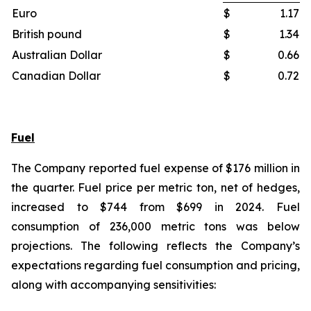
Euro
$
1.17
British pound
$
1.34
Australian Dollar
$
0.66
Canadian Dollar
$
0.72
Fuel
The Company reported fuel expense of $176 million in
the quarter. Fuel price per metric ton, net of hedges,
increased to $744 from $699 in 2024. Fuel
consumption of 236,000 metric tons was below
projections. The following reflects the Company’s
expectations regarding fuel consumption and pricing,
along with accompanying sensitivities: