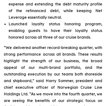
expense and extending the debt maturity profile
of the refinanced debt, while keeping Net
Leverage essentially neutral.
Launched loyalty status honoring program,
enabling guests to have their loyalty status
honored across all three of our cruise brands.
“We delivered another record-breaking quarter, with
strong performance across all brands. These results
highlight the strength of our business, the broad
appeal of our multi-brand portfolio, and the
outstanding execution by our teams both shoreside
and shipboard,” said Harry Sommer, president and
chief executive officer of Norwegian Cruise Line
Holdings Ltd. “As we move into the fourth quarter, we
are seeing the benefits of our strategic focus on