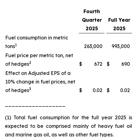
Fourth
Quarter
Full Year
2025
2025
Fuel consumption in metric
1
tons
263,000
993,000
Fuel price per metric ton, net
2
of hedges
$
672
$
690
Effect on Adjusted EPS of a
10% change in fuel prices, net
3
of hedges
$
0.02
$
0.02
__________________
(1) Total fuel consumption for the full year 2025 is
expected to be comprised mainly of heavy fuel oil
and marine gas oil, as well as other fuel types.