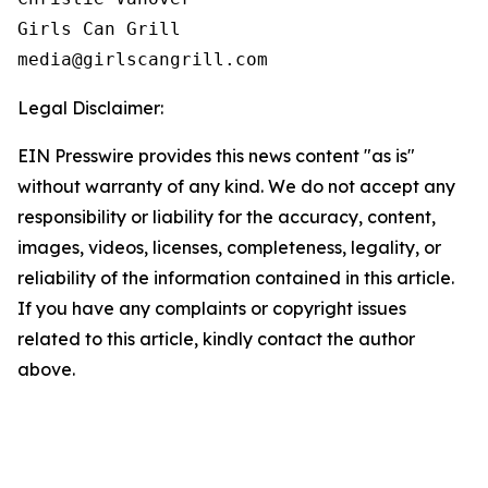
Girls Can Grill

Legal Disclaimer:
EIN Presswire provides this news content "as is"
without warranty of any kind. We do not accept any
responsibility or liability for the accuracy, content,
images, videos, licenses, completeness, legality, or
reliability of the information contained in this article.
If you have any complaints or copyright issues
related to this article, kindly contact the author
above.