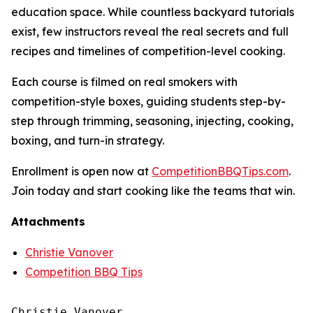
education space. While countless backyard tutorials
exist, few instructors reveal the real secrets and full
recipes and timelines of competition-level cooking.
Each course is filmed on real smokers with
competition-style boxes, guiding students step-by-
step through trimming, seasoning, injecting, cooking,
boxing, and turn-in strategy.
Enrollment is open now at
CompetitionBBQTips.com
.
Join today and start cooking like the teams that win.
Attachments
Christie Vanover
Competition BBQ Tips
Christie Vanover
