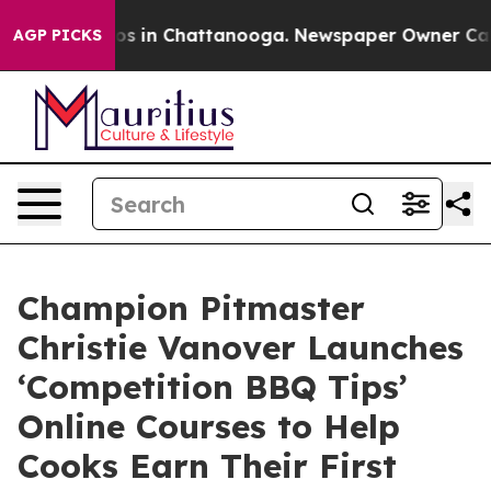
lapse
Chaos in Chattanooga. Newspaper Owner Calls th
AGP PICKS
Champion Pitmaster
Christie Vanover Launches
‘Competition BBQ Tips’
Online Courses to Help
Cooks Earn Their First