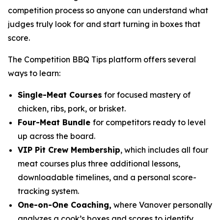
competition process so anyone can understand what
judges truly look for and start turning in boxes that
score.
The Competition BBQ Tips platform offers several
ways to learn:
Single-Meat Courses
for focused mastery of
chicken, ribs, pork, or brisket.
Four-Meat Bundle
for competitors ready to level
up across the board.
VIP Pit Crew Membership
, which includes all four
meat courses plus three additional lessons,
downloadable timelines, and a personal score-
tracking system.
One-on-One Coaching,
where Vanover personally
analyzes a cook’s boxes and scores to identify