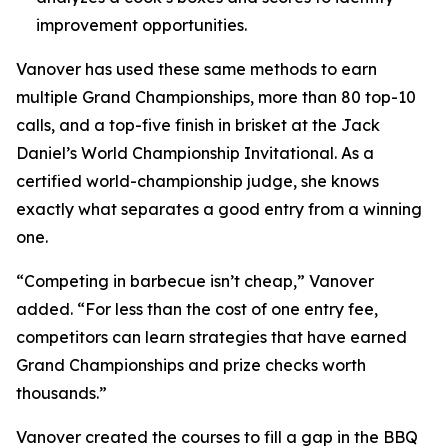
improvement opportunities.
Vanover has used these same methods to earn
multiple Grand Championships, more than 80 top-10
calls, and a top-five finish in brisket at the Jack
Daniel’s World Championship Invitational. As a
certified world-championship judge, she knows
exactly what separates a good entry from a winning
one.
“Competing in barbecue isn’t cheap,” Vanover
added. “For less than the cost of one entry fee,
competitors can learn strategies that have earned
Grand Championships and prize checks worth
thousands.”
Vanover created the courses to fill a gap in the BBQ