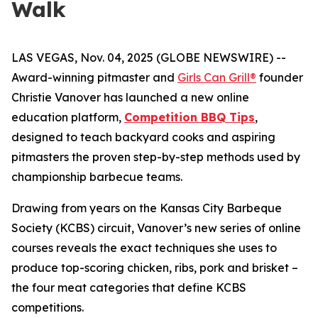
Walk
LAS VEGAS, Nov. 04, 2025 (GLOBE NEWSWIRE) --
Award-winning pitmaster and
Girls Can Grill®
founder
Christie Vanover has launched a new online
education platform,
Competition BBQ Tips
,
designed to teach backyard cooks and aspiring
pitmasters the proven step-by-step methods used by
championship barbecue teams.
Drawing from years on the Kansas City Barbeque
Society (KCBS) circuit, Vanover’s new series of online
courses reveals the exact techniques she uses to
produce top-scoring chicken, ribs, pork and brisket –
the four meat categories that define KCBS
competitions.