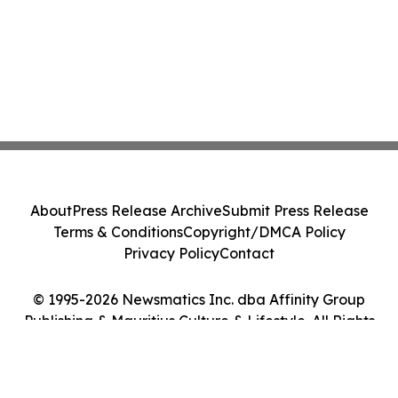
About
Press Release Archive
Submit Press Release
Terms & Conditions
Copyright/DMCA Policy
Privacy Policy
Contact
© 1995-2026 Newsmatics Inc. dba Affinity Group
Publishing & Mauritius Culture & Lifestyle. All Rights
Reserved.
Cookie Settings / Your Privacy Choices