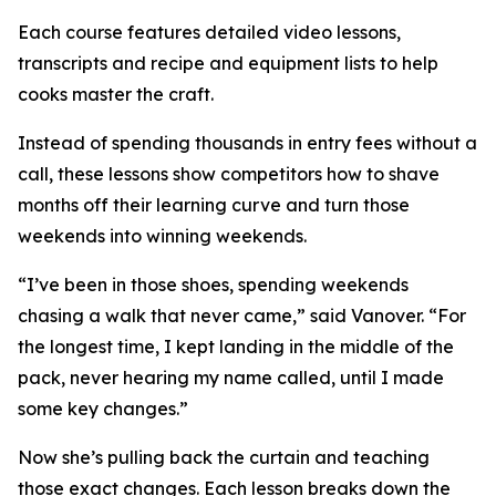
Each course features detailed video lessons,
transcripts and recipe and equipment lists to help
cooks master the craft.
Instead of spending thousands in entry fees without a
call, these lessons show competitors how to shave
months off their learning curve and turn those
weekends into winning weekends.
“I’ve been in those shoes, spending weekends
chasing a walk that never came,” said Vanover. “For
the longest time, I kept landing in the middle of the
pack, never hearing my name called, until I made
some key changes.”
Now she’s pulling back the curtain and teaching
those exact changes. Each lesson breaks down the