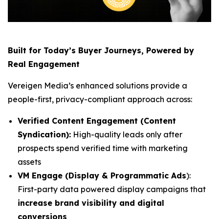
Built for Today’s Buyer Journeys, Powered by
Real Engagement
Vereigen Media’s enhanced solutions provide a
people-first, privacy-compliant approach across:
Verified Content Engagement (Content
Syndication):
High-quality leads only after
prospects spend verified time with marketing
assets
VM Engage (Display & Programmatic Ads
):
First-party data powered display campaigns that
increase brand visibility and digital
conversions