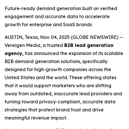
Future-ready demand generation built on verified
engagement and accurate data to accelerate
growth for enterprise and SaaS brands
AUSTIN, Texas, Nov. 04, 2025 (GLOBE NEWSWIRE) --
Vereigen Media, a trusted
B2B lead generation
agency,
has announced the expansion of its scalable
B2B demand generation solutions, specifically
designed for high-growth companies across the
United States and the world. These offering states
that it would support marketers who are shifting
away from outdated, inaccurate lead providers and
turning toward privacy-compliant, accurate data
strategies that protect brand trust and drive
meaningful revenue impact.