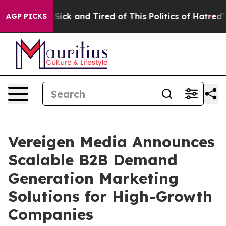
e Are Sick and Tired of This Politics of Hatred”
The St
AGP PICKS
Vereigen Media Announces
Scalable B2B Demand
Generation Marketing
Solutions for High-Growth
Companies