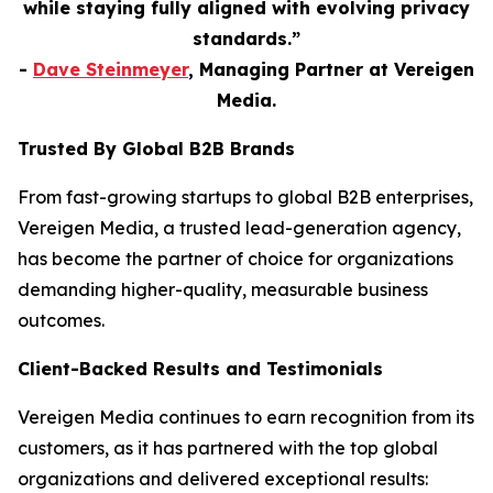
while staying fully aligned with evolving privacy
standards.”
-
Dave Steinmeyer
, Managing Partner at Vereigen
Media.
Trusted By Global B2B Brands
From fast-growing startups to global B2B enterprises,
Vereigen Media, a trusted lead-generation agency,
has become the partner of choice for organizations
demanding higher-quality, measurable business
outcomes.
Client-Backed Results and Testimonials
Vereigen Media continues to earn recognition from its
customers, as it has partnered with the top global
organizations and delivered exceptional results: