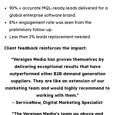
90% + accurate MQL-ready leads delivered for a
global enterprise software brand.
8%+ engagement rate was seen from the
preliminary follow-up.
Less than 2% leads replacement needed
Client feedback reinforces the impact:
“Vereigen Media has proven themselves by
delivering exceptional results that have
outperformed other B2B demand generation
suppliers. They are like an extension of our
marketing team and would highly recommend to
working with them.”
- ServiceNow, Digital Marketing Specialist
“The Vereigen Media’s team go above and