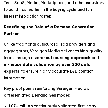
Tech, SaaS, Media, Marketplace, and other industries
to build trust earlier in the buying cycle and turn
interest into action faster.
Redefining the Role of a Demand Generation
Partner
Unlike traditional outsourced lead providers and
aggregators, Vereigen Media deliveries high-quality
leads through a
zero-outsourcing approach
and
in-house data validation by over 200 data
experts
, to ensure highly accurate B2B contact
information.
Key proof points reinforcing Vereigen Media’s
differentiated Demand Gen model:
107+ million
continuously validated first-party