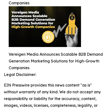
Companies
Vereigen Media Announces Scalable B2B Demand
Generation Marketing Solutions for High-Growth
Companies
Legal Disclaimer:
EIN Presswire provides this news content "as is"
without warranty of any kind. We do not accept any
responsibility or liability for the accuracy, content,
images, videos, licenses, completeness, legality, or