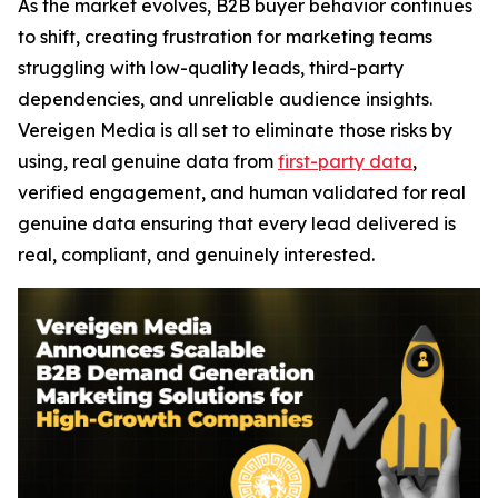
As the market evolves, B2B buyer behavior continues
to shift, creating frustration for marketing teams
struggling with low-quality leads, third-party
dependencies, and unreliable audience insights.
Vereigen Media is all set to eliminate those risks by
using, real genuine data from
first-party data
,
verified engagement, and human validated for real
genuine data ensuring that every lead delivered is
real, compliant, and genuinely interested.