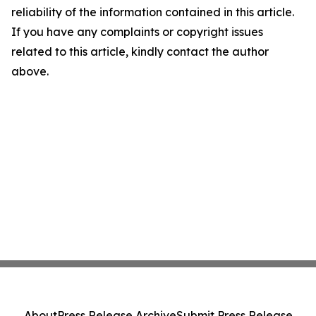
reliability of the information contained in this article.
If you have any complaints or copyright issues
related to this article, kindly contact the author
above.
About
Press Release Archive
Submit Press Release