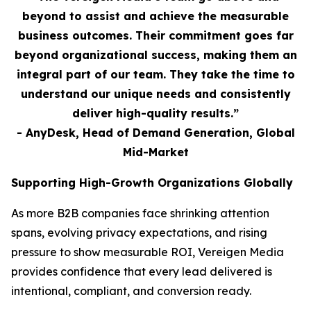
beyond to assist and achieve the measurable
business outcomes. Their commitment goes far
beyond organizational success, making them an
integral part of our team. They take the time to
understand our unique needs and consistently
deliver high-quality results.”
- AnyDesk, Head of Demand Generation, Global
Mid-Market
Supporting High-Growth Organizations Globally
As more B2B companies face shrinking attention
spans, evolving privacy expectations, and rising
pressure to show measurable ROI, Vereigen Media
provides confidence that every lead delivered is
intentional, compliant, and conversion ready.