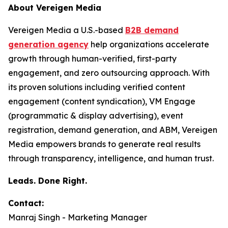
About Vereigen Media
Vereigen Media a U.S.-based
B2B demand
generation agency
help organizations accelerate
growth through human-verified, first-party
engagement, and zero outsourcing approach. With
its proven solutions including verified content
engagement (content syndication), VM Engage
(programmatic & display advertising), event
registration, demand generation, and ABM, Vereigen
Media empowers brands to generate real results
through transparency, intelligence, and human trust.
Leads. Done Right.
Contact:
Manraj Singh - Marketing Manager