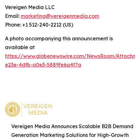
Vereigen Media LLC
Email:
marketing@vereigenmedia.com
Phone: +1 512-240-2212 (US)
A photo accompanying this announcement is
available at
https://www.globenewswire.com/NewsRoom/Attachm
e23e-4dfb-a0e3-5889fe6a4f7a
Vereigen Media Announces Scalable B2B Demand
Generation Marketing Solutions for High-Growth