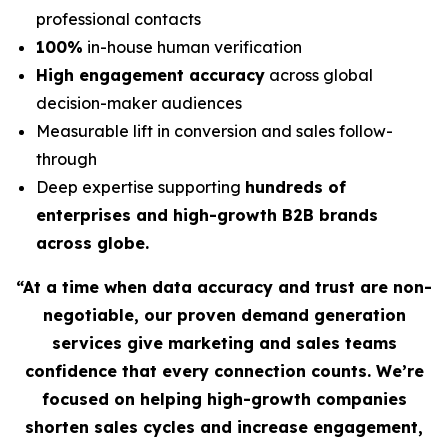
professional contacts
100%
in-house human verification
High engagement accuracy
across global
decision-maker audiences
Measurable lift in conversion and sales follow-
through
Deep expertise supporting
hundreds of
enterprises and high-growth B2B brands
across globe.
“At a time when data accuracy and trust are non-
negotiable, our proven demand generation
services give marketing and sales teams
confidence that every connection counts. We’re
focused on helping high-growth companies
shorten sales cycles and increase engagement,