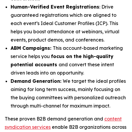
Human-Verified Event Registrations
: Drive
guaranteed registrations which are aligned to
each event’s Ideal Customer Profiles (ICP). This
helps you boost attendance at webinars, virtual
events, product demos, and conferences.
ABM Campaigns:
This account-based marketing
service helps you
focus on the high-quality
potential accounts
and convert these intent
driven leads into an opportunity.
Demand Generation:
We target the ideal profiles
aiming for long term success, mainly focusing on
the buying committees with personalized outreach
through multi-channel for maximum impact.
These proven B2B demand generation and
content
syndication services
enable B2B organizations across