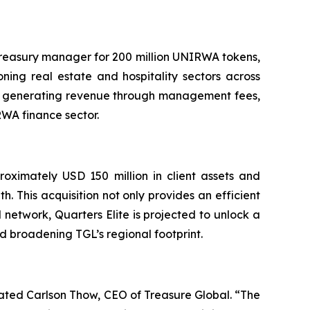
 treasury manager for 200 million UNIRWA tokens,
ning real estate and hospitality sectors across
tes generating revenue through management fees,
RWA finance sector.
roximately USD 150 million in client assets and
h. This acquisition not only provides an efficient
 network, Quarters Elite is projected to unlock a
nd broadening TGL’s regional footprint.
ated Carlson Thow, CEO of Treasure Global. “The