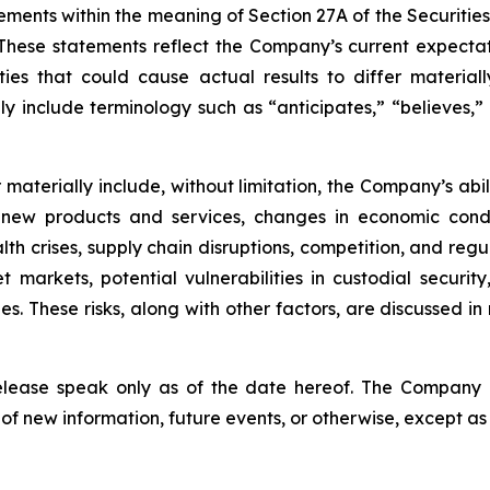
ements within the meaning of Section 27A of the Securitie
hese statements reflect the Company’s current expectat
ties that could cause actual results to differ material
y include terminology such as “anticipates,” “believes,” “
er materially include, without limitation, the Company’s a
 new products and services, changes in economic condi
lth crises, supply chain disruptions, competition, and regu
sset markets, potential vulnerabilities in custodial secu
. These risks, along with other factors, are discussed in m
release speak only as of the date hereof. The Company
of new information, future events, or otherwise, except as