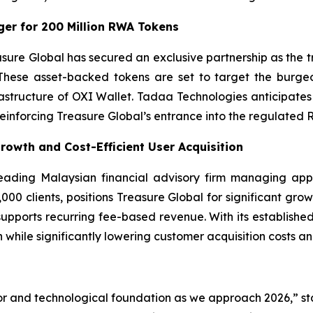
er for 200 Million RWA Tokens
asure Global has secured an exclusive partnership as the
These asset-backed tokens are set to target the burgeo
frastructure of OXI Wallet. Tadaa Technologies anticipa
 reinforcing Treasure Global’s entrance into the regulated 
Growth and Cost-Efficient User Acquisition
 leading Malaysian financial advisory firm managing app
00 clients, positions Treasure Global for significant growt
 supports recurring fee-based revenue. With its established
 while significantly lowering customer acquisition costs a
or and technological foundation as we approach 2026,” st