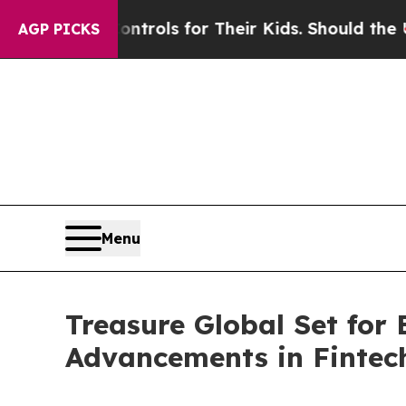
dia Controls for Their Kids. Should the US?
The P
AGP PICKS
Menu
Treasure Global Set for
Advancements in Fintec