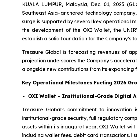
KUALA LUMPUR, Malaysia, Dec. 01, 2025 (GL
Southeast Asia–anchored technology company, 
surge is supported by several key operational m
the development of the OXI Wallet, the UNIRWA
establish a solid foundation for the Company’s t
Treasure Global is forecasting revenues of app
projection underscores the Company’s accelerati
alongside new contributions from its expanding fi
Key Operational Milestones Fueling 2026 Gr
OXI Wallet – Institutional-Grade Digital 
Treasure Global's commitment to innovation i
institutional-grade security, full regulatory com
assets within its inaugural year, OXI Wallet wi
including wallet fees, debit card transactions, lis