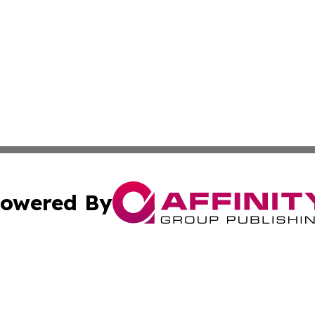
owered By
ubmit Press Release
Terms & Conditions
Copyright/DMCA
. dba Affinity Group Publishing & Mauritius Culture & Life