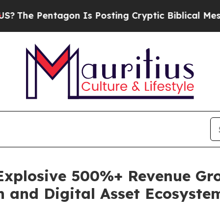
entagon Is Posting Cryptic Biblical Messages on
 Explosive 500%+ Revenue Gro
h and Digital Asset Ecosyste