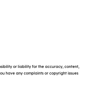
ility or liability for the accuracy, content,
f you have any complaints or copyright issues