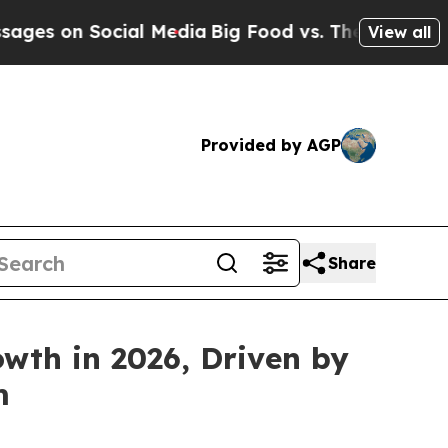
 Social Media
Big Food vs. The People. Big Food’
View all
Provided by AGP
Share
wth in 2026, Driven by
m