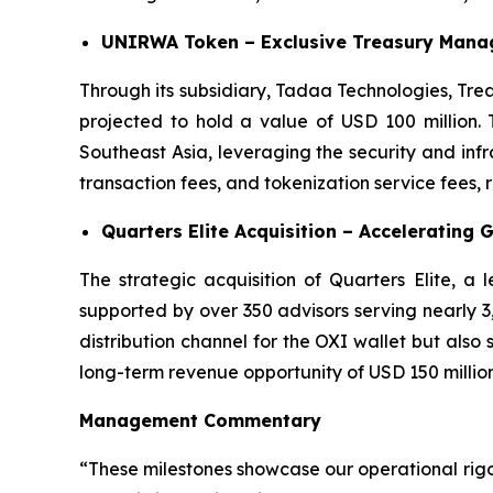
UNIRWA Token – Exclusive Treasury Manag
Through its subsidiary, Tadaa Technologies, Tre
projected to hold a value of USD 100 million. 
Southeast Asia, leveraging the security and in
transaction fees, and tokenization service fees,
Quarters Elite Acquisition – Accelerating 
The strategic acquisition of Quarters Elite, a
supported by over 350 advisors serving nearly 3,0
distribution channel for the OXI wallet but also
long-term revenue opportunity of USD 150 million
Management Commentary
“These milestones showcase our operational rig