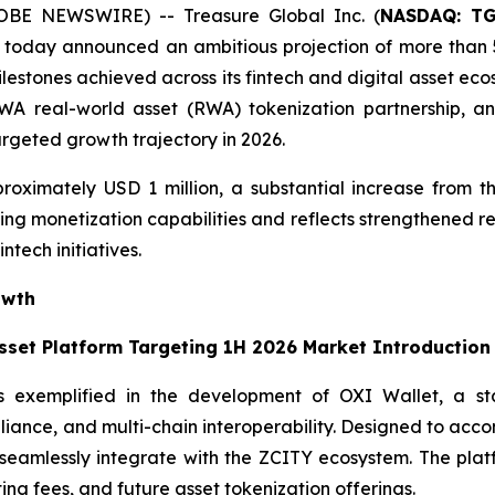
OBE NEWSWIRE) -- Treasure Global Inc. (
NASDAQ: T
today announced an ambitious projection of more than 5
ilestones achieved across its fintech and digital asset ec
 real-world asset (RWA) tokenization partnership, and t
argeted growth trajectory in 2026.
roximately USD 1 million, a substantial increase from th
ng monetization capabilities and reflects strengthened re
ntech initiatives.
owth
Asset Platform Targeting 1H 2026 Market Introduction
s exemplified in the development of OXI Wallet, a stat
pliance, and multi-chain interoperability. Designed to acc
ll seamlessly integrate with the ZCITY ecosystem. The pl
ting fees, and future asset tokenization offerings.