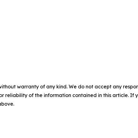
without warranty of any kind. We do not accept any responsib
r reliability of the information contained in this article. I
 above.