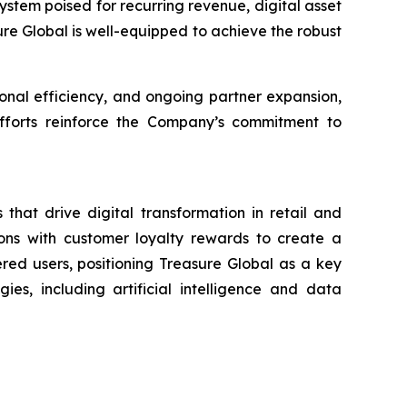
stem poised for recurring revenue, digital asset
sure Global is well-equipped to achieve the robust
nal efficiency, and ongoing partner expansion,
 efforts reinforce the Company’s commitment to
that drive digital transformation in retail and
ons with customer loyalty rewards to create a
ered users, positioning Treasure Global as a key
es, including artificial intelligence and data