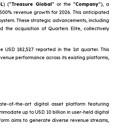
GL
) (“
Treasure Global
” or the “
Company
”), a
00% revenue growth for 2026. This anticipated
osystem. These strategic advancements, including
he acquisition of Quarters Elite, collectively
e USD 182,527 reported in the 1st quarter. This
venue performance across its existing platforms,
e-of-the-art digital asset platform featuring
ommodate up to USD 10 billion in user-held digital
atform aims to generate diverse revenue streams,