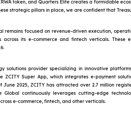
IRWA token, and Quarters Elite creates a formidable ecosy
hese strategic pillars in place, we are confident that Trea
 remains focused on revenue-driven execution, operatio
ives across its e-commerce and fintech verticals. These
6.
solutions provider specializing in innovative platforms 
the ZCITY Super App, which integrates e-payment soluti
of June 2025, ZCITY has attracted over 2.7 million regist
e Global continuously leverages cutting-edge technologi
 across e-commerce, fintech, and other verticals.