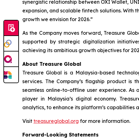
synergistic relationship between OXI Wallet, UN
expansion, and scalable fintech solutions. With t
growth we envision for 2026.”
As the Company moves forward, Treasure Global
supported by strategic digitalization initiat
achieving its ambitious growth objectives for 202
About Treasure Global
Treasure Global is a Malaysia-based technology 
services. The Company’s flagship product is 
seamless online-to-offline user experience. As 
player in Malaysia’s digital economy. Treasur
analytics, to enhance its platform’s capabilities
Visit
treasureglobal.org
for more information.
Forward-Looking Statements