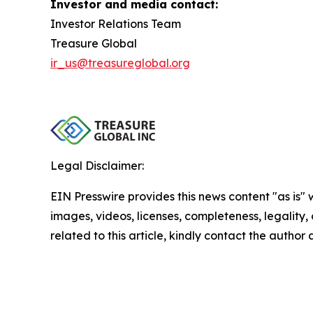
Investor and media contact:
Investor Relations Team
Treasure Global
ir_us@treasureglobal.org
Legal Disclaimer:
EIN Presswire provides this news content "as is" 
images, videos, licenses, completeness, legality, o
related to this article, kindly contact the author