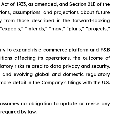
s Act of 1933, as amended, and Section 21E of the
ions, assumptions, and projections about future
ly from those described in the forward-looking
expects,” “intends,” “may,” “plans,” “projects,”
bility to expand its e-commerce platform and F&B
tions affecting its operations, the outcome of
latory risks related to data privacy and security.
rity, and evolving global and domestic regulatory
ore detail in the Company’s filings with the U.S.
 assumes no obligation to update or revise any
 required by law.