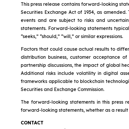
This press release contains forward-looking stat
Securities Exchange Act of 1934, as amended. T
events and are subject to risks and uncertain
statements. Forward-looking statements typicall
“seeks,” “should,” “will,” or similar expressions.
Factors that could cause actual results to diff
distribution business, customer acceptance of
partnership discussions, the impact of global hea
Additional risks include volatility in digital a
frameworks applicable to blockchain technologies
Securities and Exchange Commission.
The forward-looking statements in this press 
forward-looking statements, whether as a result 
CONTACT