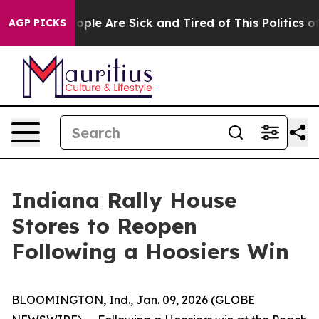
n Win: “People Are Sick and Tired of This Politics of 
AGP PICKS
Indiana Rally House
Stores to Reopen
Following a Hoosiers Win
BLOOMINGTON, Ind., Jan. 09, 2026 (GLOBE