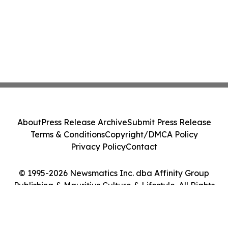
About
Press Release Archive
Submit Press Release
Terms & Conditions
Copyright/DMCA Policy
Privacy Policy
Contact
© 1995-2026 Newsmatics Inc. dba Affinity Group
Publishing & Mauritius Culture & Lifestyle. All Rights
Reserved.
Cookie Settings / Your Privacy Choices