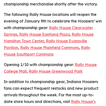
championship merchandise shortly after the victory.
The following Rally House locations will reopen the
evening of January 9th to celebrate the Hoosiers’ win
with championship gear:
Rally House Clearwater
Springs
,
Rally House Eastland Plaza
,
Rally House
Hamilton Town Center
,
Rally House Evansville
Pavilion
,
Rally House Plainfield Commons
,
Rally
House Southport Commons
Opening 1/10 with championship gear:
Rally House
College Mall
,
Rally House Greenwood Park
In addition to championship gear, Indiana Hoosiers
fans can expect frequent restocks and new product
arrivals throughout the week. For the most up-to-
date store hours and directions, visit
Rally House’s