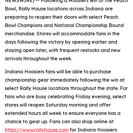
NEWSWIRE) --
Following a Hoosiers win at the Peach
Bowl, Rally House locations across Indiana are
preparing to reopen their doors with select Peach
Bowl Champions and National Championship Bound
merchandise. Stores will accommodate fans in the
days following the victory by opening earlier and
staying open later, with frequent restocks and new
arrivals throughout the week.
Indiana Hoosiers fans will be able to purchase
championship gear immediately following the win at
select Rally House locations throughout the state. For
fans who are busy celebrating Friday evening, select
stores will reopen Saturday morning and offer
extended hours all week to ensure everyone has a
chance to gear up. Fans can also shop online at
https://www.rallyhouse.com
for Indiana Hoosiers