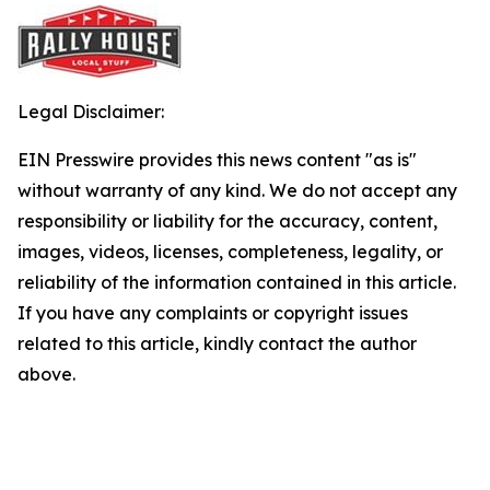
Legal Disclaimer:
EIN Presswire provides this news content "as is"
without warranty of any kind. We do not accept any
responsibility or liability for the accuracy, content,
images, videos, licenses, completeness, legality, or
reliability of the information contained in this article.
If you have any complaints or copyright issues
related to this article, kindly contact the author
above.