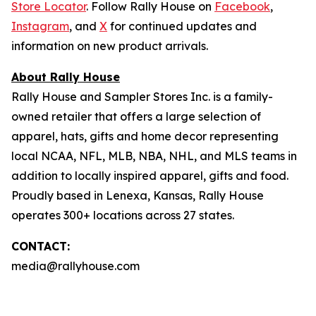
Store Locator
. Follow Rally House on
Facebook
,
Instagram
, and
X
for continued updates and
information on new product arrivals.
About Rally House
Rally House and Sampler Stores Inc. is a family-
owned retailer that offers a large selection of
apparel, hats, gifts and home decor representing
local NCAA, NFL, MLB, NBA, NHL, and MLS teams in
addition to locally inspired apparel, gifts and food.
Proudly based in Lenexa, Kansas, Rally House
operates 300+ locations across 27 states.
CONTACT:
media@rallyhouse.com