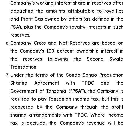
Company’s working interest share in reserves after
deducting the amounts attributable to royalties
and Profit Gas owned by others (as defined in the
PSA), plus the Company's royalty interests in such
reserves.
Company Gross and Net Reserves are based on
the Company’s 100 percent ownership interest in
the reserves following the Second Swala
Transaction.
Under the terms of the Songo Songo Production
Sharing Agreement with TPDC and the
Government of Tanzania ("
PSA
"), the Company is
required to pay Tanzanian income tax, but this is
recovered by the Company through the profit
sharing arrangements with TPDC. Where income
tax is accrued, the Company's revenue will be