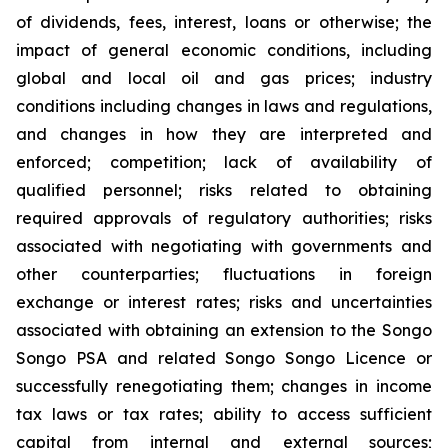
of dividends, fees, interest, loans or otherwise; the
impact of general economic conditions, including
global and local oil and gas prices; industry
conditions including changes in laws and regulations,
and changes in how they are interpreted and
enforced; competition; lack of availability of
qualified personnel; risks related to obtaining
required approvals of regulatory authorities; risks
associated with negotiating with governments and
other counterparties; fluctuations in foreign
exchange or interest rates; risks and uncertainties
associated with obtaining an extension to the Songo
Songo PSA and related Songo Songo Licence or
successfully renegotiating them; changes in income
tax laws or tax rates; ability to access sufficient
capital from internal and external sources;