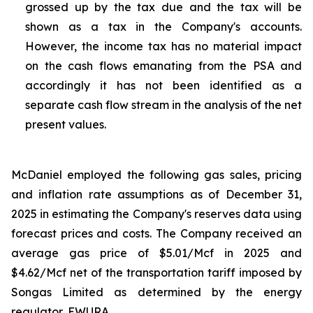
grossed up by the tax due and the tax will be
shown as a tax in the Company's accounts.
However, the income tax has no material impact
on the cash flows emanating from the PSA and
accordingly it has not been identified as a
separate cash flow stream in the analysis of the net
present values.
McDaniel employed the following gas sales, pricing
and inflation rate assumptions as of December 31,
2025 in estimating the Company's reserves data using
forecast prices and costs. The Company received an
average gas price of $5.01/Mcf in 2025 and
$4.62/Mcf net of the transportation tariff imposed by
Songas Limited as determined by the energy
regulator, EWURA.