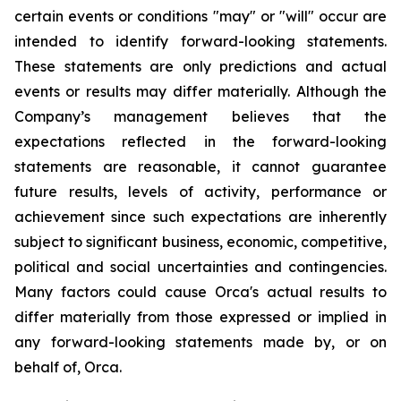
certain events or conditions "may" or "will" occur are
intended to identify forward-looking statements.
These statements are only predictions and actual
events or results may differ materially. Although the
Company’s management believes that the
expectations reflected in the forward-looking
statements are reasonable, it cannot guarantee
future results, levels of activity, performance or
achievement since such expectations are inherently
subject to significant business, economic, competitive,
political and social uncertainties and contingencies.
Many factors could cause Orca's actual results to
differ materially from those expressed or implied in
any forward-looking statements made by, or on
behalf of, Orca.