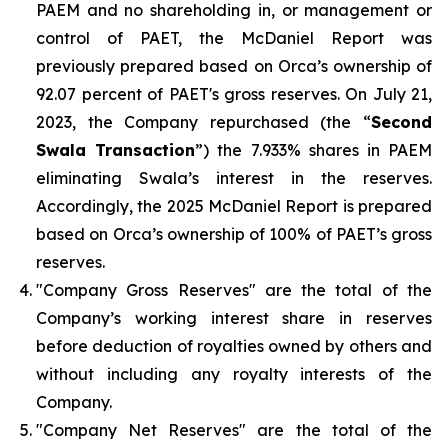
PAEM and no shareholding in, or management or
control of PAET, the McDaniel Report was
previously prepared based on Orca’s ownership of
92.07 percent of PAET's gross reserves. On July 21,
2023, the Company repurchased (the “
Second
Swala Transaction
”) the 7.933% shares in PAEM
eliminating Swala’s interest in the reserves.
Accordingly, the 2025 McDaniel Report is prepared
based on Orca’s ownership of 100% of PAET’s gross
reserves.
"Company Gross Reserves" are the total of the
Company’s working interest share in reserves
before deduction of royalties owned by others and
without including any royalty interests of the
Company.
"Company Net Reserves" are the total of the