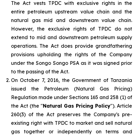
The Act vests TPDC with exclusive rights in the
entire petroleum upstream value chain and the
natural gas mid and downstream value chain.
However, the exclusive rights of TPDC do not
extend to mid and downstream petroleum supply
operations. The Act does provide grandfathering
provisions upholding the rights of the Company
under the Songo Songo PSA as it was signed prior
to the passing of the Act.
On October 7, 2016, the Government of Tanzania
issued the Petroleum (Natural Gas Pricing)
Regulation made under Sections 165 and 258 (1) of
the Act (the "
Natural Gas Pricing Policy
"). Article
260(3) of the Act preserves the Company's pre-
existing right with TPDC to market and sell natural
gas together or independently on terms and