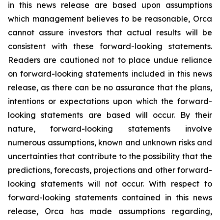
in this news release are based upon assumptions
which management believes to be reasonable, Orca
cannot assure investors that actual results will be
consistent with these forward-looking statements.
Readers are cautioned not to place undue reliance
on forward-looking statements included in this news
release, as there can be no assurance that the plans,
intentions or expectations upon which the forward-
looking statements are based will occur. By their
nature, forward-looking statements involve
numerous assumptions, known and unknown risks and
uncertainties that contribute to the possibility that the
predictions, forecasts, projections and other forward-
looking statements will not occur. With respect to
forward-looking statements contained in this news
release, Orca has made assumptions regarding,