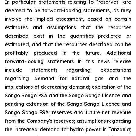
In particular, statements relating to "reserves" are
deemed to be forward-looking statements, as they
involve the implied assessment, based on certain
estimates and assumptions that the resources
described exist in the quantities predicted or
estimated, and that the resources described can be
profitably produced in the future. Additional
forward-looking statements in this news release
include statements regarding: expectations
regarding demand for natural gas and the
implications of decreasing demand; expiration of the
Songo Songo PSA and the Songo Songo Licence and
pending extension of the Songo Songo Licence and
Songo Songo PSA; reserves and future net revenue
from the Company's reserves; assumptions regarding
the increased demand for hydro power in Tanzania;