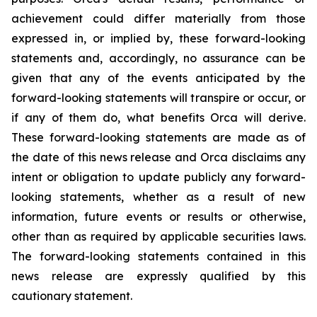
achievement could differ materially from those
expressed in, or implied by, these forward-looking
statements and, accordingly, no assurance can be
given that any of the events anticipated by the
forward-looking statements will transpire or occur, or
if any of them do, what benefits Orca will derive.
These forward-looking statements are made as of
the date of this news release and Orca disclaims any
intent or obligation to update publicly any forward-
looking statements, whether as a result of new
information, future events or results or otherwise,
other than as required by applicable securities laws.
The forward-looking statements contained in this
news release are expressly qualified by this
cautionary statement.