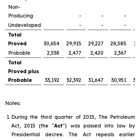
Non-
Producing
-
-
-
Undeveloped
-
-
-
Total
Proved
30,654
29,915
29,227
28,585
27
Probable
2,538
2,477
2,420
2,367
2
Total
Proved plus
Probable
33,192
32,392
31,647
30,951
30
Notes:
During the third quarter of 2015, The Petroleum
Act, 2015 (the "
Act
") was passed into law by
Presidential decree. The Act repeals earlier