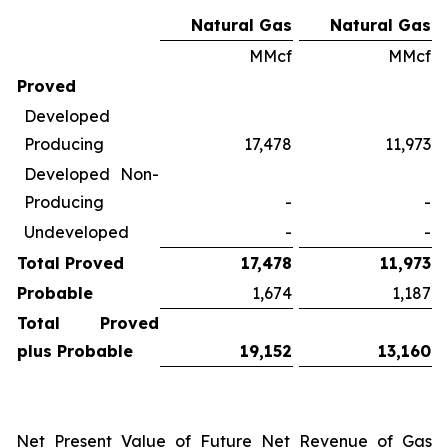
Natural Gas
Natural Gas
MMcf
MMcf
Proved
Developed
Producing
17,478
11,973
Developed Non-
Producing
-
-
Undeveloped
-
-
Total Proved
17,478
11,973
Probable
1,674
1,187
Total Proved
plus Probable
19,152
13,160
Net Present Value of Future Net Revenue of Gas