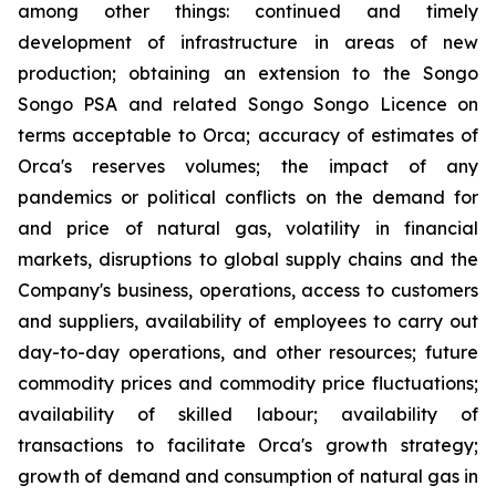
among other things: continued and timely
development of infrastructure in areas of new
production; obtaining an extension to the Songo
Songo PSA and related Songo Songo Licence on
terms acceptable to Orca; accuracy of estimates of
Orca's reserves volumes; the impact of any
pandemics or political conflicts on the demand for
and price of natural gas, volatility in financial
markets, disruptions to global supply chains and the
Company's business, operations, access to customers
and suppliers, availability of employees to carry out
day-to-day operations, and other resources; future
commodity prices and commodity price fluctuations;
availability of skilled labour; availability of
transactions to facilitate Orca's growth strategy;
growth of demand and consumption of natural gas in