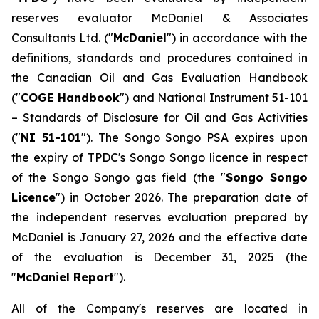
reserves evaluator McDaniel & Associates
Consultants Ltd. ("
McDaniel
") in accordance with the
definitions, standards and procedures contained in
the Canadian Oil and Gas Evaluation Handbook
("
COGE Handbook
") and National Instrument 51-101
–
Standards of Disclosure for Oil and Gas Activities
("
NI 51-101
"). The Songo Songo PSA expires upon
the expiry of TPDC's Songo Songo licence in respect
of the Songo Songo gas field (the "
Songo Songo
Licence
") in October 2026. The preparation date of
the independent reserves evaluation prepared by
McDaniel is January 27, 2026 and the effective date
of the evaluation is December 31, 2025 (the
"
McDaniel Report
").
All of the Company's reserves are located in