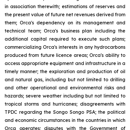
in association therewith; estimations of reserves and
the present value of future net revenues derived from
them; Orca's dependency on its management and
technical team; Orca's business plan including the
additional capital required to execute such plans;
commercializing Orca's interests in any hydrocarbons
produced from future licence areas; Orca's ability to
access appropriate equipment and infrastructure in a
timely manner; the exploration and production of oil
and natural gas, including but not limited to drilling
and other operational and environmental risks and
hazards; severe weather including but not limited to
tropical storms and hurricanes; disagreements with
TPDC regarding the Songo Songo PSA; the political
and economic circumstances in the countries in which
Orca operates; disputes with the Government of