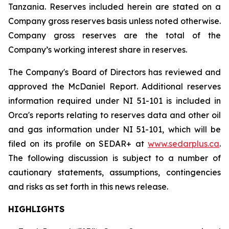
Tanzania. Reserves included herein are stated on a
Company gross reserves basis unless noted otherwise.
Company gross reserves are the total of the
Company’s working interest share in reserves.
The Company's Board of Directors has reviewed and
approved the McDaniel Report. Additional reserves
information required under NI 51-101 is included in
Orca's reports relating to reserves data and other oil
and gas information under NI 51-101, which will be
filed on its profile on SEDAR+ at
www.sedarplus.ca
.
The following discussion is subject to a number of
cautionary statements, assumptions, contingencies
and risks as set forth in this news release.
HIGHLIGHTS