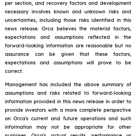
per section, and recovery factors and development
necessary involves known and unknown risks and
uncertainties, including those risks identified in this
news release. Orca believes the material factors,
expectations and assumptions reflected in the
forward-looking information are reasonable but no
assurance can be given that these factors,
expectations and assumptions will prove to be
correct.
Management has included the above summary of
assumptions and risks related to forward-looking
information provided in this news release in order to
provide investors with a more complete perspective
on Orca's current and future operations and such
information may not be appropriate for other
purposes. Orca's actual results, performance or