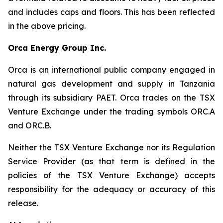
and includes caps and floors. This has been reflected
in the above pricing.
Orca Energy Group Inc.
Orca is an international public company engaged in
natural gas development and supply in Tanzania
through its subsidiary PAET. Orca trades on the TSX
Venture Exchange under the trading symbols ORC.A
and ORC.B.
Neither the TSX Venture Exchange nor its Regulation
Service Provider (as that term is defined in the
policies of the TSX Venture Exchange) accepts
responsibility for the adequacy or accuracy of this
release.