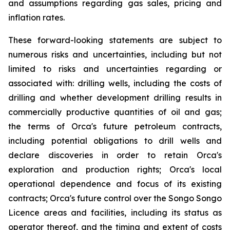
and assumptions regarding gas sales, pricing and
inflation rates.
These forward-looking statements are subject to
numerous risks and uncertainties, including but not
limited to risks and uncertainties regarding or
associated with: drilling wells, including the costs of
drilling and whether development drilling results in
commercially productive quantities of oil and gas;
the terms of Orca's future petroleum contracts,
including potential obligations to drill wells and
declare discoveries in order to retain Orca's
exploration and production rights; Orca's local
operational dependence and focus of its existing
contracts; Orca's future control over the Songo Songo
Licence areas and facilities, including its status as
operator thereof, and the timing and extent of costs