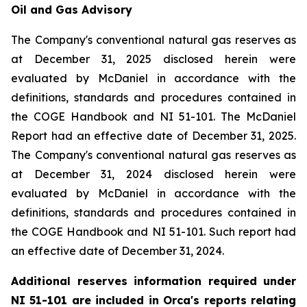
Oil and Gas Advisory
The Company's conventional natural gas reserves as
at December 31, 2025 disclosed herein were
evaluated by McDaniel in accordance with the
definitions, standards and procedures contained in
the COGE Handbook and NI 51-101. The McDaniel
Report had an effective date of December 31, 2025.
The Company's conventional natural gas reserves as
at December 31, 2024 disclosed herein were
evaluated by McDaniel in accordance with the
definitions, standards and procedures contained in
the COGE Handbook and NI 51-101. Such report had
an effective date of December 31, 2024.
Additional reserves information required under
NI 51-101 are included in Orca's reports relating