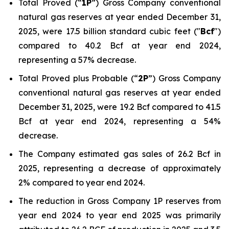
Total Proved (“
1P
”) Gross Company conventional
natural gas reserves at year ended December 31,
2025, were 17.5 billion standard cubic feet ("
Bcf
")
compared to 40.2 Bcf at year end 2024,
representing a 57% decrease.
Total Proved plus Probable (“
2P
”) Gross Company
conventional natural gas reserves at year ended
December 31, 2025, were 19.2 Bcf compared to 41.5
Bcf at year end 2024, representing a 54%
decrease.
The Company estimated gas sales of 26.2 Bcf in
2025, representing a decrease of approximately
2% compared to year end 2024.
The reduction in Gross Company 1P reserves from
year end 2024 to year end 2025 was primarily