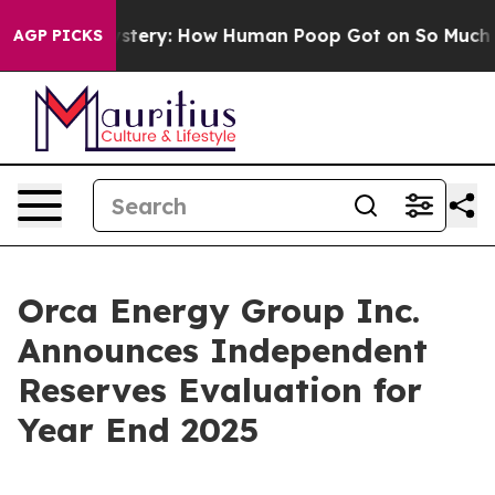
ry: How Human Poop Got on So Much Lettuce
Abortion
AGP PICKS
Orca Energy Group Inc.
Announces Independent
Reserves Evaluation for
Year End 2025