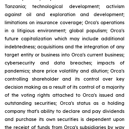
Tanzania; technological development; activism
against oil and exploration and development;
limitations on insurance coverage; Orca's operations
in a litigious environment; global populism; Orca's
future capitalization which may include additional
indebtedness; acquisitions and the integration of any
target entity or business into Orca's current business;
cybersecurity and data breaches; impacts of
pandemics; share price volatility and dilution; Orca's
controlling shareholder and its control over key
decision making as a result of its control of a majority
of the voting rights attached to Orca's issued and
outstanding securities; Orca's status as a holding
company that's ability to declare and pay dividends
and purchase its own securities is dependent upon
the receipt of funds from Orca's subsidiaries by way