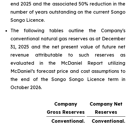
end 2025 and the associated 50% reduction in the
number of years outstanding on the current Songo
Songo Licence.
The following tables outline the Company's
conventional natural gas reserves as at December
31, 2025 and the net present value of future net
revenue attributable to such reserves as
evaluated in the McDaniel Report utilizing
McDaniel’s forecast price and cost assumptions to
the end of the Songo Songo Licence term in
October 2026.
Company
Company Net
Gross Reserves
Reserves
Conventional.
Conventional.