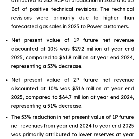
attributed to 26.2 BCF of production in 2025 and 3.5
Bcf of positive technical revisions. The technical
revisions were primarily due to higher than
forecasted gas sales in 2025 to Power customers.
Net present value of 1P future net revenue
discounted at 10% was $29.2 million at year end
2025, compared to $61.8 million at year end 2024,
representing a 53% decrease.
Net present value of 2P future net revenue
discounted at 10% was $31.6 million at year end
2025, compared to $64.7 million at year end 2024,
representing a 51% decrease.
The 53% reduction in net present value of 1P future
net revenues from year end 2024 to year end 2025
was primarily attributed to lower reserves at year