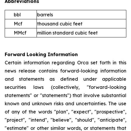
Abbreviations
bbl
barrels
Mcf
thousand cubic feet
MMcf
million standard cubic feet
Forward Looking Information
Certain information regarding Orca set forth in this
news release contains forward-looking information
and statements as defined under applicable
securities laws (collectively, "forward-looking
statements" or "statements") that involve substantial
known and unknown risks and uncertainties. The use
of any of the words "plan", "expect", "prospective",
"project", "intend", "believe", "should", "anticipate",
"estimate" or other similar words, or statements that