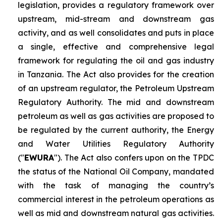
legislation, provides a regulatory framework over
upstream, mid-stream and downstream gas
activity, and as well consolidates and puts in place
a single, effective and comprehensive legal
framework for regulating the oil and gas industry
in Tanzania. The Act also provides for the creation
of an upstream regulator, the Petroleum Upstream
Regulatory Authority. The mid and downstream
petroleum as well as gas activities are proposed to
be regulated by the current authority, the Energy
and Water Utilities Regulatory Authority
("
EWURA
"). The Act also confers upon on the TPDC
the status of the National Oil Company, mandated
with the task of managing the country’s
commercial interest in the petroleum operations as
well as mid and downstream natural gas activities.