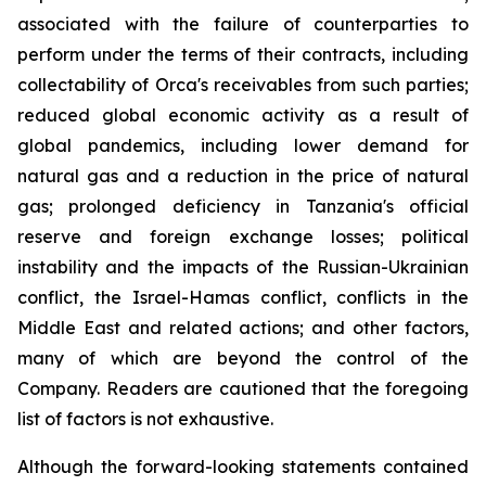
associated with the failure of counterparties to
perform under the terms of their contracts, including
collectability of Orca's receivables from such parties;
reduced global economic activity as a result of
global pandemics, including lower demand for
natural gas and a reduction in the price of natural
gas; prolonged deficiency in Tanzania's official
reserve and foreign exchange losses; political
instability and the impacts of the Russian-Ukrainian
conflict, the Israel-Hamas conflict, conflicts in the
Middle East and related actions; and other factors,
many of which are beyond the control of the
Company. Readers are cautioned that the foregoing
list of factors is not exhaustive.
Although the forward-looking statements contained