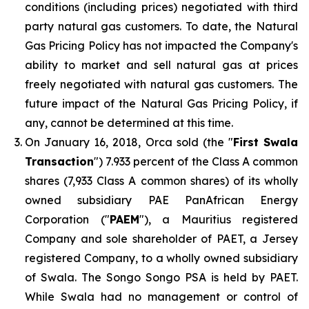
conditions (including prices) negotiated with third
party natural gas customers. To date, the Natural
Gas Pricing Policy has not impacted the Company's
ability to market and sell natural gas at prices
freely negotiated with natural gas customers. The
future impact of the Natural Gas Pricing Policy, if
any, cannot be determined at this time.
On January 16, 2018, Orca sold (the "
First Swala
Transaction
") 7.933 percent of the Class A common
shares (7,933 Class A common shares) of its wholly
owned subsidiary PAE PanAfrican Energy
Corporation ("
PAEM
"), a Mauritius registered
Company and sole shareholder of PAET, a Jersey
registered Company, to a wholly owned subsidiary
of Swala. The Songo Songo PSA is held by PAET.
While Swala had no management or control of