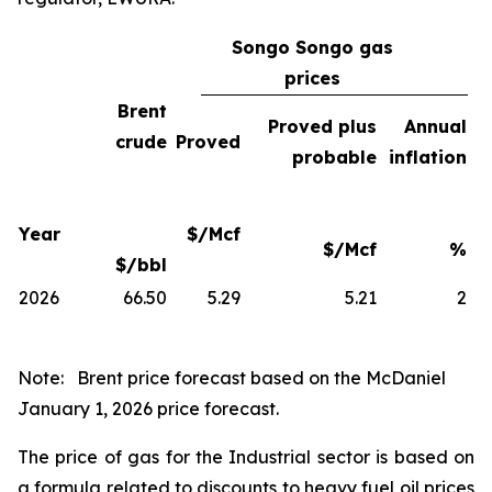
Songo Songo gas
prices
Brent
Proved plus
Annual
crude
Proved
probable
inflation
Year
$/Mcf
$/Mcf
%
$/bbl
2026
66.50
5.29
5.21
2
Note:
Brent price forecast based on the McDaniel
January 1, 2026 price forecast.
The price of gas for the Industrial sector is based on
a formula related to discounts to heavy fuel oil prices