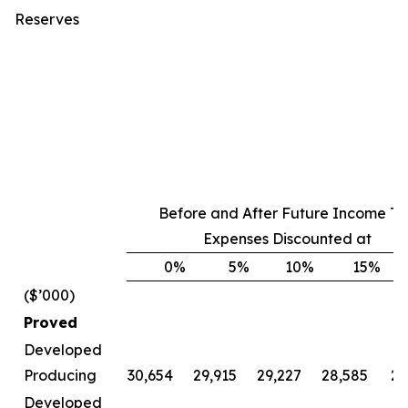
Reserves
Before and After Future Income Ta
Expenses Discounted at
0
%
5
%
10
%
15
%
($’000)
Proved
Developed
Producing
30,654
29,915
29,227
28,585
27
Developed