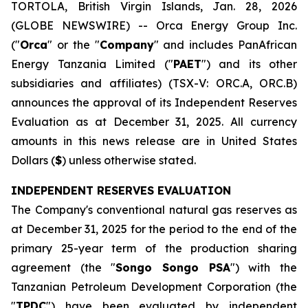
TORTOLA, British Virgin Islands, Jan. 28, 2026
(GLOBE NEWSWIRE) -- Orca Energy Group Inc.
("
Orca
" or the "
Company
" and includes PanAfrican
Energy Tanzania Limited ("
PAET
") and its other
subsidiaries and affiliates) (TSX-V: ORC.A, ORC.B)
announces the approval of its Independent Reserves
Evaluation as at December 31, 2025. All currency
amounts in this news release are in United States
Dollars (
$
) unless otherwise stated.
INDEPENDENT RESERVES EVALUATION
The Company's conventional natural gas reserves as
at December 31, 2025 for the period to the end of the
primary 25-year term of the production sharing
agreement (the "
Songo Songo PSA
") with the
Tanzanian Petroleum Development Corporation (the
"
TPDC
") have been evaluated by independent