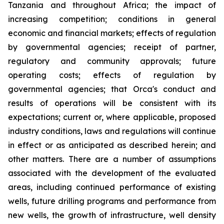
Tanzania and throughout Africa; the impact of
increasing competition; conditions in general
economic and financial markets; effects of regulation
by governmental agencies; receipt of partner,
regulatory and community approvals; future
operating costs; effects of regulation by
governmental agencies; that Orca's conduct and
results of operations will be consistent with its
expectations; current or, where applicable, proposed
industry conditions, laws and regulations will continue
in effect or as anticipated as described herein; and
other matters. There are a number of assumptions
associated with the development of the evaluated
areas, including continued performance of existing
wells, future drilling programs and performance from
new wells, the growth of infrastructure, well density