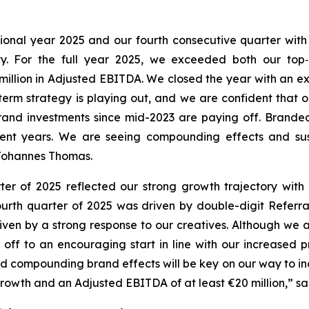
ptional year 2025 and our fourth consecutive quarter wit
ty. For the full year 2025, we exceeded both our top‑
illion in Adjusted EBITDA. We closed the year with an ex
term strategy is playing out, and we are confident that 
 brand investments since mid-2023 are paying off. Brand
ecent years. We are seeing compounding effects and su
 Johannes Thomas.
rter of 2025 reflected our strong growth trajectory wit
urth quarter of 2025 was driven by double-digit Referr
ven by a strong response to our creatives. Although we 
off to an encouraging start in line with our increased pro
compounding brand effects will be key on our way to incre
wth and an Adjusted EBITDA of at least €20 million,” said