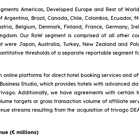
gments: Americas, Developed Europe and Rest of World (
 Argentina, Brazil, Canada, Chile, Colombia, Ecuador, M
ria, Belgium, Denmark, Finland, France, Germany, Irel
ngdom. Our RoW segment is comprised of all other count
ent were Japan, Australia, Turkey, New Zealand and Po
ntitative thresholds of a separate reportable segment 
 online platforms for direct hotel booking services and of
go Business Studio, which provides hotels with advanced d
n trivago. Additionally, we have agreements with certain h
ume targets or gross transaction volume of affiliate serv
nue streams resulting from the acquisition of trivago DEAL
ue (€ millions)