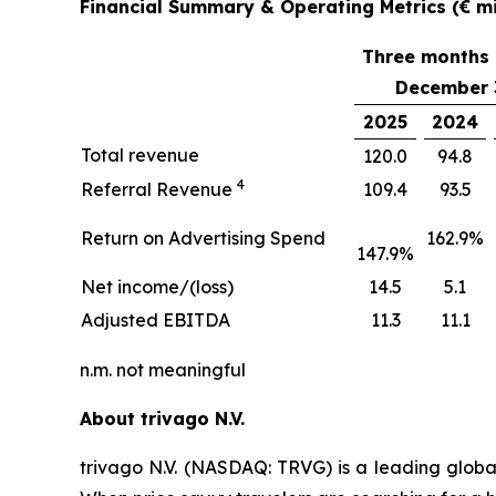
Financial Summary & Operating Metrics (€ mil
Three months
December 
2025
2024
Total revenue
120.0
94.8
4
Referral Revenue
109.4
93.5
Return on Advertising Spend
162.9%
147.9%
Net income/(loss)
14.5
5.1
Adjusted EBITDA
11.3
11.1
n.m. not meaningful
About trivago N.V.
trivago N.V. (NASDAQ: TRVG) is a leading globa