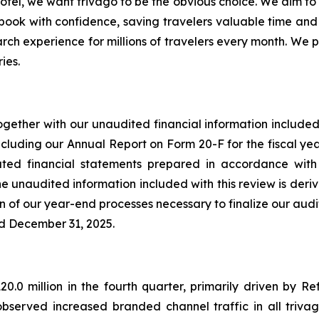
otel, we want trivago to be the obvious choice. We aim to h
 book with confidence, saving travelers valuable time an
arch experience for millions of travelers every month. We p
ies.
ogether with our unaudited financial information included 
cluding our Annual Report on Form 20-F for the fiscal ye
ated financial statements prepared in accordance with
 unaudited information included with this review is derive
on of our year-end processes necessary to finalize our aud
ed December 31, 2025.
.0 million in the fourth quarter, primarily driven by R
served increased branded channel traffic in all triva