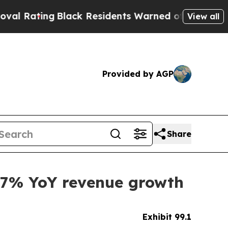
Black Residents Warned of Abusive Cops for Years
View all
Provided by AGP
Share
g 27% YoY revenue growth
Exhibit 99.1