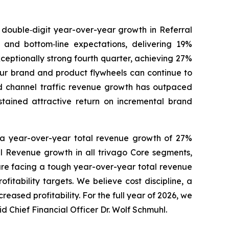
h double‑digit year-over-year growth in Referral
 and bottom‑line expectations, delivering 19%
ceptionally strong fourth quarter, achieving 27%
our brand and product flywheels can continue to
ed channel traffic revenue growth has outpaced
stained attractive return on incremental brand
h a year-over-year total revenue growth of 27%
al Revenue growth in all trivago Core segments,
are facing a tough year-over-year total revenue
fitability targets. We believe cost discipline, a
ased profitability. For the full year of 2026, we
 Chief Financial Officer Dr. Wolf Schmuhl.