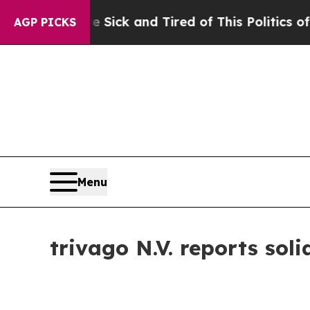
re Sick and Tired of This Politics of Hatred”
The
AGP PICKS
Menu
trivago N.V. reports sol