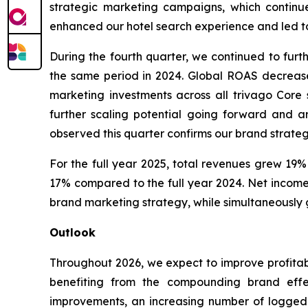
strategic marketing campaigns, which continu
enhanced our hotel search experience and led to 
During the fourth quarter, we continued to furt
the same period in 2024. Global ROAS decrease
marketing investments across all trivago Core
further scaling potential going forward and a
observed this quarter confirms our brand strateg
For the full year 2025, total revenues grew 19%
17% compared to the full year 2024. Net income 
brand marketing strategy, while simultaneously g
Outlook
Throughout 2026, we expect to improve profitab
benefiting from the compounding brand effec
improvements, an increasing number of logged-