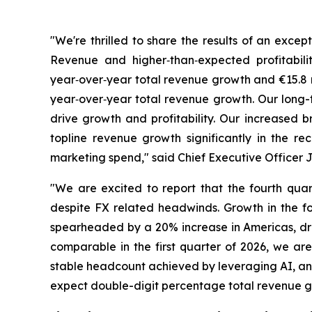
"We're thrilled to share the results of an exce
Revenue and higher‑than‑expected profitabili
year‑over‑year total revenue growth and €15.8 m
year‑over‑year total revenue growth. Our long-
drive growth and profitability. Our increased
topline revenue growth significantly in the r
marketing spend," said Chief Executive Officer
"We are excited to report that the fourth qua
despite FX related headwinds. Growth in the fo
spearheaded by a 20% increase in Americas, dri
comparable in the first quarter of 2026, we are 
stable headcount achieved by leveraging AI, and 
expect double-digit percentage total revenue gro