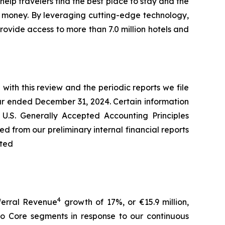
elp travelers find the best place to stay and the
d money. By leveraging cutting-edge technology,
rovide access to more than 7.0 million hotels and
with this review and the periodic reports we file
ar ended December 31, 2024. Certain information
 U.S. Generally Accepted Accounting Principles
d from our preliminary internal financial reports
ited
4
eferral Revenue
growth of 17%, or €15.9 million,
go Core segments in response to our continuous