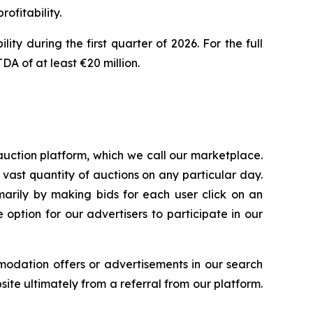
rofitability.
ty during the first quarter of 2026. For the full
A of at least €20 million.
uction platform, which we call our marketplace.
 vast quantity of auctions on any particular day.
arily by making bids for each user click on an
option for our advertisers to participate in our
modation offers or advertisements in our search
ite ultimately from a referral from our platform.