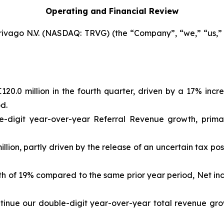
Operating and Financial Review
rivago N.V. (NASDAQ: TRVG) (the “Company”, “we,” “us,” “
20.0 million in the fourth quarter, driven by a 17% inc
d.
e-digit year-over-year Referral Revenue growth, primar
llion, partly driven by the release of an uncertain tax pos
wth of 19% compared to the same prior year period, Net in
ontinue our double-digit year-over-year total revenue gro