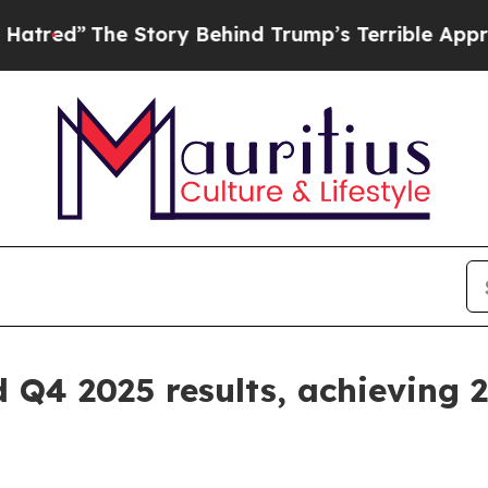
 Story Behind Trump’s Terrible Approval Rating
id Q4 2025 results, achievin