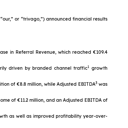
our,” or “trivago,”) announced financial results
rease in Referral Revenue, which reached €109.4
1
ily driven by branded channel traffic
growth
3
ition of €8.8 million, while Adjusted EBITDA
was
come of €11.2 million, and an Adjusted EBITDA of
wth as well as improved profitability year-over-