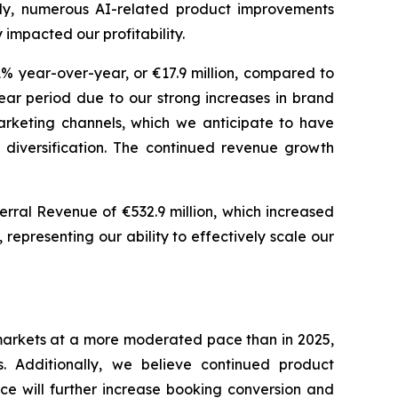
lly, numerous AI-related product improvements
 impacted our profitability.
1% year-over-year, or €17.9 million, compared to
ar period due to our strong increases in brand
arketing channels, which we anticipate to have
 diversification. The continued revenue growth
erral Revenue of €532.9 million, which increased
epresenting our ability to effectively scale our
 markets at a more moderated pace than in 2025,
. Additionally, we believe continued product
e will further increase booking conversion and