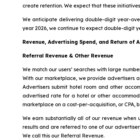
create retention. We expect that these initiatives, 
We anticipate delivering double-digit year-over-
year 2026, we continue to expect double-digit y
Revenue, Advertising Spend, and Return of 
Referral Revenue & Other Revenue
We match our users’ searches with large number
With our marketplace, we provide advertisers a c
Advertisers submit hotel room and other accom
advertised rate for a hotel or other accommodat
marketplace on a cost-per-acquisition, or CPA, b
We earn substantially all of our revenue when 
results and are referred to one of our advertise
We call this our Referral Revenue.