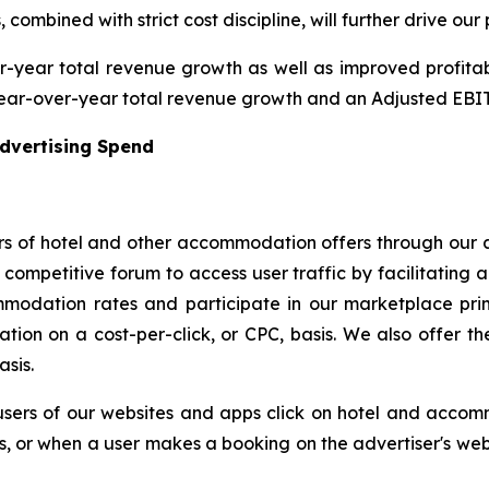
combined with strict cost discipline, will further drive our p
year total revenue growth as well as improved profitabili
ear-over-year total revenue growth and an Adjusted EBITD
Advertising Spend
s of hotel and other accommodation offers through our a
ompetitive forum to access user traffic by facilitating a
modation rates and participate in our marketplace prim
ion on a cost-per-click, or CPC, basis. We also offer the 
asis.
users of our websites and apps click on hotel and accom
rs, or when a user makes a booking on the advertiser's webs