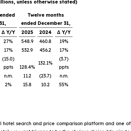
lions, unless otherwise stated)
 ended
Twelve months
31,
ended December 31,
Δ Y/Y
2025
2024
Δ Y/Y
27%
548.9
460.8
19%
17%
532.9
456.2
17%
(15.0)
(3.7)
132.1%
ppts
128.4%
ppts
n.m.
11.2
(23.7)
n.m.
2%
15.8
10.2
55%
l hotel search and price comparison platform and one of 