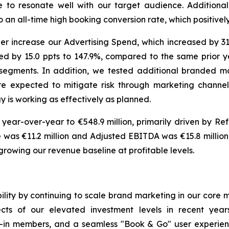
e to resonate well with our target audience. Additiona
an all-time high booking conversion rate, which positively
her increase our Advertising Spend, which increased by 3
d by 15.0 ppts to 147.9%, compared to the same prior ye
 segments. In addition, we tested additional branded m
re expected to mitigate risk through marketing channel
y is working as effectively as planned.
 year-over-year to €548.9 million, primarily driven by Ref
was €11.2 million and Adjusted EBITDA was €15.8 million, r
rowing our revenue baseline at profitable levels.
ility by continuing to scale brand marketing in our core
ts of our elevated investment levels in recent years
in members, and a seamless "Book & Go" user experienc