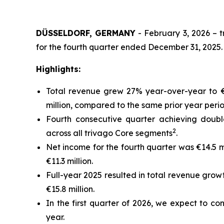
DÜSSELDORF, GERMANY
- February 3, 2026 – t
for the fourth quarter ended December 31, 2025.
Highlights:
Total revenue grew 27% year-over-year to €1
million, compared to the same prior year perio
Fourth consecutive quarter achieving doubl
2
across all trivago Core segments
.
Net income for the fourth quarter was €14.5 mi
€11.3 million.
Full-year 2025 resulted in total revenue gro
€15.8 million.
In the first quarter of 2026, we expect to c
year.