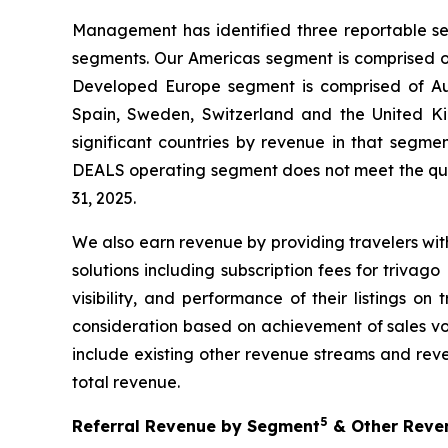
Management has identified three reportable se
segments. Our Americas segment is comprised of
Developed Europe segment is comprised of Aust
Spain, Sweden, Switzerland and the United Ki
significant countries by revenue in that segm
DEALS operating segment does not meet the qua
31, 2025.
We also earn revenue by providing travelers with
solutions including subscription fees for triva
visibility, and performance of their listings o
consideration based on achievement of sales vol
include existing other revenue streams and reve
total revenue.
5
Referral Revenue by Segment
& Other Reven