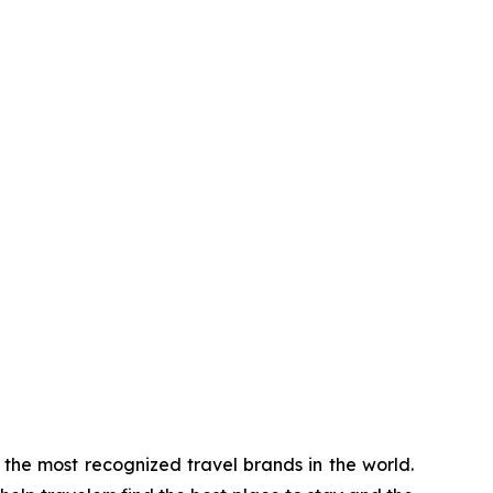
the most recognized travel brands in the world.