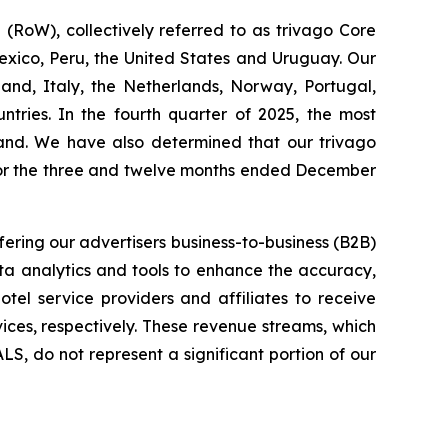
RoW), collectively referred to as trivago Core
exico, Peru, the United States and Uruguay. Our
and, Italy, the Netherlands, Norway, Portugal,
ries. In the fourth quarter of 2025, the most
land. We have also determined that our trivago
for the three and twelve months ended December
fering our advertisers business-to-business (B2B)
ata analytics and tools to enhance the accuracy,
otel service providers and affiliates to receive
ices, respectively. These revenue streams, which
S, do not represent a significant portion of our