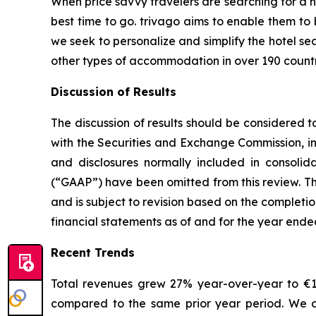
When price savvy travelers are searching for a h
best time to go. trivago aims to enable them to
we seek to personalize and simplify the hotel se
other types of accommodation in over 190 countr
Discussion of Results
The discussion of results should be considered t
with the Securities and Exchange Commission, in
and disclosures normally included in consolid
(“GAAP”) have been omitted from this review. The
and is subject to revision based on the completi
financial statements as of and for the year end
Recent Trends
Total revenues grew 27% year-over-year to €120
compared to the same prior year period. We ob