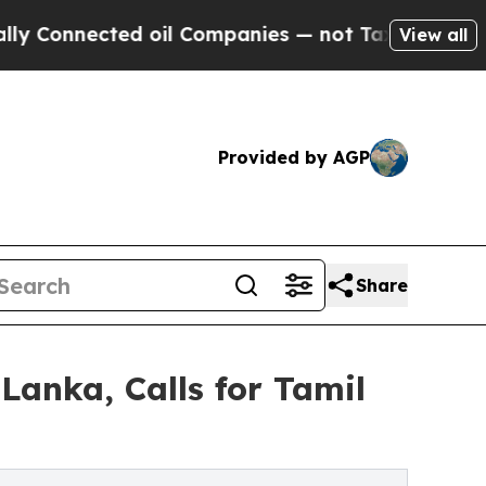
ected oil Companies — not Taxpayers — the Chance
View all
Provided by AGP
Share
Lanka, Calls for Tamil