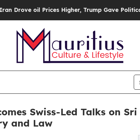
 oil Prices Higher, Trump Gave Politically Conn
comes Swiss-Led Talks on Sri 
ory and Law