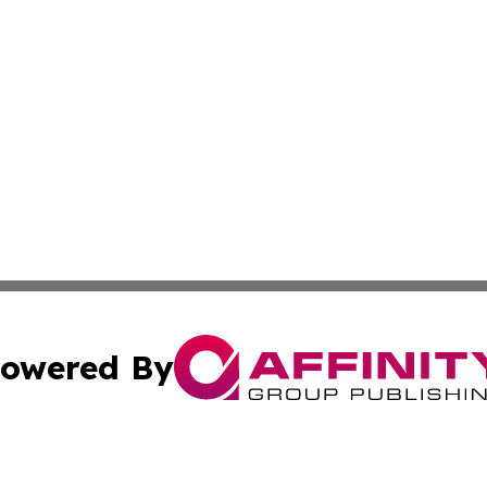
owered By
ubmit Press Release
Terms & Conditions
Copyright/DMCA