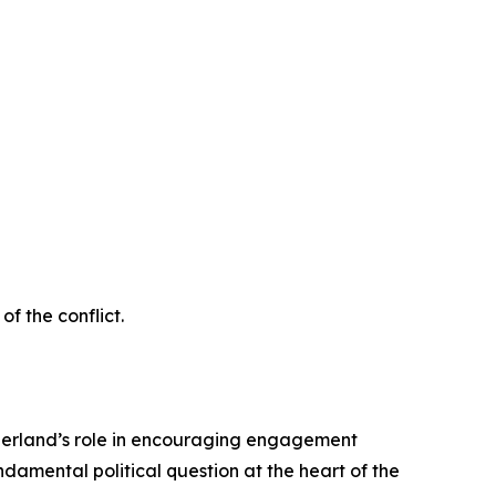
f the conflict.
itzerland’s role in encouraging engagement
damental political question at the heart of the