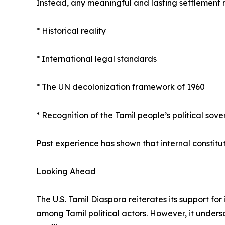
Instead, any meaningful and lasting settlement 
* Historical reality
* International legal standards
* The UN decolonization framework of 1960
* Recognition of the Tamil people’s political sove
Past experience has shown that internal constitut
Looking Ahead
The U.S. Tamil Diaspora reiterates its support f
among Tamil political actors. However, it unders