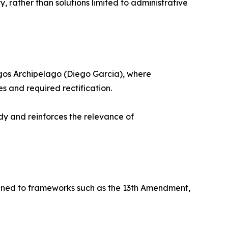
y, rather than solutions limited to administrative
hagos Archipelago (Diego Garcia), where
es and required rectification.
dy and reinforces the relevance of
nfined to frameworks such as the 13th Amendment,