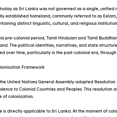
today as Sri Lanka was not governed as a single, unified na
ally established homeland, commonly referred to as Eelam, ex
aining distinct linguistic, cultural, and religious institution
his pre-colonial period, Tamil Hinduism and Tamil Buddhis
sland. The political identities, narratives, and state struc
d over time, particularly in the post-colonial era, through 
lonization Framework
 the United Nations General Assembly adopted Resolution 
ence to Colonial Countries and Peoples. This resolution a
e of colonization.
le is directly applicable to Sri Lanka. At the moment of col