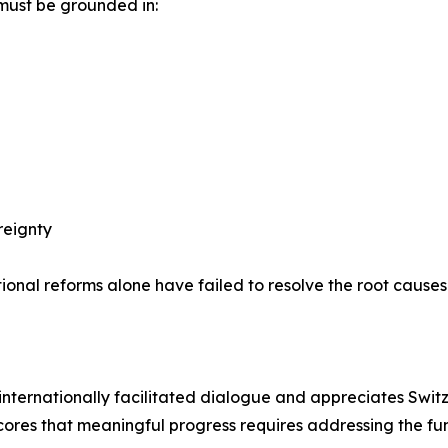
must be grounded in:
reignty
ional reforms alone have failed to resolve the root causes o
or internationally facilitated dialogue and appreciates Sw
cores that meaningful progress requires addressing the fun