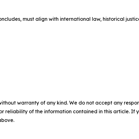
cludes, must align with international law, historical justice
without warranty of any kind. We do not accept any responsib
r reliability of the information contained in this article. I
 above.