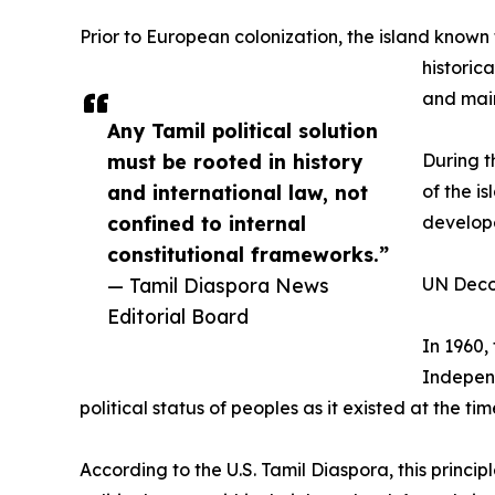
Prior to European colonization, the island known 
historic
and maint
Any Tamil political solution
must be rooted in history
During t
and international law, not
of the i
confined to internal
develope
constitutional frameworks.”
— Tamil Diaspora News
UN Deco
Editorial Board
In 1960,
Independ
political status of peoples as it existed at the tim
According to the U.S. Tamil Diaspora, this princip