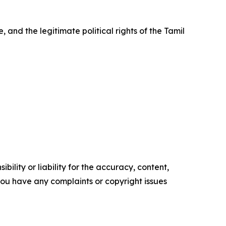
, and the legitimate political rights of the Tamil
ility or liability for the accuracy, content,
f you have any complaints or copyright issues