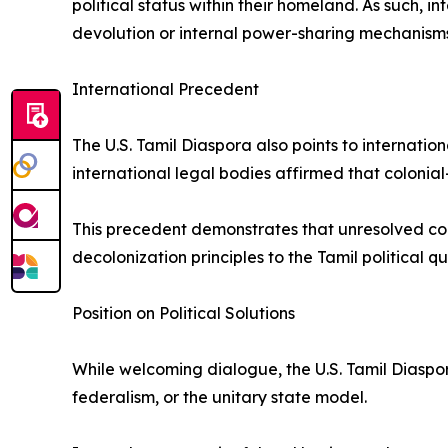
political status within their homeland. As such, i
devolution or internal power-sharing mechanisms
International Precedent
The U.S. Tamil Diaspora also points to internati
international legal bodies affirmed that colonial-
This precedent demonstrates that unresolved colo
decolonization principles to the Tamil political qu
Position on Political Solutions
While welcoming dialogue, the U.S. Tamil Diaspor
federalism, or the unitary state model.