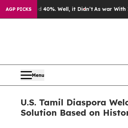
und 40%. Well, it Didn’t
As war With Iran Drove
AGP PICKS
Menu
U.S. Tamil Diaspora Wel
Solution Based on Hist