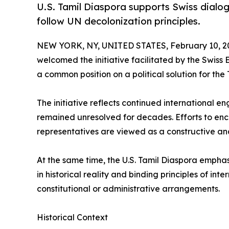
U.S. Tamil Diaspora supports Swiss dialogu
follow UN decolonization principles.
NEW YORK, NY, UNITED STATES, February 10, 2
welcomed the initiative facilitated by the Swiss 
a common position on a political solution for the 
The initiative reflects continued international e
remained unresolved for decades. Efforts to e
representatives are viewed as a constructive an
At the same time, the U.S. Tamil Diaspora emphasi
in historical reality and binding principles of int
constitutional or administrative arrangements.
Historical Context