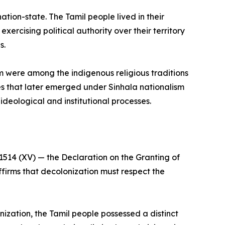
tion-state. The Tamil people lived in their
ercising political authority over their territory
s.
m were among the indigenous religious traditions
tures that later emerged under Sinhala nationalism
ideological and institutional processes.
1514 (XV) — the Declaration on the Granting of
ffirms that decolonization must respect the
onization, the Tamil people possessed a distinct