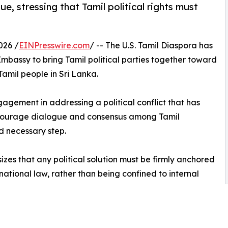
e, stressing that Tamil political rights must
026 /
EINPresswire.com
/ -- The U.S. Tamil Diaspora has
Embassy to bring Tamil political parties together toward
Tamil people in Sri Lanka.
ngagement in addressing a political conflict that has
ncourage dialogue and consensus among Tamil
d necessary step.
zes that any political solution must be firmly anchored
ernational law, rather than being confined to internal