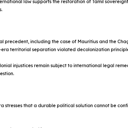
nternational law supports the restoration of Tamil sovereignt
.
onal precedent, including the case of Mauritius and the C
era territorial separation violated decolonization principl
nial injustices remain subject to international legal reme
estion.
a stresses that a durable political solution cannot be co