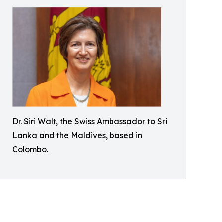
Dr. Siri Walt, the Swiss Ambassador to Sri
Lanka and the Maldives, based in
Colombo.