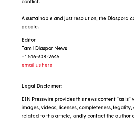
conflict.
A sustainable and just resolution, the Diaspora con
people.
Editor
Tamil Diaspor News
+1 516-308-2645
email us here
Legal Disclaimer:
EIN Presswire provides this news content "as is" 
images, videos, licenses, completeness, legality, o
related to this article, kindly contact the author