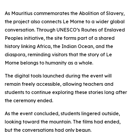
As Mauritius commemorates the Abolition of Slavery,
the project also connects Le Morne to a wider global
conversation. Through UNESCO’s Routes of Enslaved
Peoples initiative, the site forms part of a shared
history linking Africa, the Indian Ocean, and the
diaspora, reminding visitors that the story of Le
Morne belongs to humanity as a whole.
The digital tools launched during the event will
remain freely accessible, allowing teachers and
students to continue exploring these stories long after
the ceremony ended.
As the event concluded, students lingered outside,
looking toward the mountain. The films had ended,
but the conversations had only begun.