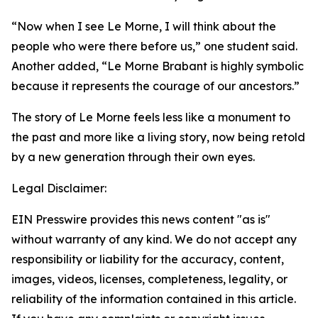
“Now when I see Le Morne, I will think about the
people who were there before us,”
one student said.
Another added
, “Le Morne Brabant is highly symbolic
because it represents the courage of our ancestors.”
The story of Le Morne feels less like a monument to
the past and more like a living story, now being retold
by a new generation through their own eyes.
Legal Disclaimer:
EIN Presswire provides this news content "as is"
without warranty of any kind. We do not accept any
responsibility or liability for the accuracy, content,
images, videos, licenses, completeness, legality, or
reliability of the information contained in this article.