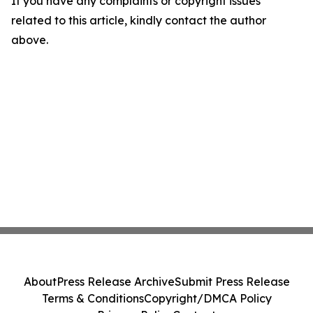
If you have any complaints or copyright issues
related to this article, kindly contact the author
above.
About
Press Release Archive
Submit Press Release
Terms & Conditions
Copyright/DMCA Policy