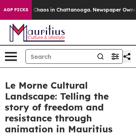
al Collapse
Chaos in Chattanooga. Newspaper Owner Ca
AGP PICKS
Le Morne Cultural
Landscape: Telling the
story of freedom and
resistance through
animation in Mauritius