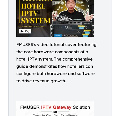
FMUSER's video tutorial cover featuring
the core hardware components of a
hotel IPTV system. The comprehensive
guide demonstrates how hoteliers can
configure both hardware and software
to drive revenue growth.