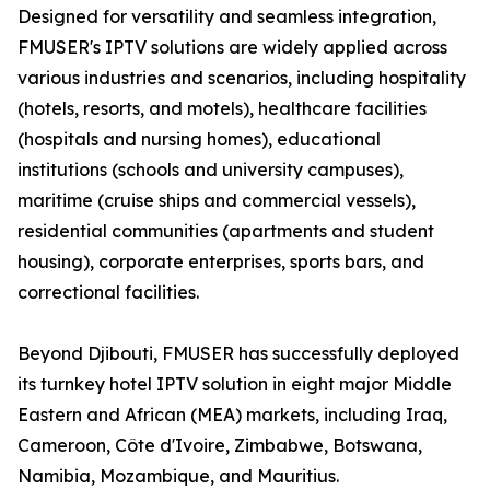
Designed for versatility and seamless integration,
FMUSER's IPTV solutions are widely applied across
various industries and scenarios, including hospitality
(hotels, resorts, and motels), healthcare facilities
(hospitals and nursing homes), educational
institutions (schools and university campuses),
maritime (cruise ships and commercial vessels),
residential communities (apartments and student
housing), corporate enterprises, sports bars, and
correctional facilities.
Beyond Djibouti, FMUSER has successfully deployed
its turnkey hotel IPTV solution in eight major Middle
Eastern and African (MEA) markets, including Iraq,
Cameroon, Côte d'Ivoire, Zimbabwe, Botswana,
Namibia, Mozambique, and Mauritius.