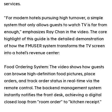
services.
"For modern hotels pursuing high turnover, a simple
system that only allows guests to watch TV is far from
enough," emphasizes Ray Chan in the video. The core
highlight of this guide is the detailed demonstration
of how the FMUSER system transforms the TV screen
into a hotel's revenue center:
Food Ordering System: The video shows how guests
can browse high-definition food pictures, place
orders, and track order status in real-time via the
remote control. The backend management system
instantly notifies the front desk, achieving a digital
closed loop from "room order" to "kitchen receipt."