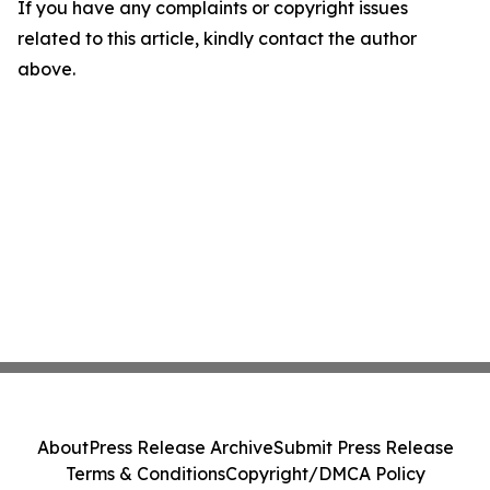
If you have any complaints or copyright issues
related to this article, kindly contact the author
above.
About
Press Release Archive
Submit Press Release
Terms & Conditions
Copyright/DMCA Policy