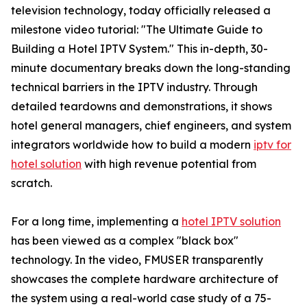
television technology, today officially released a
milestone video tutorial: "The Ultimate Guide to
Building a Hotel IPTV System." This in-depth, 30-
minute documentary breaks down the long-standing
technical barriers in the IPTV industry. Through
detailed teardowns and demonstrations, it shows
hotel general managers, chief engineers, and system
integrators worldwide how to build a modern
iptv for
hotel solution
with high revenue potential from
scratch.
For a long time, implementing a
hotel IPTV solution
has been viewed as a complex "black box"
technology. In the video, FMUSER transparently
showcases the complete hardware architecture of
the system using a real-world case study of a 75-