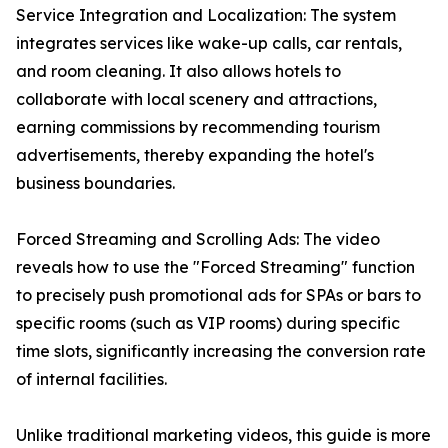
Service Integration and Localization: The system
integrates services like wake-up calls, car rentals,
and room cleaning. It also allows hotels to
collaborate with local scenery and attractions,
earning commissions by recommending tourism
advertisements, thereby expanding the hotel's
business boundaries.
Forced Streaming and Scrolling Ads: The video
reveals how to use the "Forced Streaming" function
to precisely push promotional ads for SPAs or bars to
specific rooms (such as VIP rooms) during specific
time slots, significantly increasing the conversion rate
of internal facilities.
Unlike traditional marketing videos, this guide is more