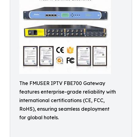
The FMUSER IPTV FBE700 Gateway
features enterprise-grade reliability with
international certifications (CE, FCC,
RoHS), ensuring seamless deployment
for global hotels.