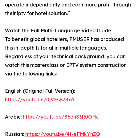
operate independently and earn more profit through
their iptv for hotel solution."
Watch the Full Multi-Language Video Guide
To benefit global hoteliers, FMUSER has produced
this in-depth tutorial in multiple languages.
Regardless of your technical background, you can
watch this masterclass on IPTV system construction
via the following links:
English (Original Full Version):
https://youtu.be/0jVFQs34oYI
Arabic:
https://youtu.be/86enS3R0OFk
Russian:
https://youtu.be/4f-eFMkYhZQ