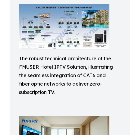
The robust technical architecture of the
FMUSER Hotel IPTV Solution, illustrating
the seamless integration of CAT6 and
fiber optic networks to deliver zero-
subscription TV.