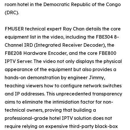
room hotel in the Democratic Republic of the Congo
(DRC).
FMUSER technical expert Ray Chan details the core
equipment list in the video, including the FBE304 8-
Channel IRD (Integrated Receiver Decoder), the
FBE208 Hardware Encoder, and the core FBE800
IPTV Server. The video not only displays the physical
appearance of the equipment but also provides a
hands-on demonstration by engineer Jimmy,
teaching viewers how to configure network switches
and IP addresses. This unprecedented transparency
aims to eliminate the intimidation factor for non-
technical owners, proving that building a
professional-grade hotel IPTV solution does not
require relying on expensive third-party black-box