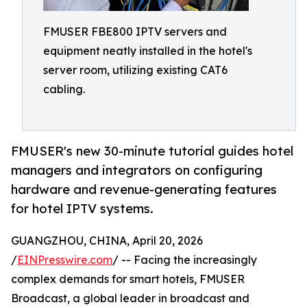
FMUSER FBE800 IPTV servers and
equipment neatly installed in the hotel's
server room, utilizing existing CAT6
cabling.
FMUSER's new 30-minute tutorial guides hotel
managers and integrators on configuring
hardware and revenue-generating features
for hotel IPTV systems.
GUANGZHOU, CHINA, April 20, 2026
/
EINPresswire.com
/ -- Facing the increasingly
complex demands for smart hotels, FMUSER
Broadcast, a global leader in broadcast and