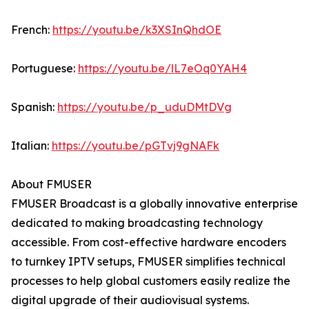
French:
https://youtu.be/k3XSInQhdOE
Portuguese:
https://youtu.be/lL7eOq0YAH4
Spanish:
https://youtu.be/p_uduDMtDVg
Italian:
https://youtu.be/pGTvj9gNAFk
About FMUSER
FMUSER Broadcast is a globally innovative enterprise
dedicated to making broadcasting technology
accessible. From cost-effective hardware encoders
to turnkey IPTV setups, FMUSER simplifies technical
processes to help global customers easily realize the
digital upgrade of their audiovisual systems.