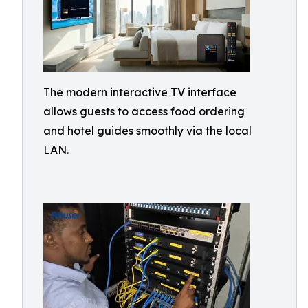
The modern interactive TV interface
allows guests to access food ordering
and hotel guides smoothly via the local
LAN.