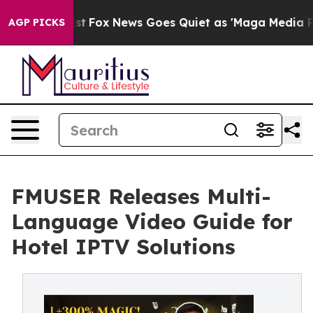
Exist
Fox News Goes Quiet as 'Maga Media Pipeline' Ba
AGP PICKS
FMUSER Releases Multi-
Language Video Guide for
Hotel IPTV Solutions