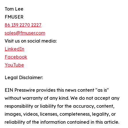
Tom Lee
FMUSER
86 139 2270 2227
sales@fmuser.com
Visit us on social media:
LinkedIn
Facebook
YouTube
Legal Disclaimer:
EIN Presswire provides this news content "as is"
without warranty of any kind. We do not accept any
responsibility or liability for the accuracy, content,
images, videos, licenses, completeness, legality, or
reliability of the information contained in this article.