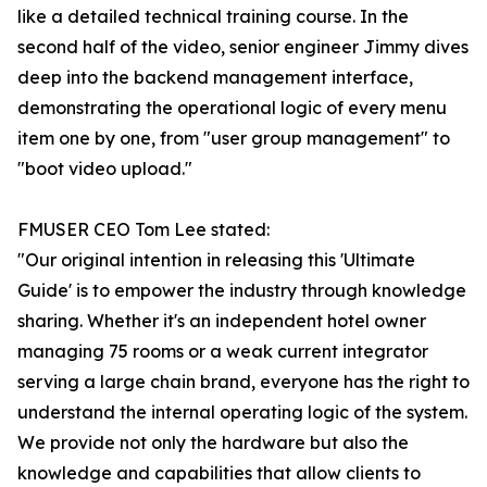
like a detailed technical training course. In the
second half of the video, senior engineer Jimmy dives
deep into the backend management interface,
demonstrating the operational logic of every menu
item one by one, from "user group management" to
"boot video upload."
FMUSER CEO Tom Lee stated:
"Our original intention in releasing this 'Ultimate
Guide' is to empower the industry through knowledge
sharing. Whether it's an independent hotel owner
managing 75 rooms or a weak current integrator
serving a large chain brand, everyone has the right to
understand the internal operating logic of the system.
We provide not only the hardware but also the
knowledge and capabilities that allow clients to