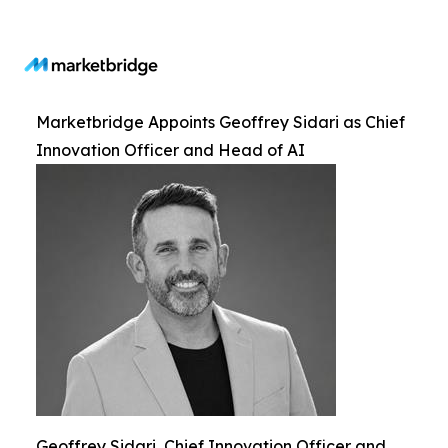
Marketbridge Appoints Geoffrey Sidari as Chief
Innovation Officer and Head of AI
Geoffrey Sidari, Chief Innovation Officer and