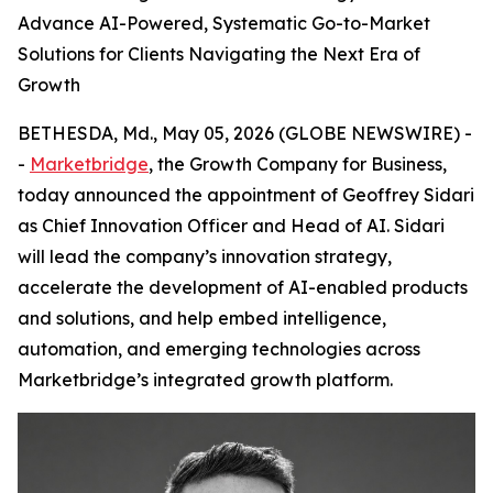
Advance AI-Powered, Systematic Go-to-Market
Solutions for Clients Navigating the Next Era of
Growth
BETHESDA, Md., May 05, 2026 (GLOBE NEWSWIRE) -
-
Marketbridge
, the Growth Company for Business,
today announced the appointment of Geoffrey Sidari
as Chief Innovation Officer and Head of AI. Sidari
will lead the company’s innovation strategy,
accelerate the development of AI-enabled products
and solutions, and help embed intelligence,
automation, and emerging technologies across
Marketbridge’s integrated growth platform.