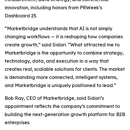
innovation, including honors from PRWeek’s
Dashboard 25.
“Marketbridge understands that AI is not simply
changing workflows — it is reshaping how companies
create growth,” said Sidari. “What attracted me to
Marketbridge is the opportunity to combine strategy,
technology, data, and execution in a way that
creates real, scalable solutions for clients. The market
is demanding more connected, intelligent systems,
and Marketbridge is uniquely positioned to lead.”
Bob Ray, CEO of Marketbridge, said Sidari’s
appointment reflects the company’s commitment to
building the next-generation growth platform for B2B
enterprises.