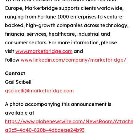
Europe, Marketbridge supports clients worldwide,
ranging from Fortune 1000 enterprises to venture-
backed, high-growth companies across technology,
financial services, healthcare, industrial and
consumer sectors. For more information, please
visit
www.marketbridge.com
and
follow
www.linkedin.com/company/marketbridge/
Contact
Gail Scibelli
gscibelli@marketbridge.com
A photo accompanying this announcement is
available at
https://www.globenewswire.com/NewsRoom/Attachme
a0c5-4a40-820b-4d6aeae24b93