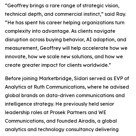
“Geoffrey brings a rare range of strategic vision,
technical depth, and commercial instinct,” said Ray.
“He has spent his career helping organizations turn
complexity into advantage. As clients navigate
disruption across buying behavior, AI adoption, and
measurement, Geoffrey will help accelerate how we
innovate, how we scale new solutions, and how we
create greater impact for clients worldwide.”
Before joining Marketbridge, Sidari served as EVP of
Analytics at Ruth Communications, where he advised
global brands on data-driven communications and
intelligence strategy. He previously held senior
leadership roles at Prosek Partners and WE
Communications, and founded Airadis, a global
analytics and technology consultancy delivering