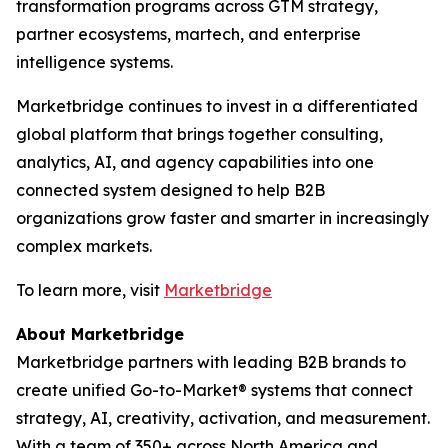
transformation programs across GTM strategy,
partner ecosystems, martech, and enterprise
intelligence systems.
Marketbridge continues to invest in a differentiated
global platform that brings together consulting,
analytics, AI, and agency capabilities into one
connected system designed to help B2B
organizations grow faster and smarter in increasingly
complex markets.
To learn more, visit
Marketbridge
About Marketbridge
Marketbridge partners with leading B2B brands to
create unified Go-to-Market® systems that connect
strategy, AI, creativity, activation, and measurement.
With a team of 350+ across North America and