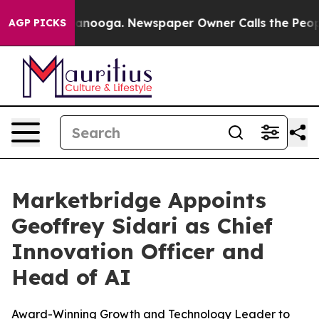
in Chattanooga. Newspaper Owner Calls the People Ab
AGP PICKS
Marketbridge Appoints
Geoffrey Sidari as Chief
Innovation Officer and
Head of AI
Award-Winning Growth and Technology Leader to