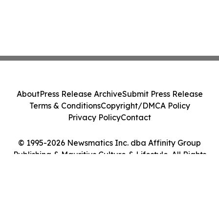
About
Press Release Archive
Submit Press Release
Terms & Conditions
Copyright/DMCA Policy
Privacy Policy
Contact
© 1995-2026 Newsmatics Inc. dba Affinity Group
Publishing & Mauritius Culture & Lifestyle. All Rights
Reserved.
Cookie Settings / Your Privacy Choices