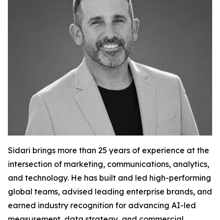
Sidari brings more than 25 years of experience at the
intersection of marketing, communications, analytics,
and technology. He has built and led high-performing
global teams, advised leading enterprise brands, and
earned industry recognition for advancing AI-led
measurement, data strategy, and commercial