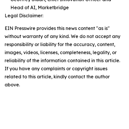
Head of AI, Marketbridge
Legal Disclaimer:
EIN Presswire provides this news content "as is"
without warranty of any kind. We do not accept any
responsibility or liability for the accuracy, content,
images, videos, licenses, completeness, legality, or
reliability of the information contained in this article.
If you have any complaints or copyright issues
related to this article, kindly contact the author
above.