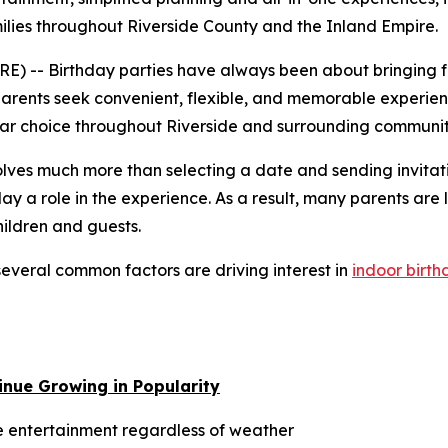
ilies throughout Riverside County and the Inland Empire.
 -- Birthday parties have always been about bringing fa
parents seek convenient, flexible, and memorable experienc
lar choice throughout Riverside and surrounding communit
volves much more than selecting a date and sending invit
play a role in the experience. As a result, many parents are
hildren and guests.
everal common factors are driving interest in
indoor birth
inue Growing in Popularity
 entertainment regardless of weather