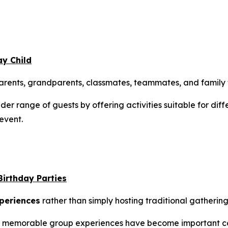
ay Child
 parents, grandparents, classmates, teammates, and family 
er range of guests by offering activities suitable for dif
event.
Birthday Parties
periences
rather than simply hosting traditional gathering
and memorable group experiences have become important c