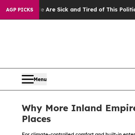
ple Are Sick and Tired of This Politics of Hatred
AGP PICKS
Menu
Why More Inland Empire
Places
For climate-controlled comfort and built-in enter