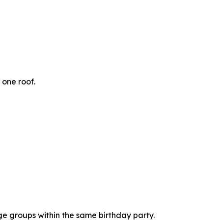
 one roof.
age groups within the same birthday party.