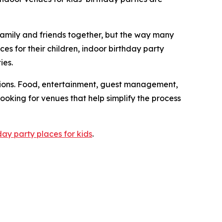
mily and friends together, but the way many
es for their children, indoor birthday party
ies.
ations. Food, entertainment, guest management,
 looking for venues that help simplify the process
day party places for kids
.