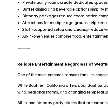
Private party rooms create dedicated spaces f
Buffet dining and beverage options simplify 
Birthday packages reduce coordination comp
Attractions for multiple age groups help kee
Staff-supported setup and cleanup reduce wo
All-in-one venues combine food, entertainment
_____
Reliable Entertainment Regardless of Weath
One of the most common reasons families choose i
While Southern California offers abundant outdoo
wind, seasonal storms, and changing temperatur
All-in-one birthday party places that are indoor