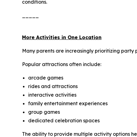
conditions.
_____
More Activities in One Location
Many parents are increasingly prioritizing party 
Popular attractions often include:
arcade games
rides and attractions
interactive activities
family entertainment experiences
group games
dedicated celebration spaces
The ability to provide multiple activity options 