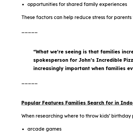
opportunities for shared family experiences
These factors can help reduce stress for parents
_____
“What we’re seeing is that families incr
spokesperson for John’s Incredible Pi
increasingly important when families ev
_____
Popular Features Families Search for in Ind
When researching where to throw kids’ birthday pa
arcade games