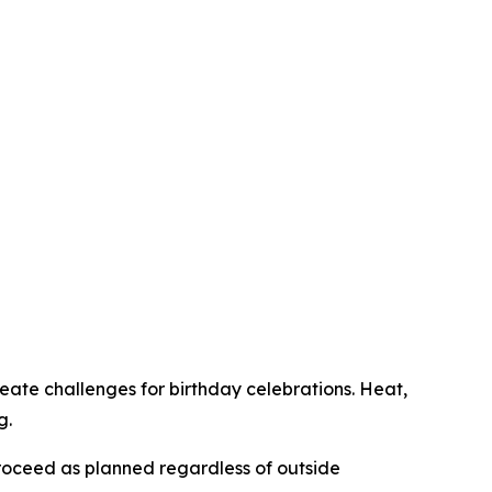
reate challenges for birthday celebrations. Heat,
g.
 proceed as planned regardless of outside