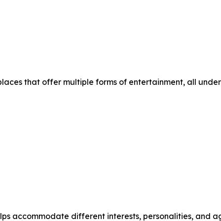
places that offer multiple forms of entertainment, all under
helps accommodate different interests, personalities, and 