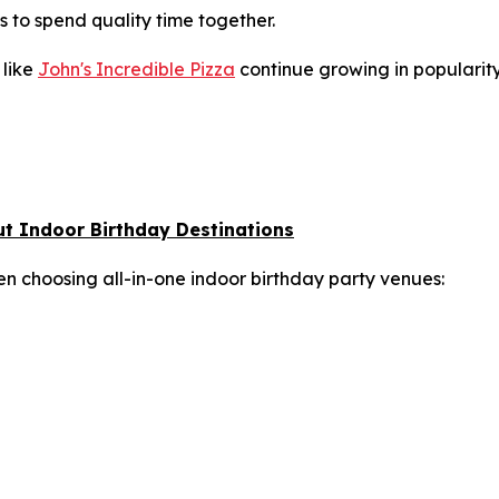
s to spend quality time together.
like
John's Incredible Pizza
continue growing in popularity
ut Indoor Birthday Destinations
en choosing all-in-one indoor birthday party venues: