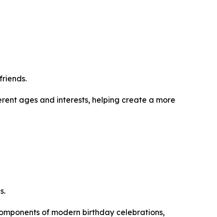
friends.
ferent ages and interests, helping create a more
s.
omponents of modern birthday celebrations,