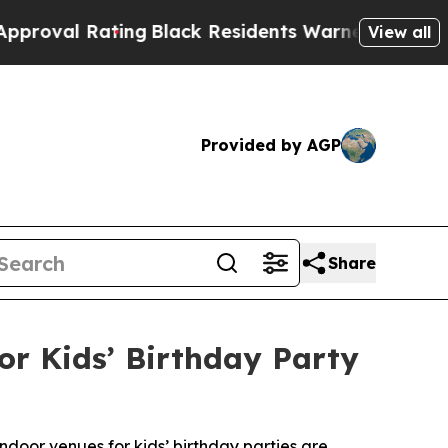
ting
Black Residents Warned of Abusive Cops for 
View all
Provided by AGP
Share
r Kids’ Birthday Party
ndoor venues for kids’ birthday parties are