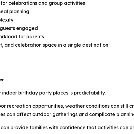
or celebrations and group activities
meal planning
lexity
p guests engaged
rkload for parents
, and celebration space in a single destination
er
ndoor birthday party places is predictability.
r recreation opportunities, weather conditions can still c
es can affect outdoor gatherings and complicate plannin
s can provide families with confidence that activities can