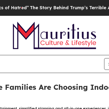
”
The Story Behind Trump’s Terrible Approval Ra
 Families Are Choosing Indoo
tainment, simplified planning and all-in-one experiences, i