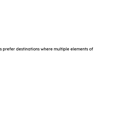
es prefer destinations where multiple elements of