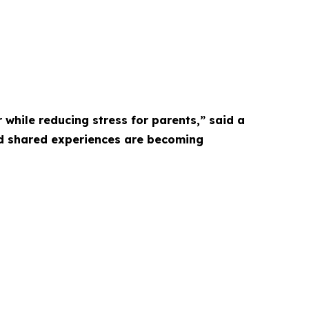
 while reducing stress for parents,” said a
nd shared experiences are becoming