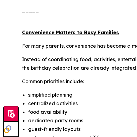
_____
Convenience Matters to Busy Families
For many parents, convenience has become a maj
Instead of coordinating food, activities, enterta
the birthday celebration are already integrated 
Common priorities include:
simplified planning
centralized activities
food availability
dedicated party rooms
guest-friendly layouts