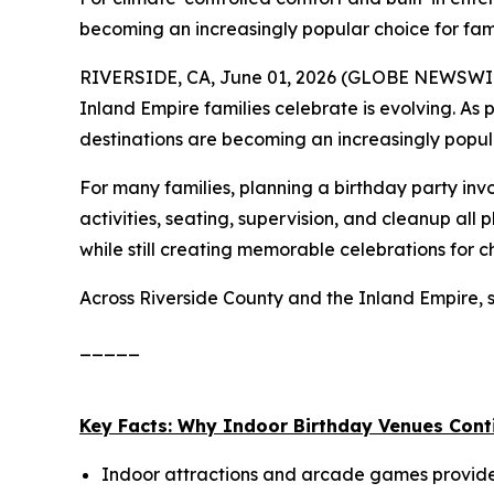
becoming an increasingly popular choice for fam
RIVERSIDE, CA, June 01, 2026 (GLOBE NEWSWIRE)
Inland Empire families celebrate is evolving. As 
destinations are becoming an increasingly popu
For many families, planning a birthday party in
activities, seating, supervision, and cleanup all 
while still creating memorable celebrations for c
Across Riverside County and the Inland Empire, s
_____
Key Facts: Why Indoor Birthday Venues Cont
Indoor attractions and arcade games provide