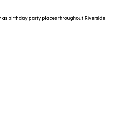
 as birthday party places throughout Riverside