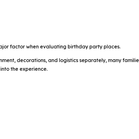
or factor when evaluating birthday party places.
inment, decorations, and logistics separately, many famili
into the experience.