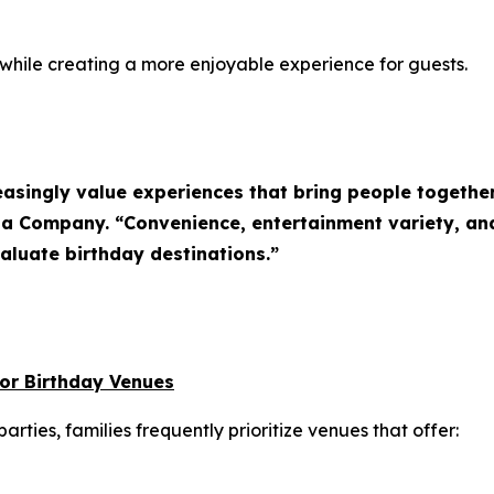
 while creating a more enjoyable experience for guests.
easingly value experiences that bring people together
zza Company. “Convenience, entertainment variety, a
aluate birthday destinations.”
oor Birthday Venues
rties, families frequently prioritize venues that offer: