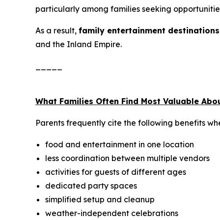
particularly among families seeking opportunitie
As a result,
family entertainment destinations
and the Inland Empire.
_____
What Families Often Find Most Valuable Abo
Parents frequently cite the following benefits wh
food and entertainment in one location
less coordination between multiple vendors
activities for guests of different ages
dedicated party spaces
simplified setup and cleanup
weather-independent celebrations