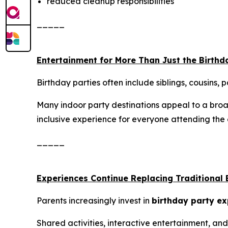
reduced cleanup responsibilities
_____
Entertainment for More Than Just the Birthd
Birthday parties often include siblings, cousins,
Many indoor party destinations appeal to a broad
inclusive experience for everyone attending the 
_____
Experiences Continue Replacing Traditional 
Parents increasingly invest in
birthday party ex
Shared activities, interactive entertainment, 