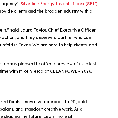
e agency's
Silverline Energy Insights Index (SEI²)
provide clients and the broader industry with a
it,” said Laura Taylor, Chief Executive Officer
to action, and they deserve a partner who can
nfold in Texas. We are here to help clients lead
 team is pleased to offer a preview of its latest
a time with Mike Viesca at CLEANPOWER 2026,
ized for its innovative approach to PR, bold
mpaigns, and standout creative work. As a
re shaping the future. Learn more at