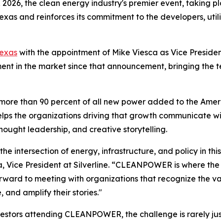
6, the clean energy industry's premier event, taking pl
Texas and reinforces its commitment to the developers, utili
Texas
with the appointment of Mike Viesca as Vice Presiden
 in the market since that announcement, bringing the t
more than 90 percent of all new power added to the Americ
elps the organizations driving that growth communicate wit
hought leadership, and creative storytelling.
e intersection of energy, infrastructure, and policy in this
a, Vice President at Silverline. “CLEANPOWER is where the
 forward to meeting with organizations that recognize the 
, and amplify their stories."
nvestors attending CLEANPOWER, the challenge is rarely just