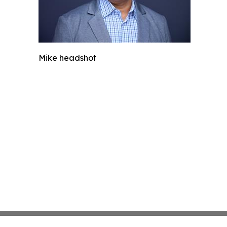
Mike headshot