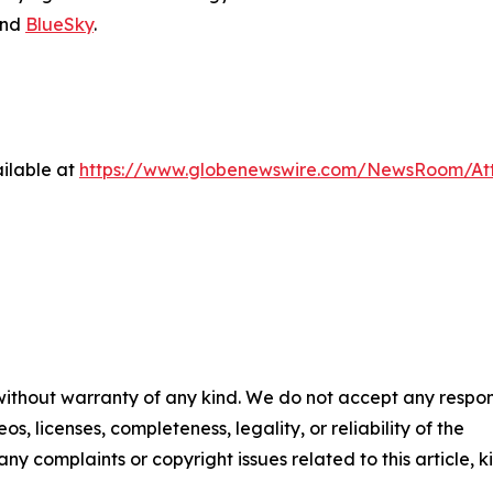
nd
BlueSky
.
ilable at
https://www.globenewswire.com/NewsRoom/A
 without warranty of any kind. We do not accept any respons
os, licenses, completeness, legality, or reliability of the
any complaints or copyright issues related to this article, k