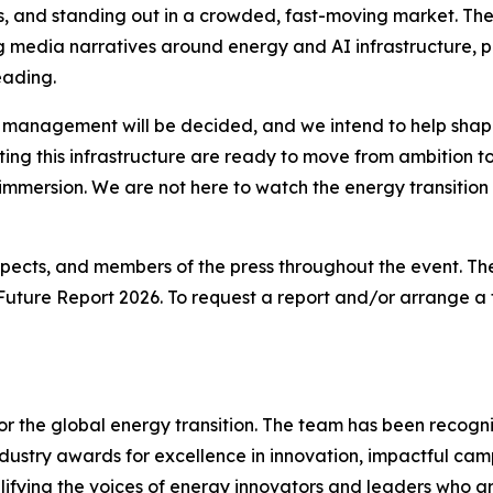
s, and standing out in a crowded, fast-moving market. Th
ing media narratives around energy and AI infrastructure, 
eading.
 management will be decided, and we intend to help shape 
ting this infrastructure are ready to move from ambition 
immersion. We are not here to watch the energy transition u
rospects, and members of the press throughout the event. The
 Future Report 2026
. To request a report and/or arrange 
 for the global energy transition. The team has been recogn
ndustry awards for excellence in innovation, impactful ca
plifying the voices of energy innovators and leaders who a