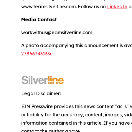
www.teamsilverline.com.
Follow us on
LinkedIn
a
Media Contact
workwithus@eamsilverline.com
A photo accompanying this announcement is ava
27866743133e
Legal Disclaimer:
EIN Presswire provides this news content "as is"
or liability for the accuracy, content, images, vide
information contained in this article. If you have 
contact the author above.