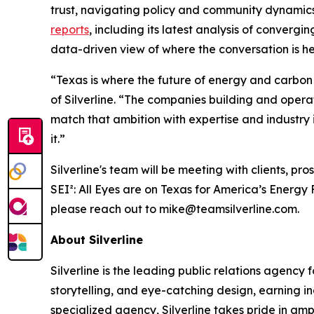
trust, navigating policy and community dynamic
reports
, including its latest analysis of converg
data-driven view of where the conversation is h
“Texas is where the future of energy and carbon
of Silverline. “The companies building and opera
match that ambition with expertise and industry 
it.”
Silverline's team will be meeting with clients, p
SEI²
: All Eyes are on Texas for America’s Energy
please reach out to mike@teamsilverline.com.
About Silverline
Silverline is the leading public relations agency
storytelling, and eye-catching design, earning i
specialized agency, Silverline takes pride in am