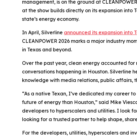
management, is on the ground at CLEANPOWER 202
at the show builds directly on its expansion into 
state’s energy economy.
In April, Silverline
announced its expansion into 
CLEANPOWER 2026 marks a major industry moment
in Texas and beyond.
Over the past year, clean energy accounted for 
conversations happening in Houston. Silverline h
knowledge with media relations, public affairs, t
“As a native Texan, I’ve dedicated my career to th
future of energy than Houston,” said Mike Viesc
developers to hyperscalers and utilities. I look
looking for a trusted partner to help shape, share
For the developers, utilities, hyperscalers and i