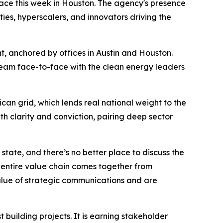
ace this week in Houston. The agency's presence
ties, hyperscalers, and innovators driving the
t, anchored by offices in Austin and Houston.
eam face-to-face with the clean energy leaders
an grid, which lends real national weight to the
h clarity and conviction, pairing deep sector
 state, and there’s no better place to discuss the
 entire value chain comes together from
value of strategic communications and are
 building projects. It is earning stakeholder