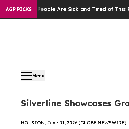
 Win: “People Are Sick and Tired of This Politics
AGP PICKS
Menu
Silverline Showcases G
HOUSTON, June 01, 2026 (GLOBE NEWSWIRE) 