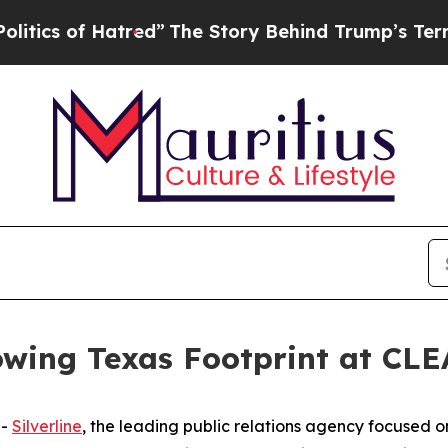
 of Hatred”
The Story Behind Trump’s Terrible Ap
rowing Texas Footprint at C
--
Silverline
, the leading public relations agency focused 