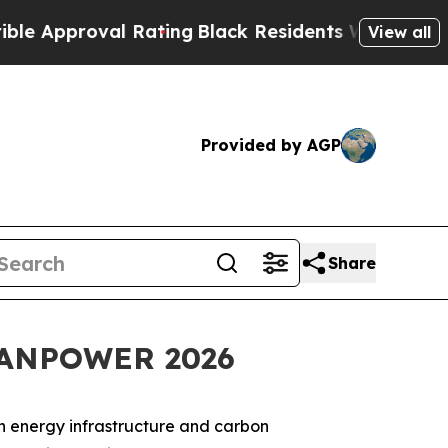
proval Rating
Black Residents Warned of Abusive
View all
Provided by AGP
Share
LEANPOWER 2026
on energy infrastructure and carbon