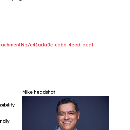
ttachmentNg/c41ada0c-cdbb-4eed-aec1-
Mike headshot
ibility
indly