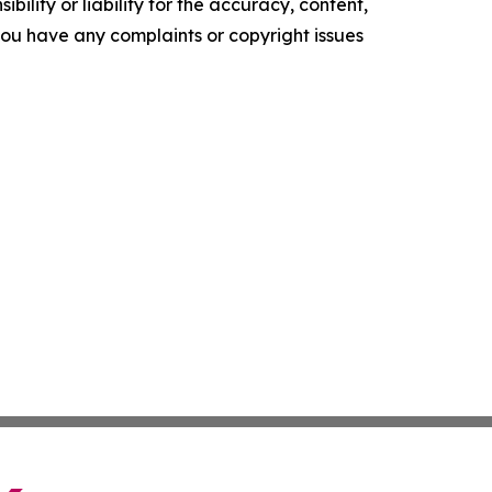
ility or liability for the accuracy, content,
f you have any complaints or copyright issues