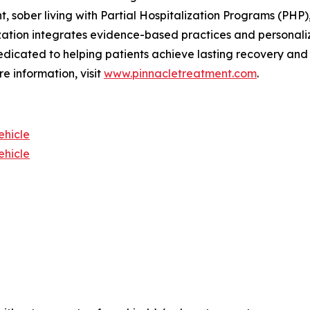
 sober living with Partial Hospitalization Programs (PHP)
zation integrates evidence-based practices and personali
edicated to helping patients achieve lasting recovery and i
e information, visit
www.pinnacletreatment.com
.
ehicle
ehicle