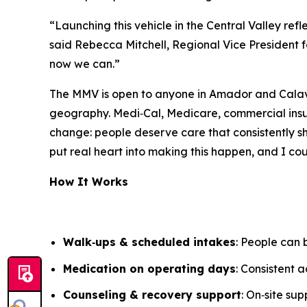
“Launching this vehicle in the Central Valley re
said Rebecca Mitchell, Regional Vice President f
now we can.”
The MMV is open to anyone in Amador and Calaver
geography. Medi‑Cal, Medicare, commercial insu
change: people deserve care that consistently s
put real heart into making this happen, and I co
How It Works
Walk‑ups & scheduled intakes
: People can
Medication on operating days
: Consistent 
Counseling & recovery support
: On‑site su