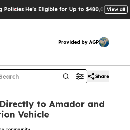
s
He’s Eligible for Up to $480,000 After Being W
View all
Provided by AGP
Share
 Directly to Amador and
ion Vehicle
the community.