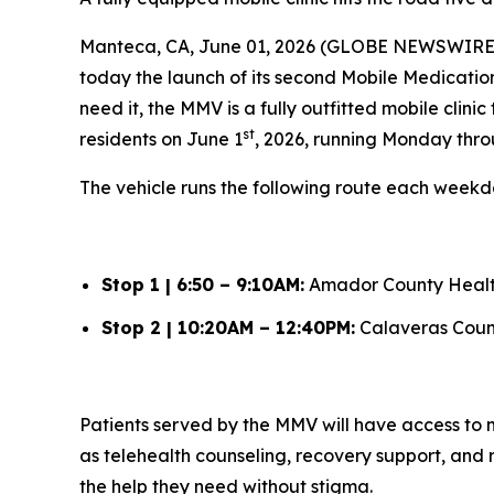
Manteca, CA, June 01, 2026 (GLOBE NEWSWIRE) -
today the launch of its second Mobile Medication
need it, the MMV is a fully outfitted mobile cli
st
residents on June 1
, 2026, running Monday thro
The vehicle runs the following route each weekd
Stop 1 | 6:50 – 9:10AM:
Amador County Healt
Stop 2 | 10:20AM – 12:40PM:
Calaveras Coun
Patients served by the MMV will have access to
as telehealth counseling, recovery support, and r
the help they need without stigma.