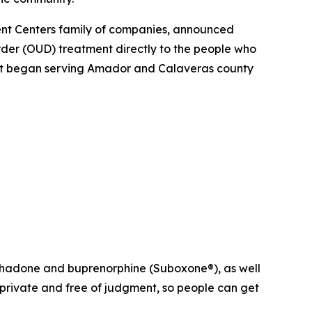
nt Centers family of companies, announced
order (OUD) treatment directly to the people who
on. It began serving Amador and Calaveras county
ethadone and buprenorphine (Suboxone®), as well
s private and free of judgment, so people can get