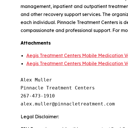
management, inpatient and outpatient treatment,
and other recovery support services. The organi
each individual. Pinnacle Treatment Centers is d
compassionate and professional support. For mor
Attachments
Aegis Treatment Centers Mobile Medication V
Aegis Treatment Centers Mobile Medication V
Alex Muller

Pinnacle Treatment Centers

267-473-1910

Legal Disclaimer: