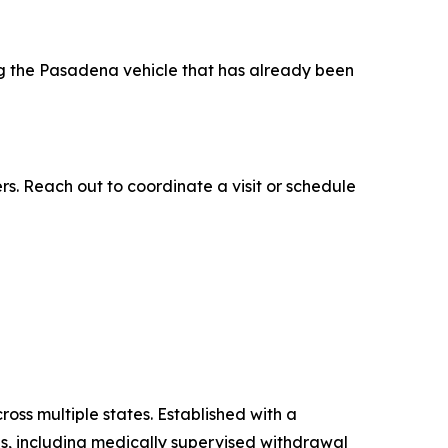
ng the Pasadena vehicle that has already been
. Reach out to coordinate a visit or schedule
ss multiple states. Established with a
es, including medically supervised withdrawal