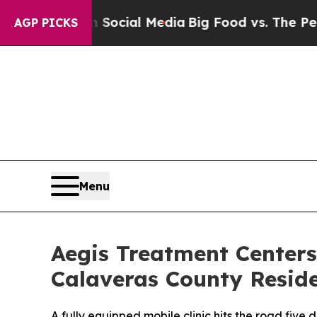
ages on Social Media
Big Food vs. The People. Bi
AGP PICKS
Menu
Aegis Treatment Centers
Calaveras County Reside
A fully equipped mobile clinic hits the road fiv