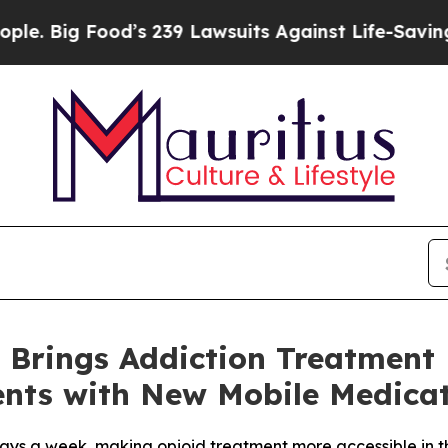
g Food’s 239 Lawsuits Against Life-Saving Policie
 Brings Addiction Treatment
nts with New Mobile Medicat
e days a week, making opioid treatment more accessible in 