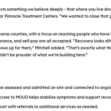
flects something we believe deeply - that where you live s
or Pinnacle Treatment Centers.
“We wanted to close that 
as counties, with a focus on reaching people who have ha
rance, and self‑pay are all accepted.
“Recovery looks diff
hows up for them,”
Mitchell added.
“That’s exactly what th
uldn’t be prouder of what we’re building here.”
 be assessed and admitted on-site and connected to ongoi
access to MOUD helps stabilize symptoms and support recov
pport with referrals to additional services as needed.