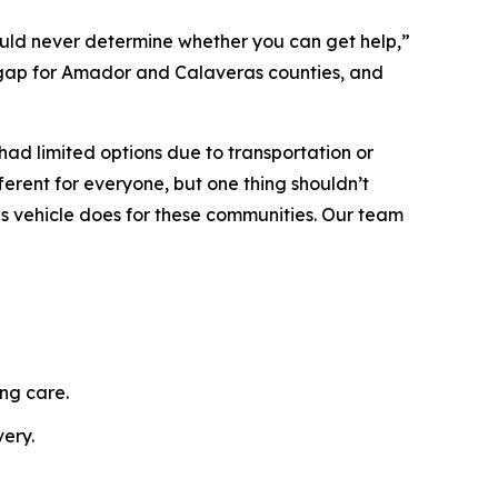
hould never determine whether you can get help,”
gap for Amador and Calaveras counties, and
d limited options due to transportation or
erent for everyone, but one thing shouldn’t
is vehicle does for these communities. Our team
ng care.
ery.