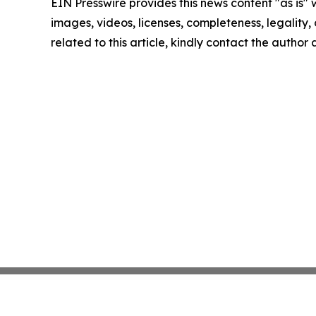
EIN Presswire provides this news content "as is" 
images, videos, licenses, completeness, legality, o
related to this article, kindly contact the author