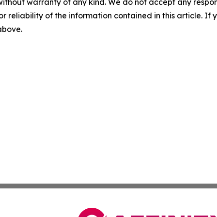
without warranty of any kind. We do not accept any responsib
r reliability of the information contained in this article. I
 above.