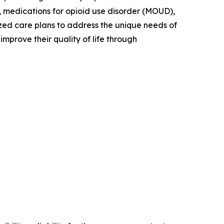
, medications for opioid use disorder (MOUD),
zed care plans to address the unique needs of
mprove their quality of life through