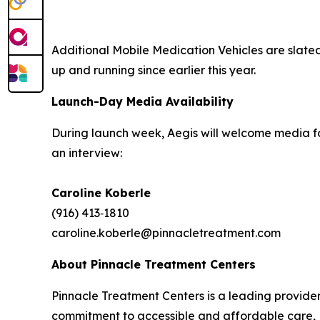
Additional Mobile Medication Vehicles are slate
up and running since earlier this year.
Launch-Day Media Availability
During launch week, Aegis will welcome media fo
an interview:
Caroline Koberle
(916) 413‑1810
caroline.koberle@pinnacletreatment.com
About Pinnacle Treatment Centers
Pinnacle Treatment Centers is a leading provide
commitment to accessible and affordable care, P