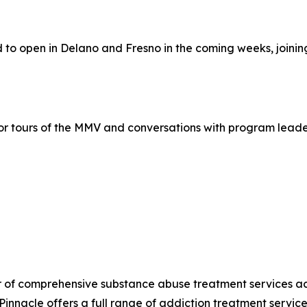
d to open in Delano and Fresno in the coming weeks, joini
r tours of the MMV and conversations with program leaders
r of comprehensive substance abuse treatment services acro
innacle offers a full range of addiction treatment servic