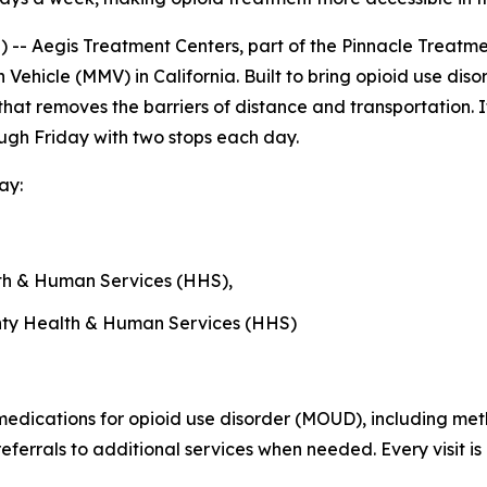
- Aegis Treatment Centers, part of the Pinnacle Treatme
 Vehicle (MMV) in California. Built to bring opioid use dis
nic that removes the barriers of distance and transportati
ugh Friday with two stops each day.
ay:
h & Human Services (HHS),
ty Health & Human Services (HHS)
 medications for opioid use disorder (MOUD), including m
eferrals to additional services when needed. Every visit i