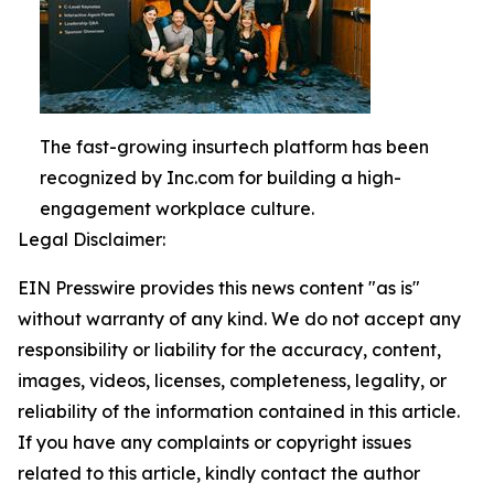
The fast-growing insurtech platform has been
recognized by Inc.com for building a high-
engagement workplace culture.
Legal Disclaimer:
EIN Presswire provides this news content "as is"
without warranty of any kind. We do not accept any
responsibility or liability for the accuracy, content,
images, videos, licenses, completeness, legality, or
reliability of the information contained in this article.
If you have any complaints or copyright issues
related to this article, kindly contact the author