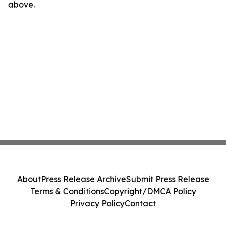
above.
About
Press Release Archive
Submit Press Release
Terms & Conditions
Copyright/DMCA Policy
Privacy Policy
Contact