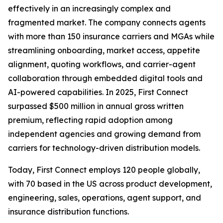
effectively in an increasingly complex and
fragmented market. The company connects agents
with more than 150 insurance carriers and MGAs while
streamlining onboarding, market access, appetite
alignment, quoting workflows, and carrier-agent
collaboration through embedded digital tools and
AI-powered capabilities. In 2025, First Connect
surpassed $500 million in annual gross written
premium, reflecting rapid adoption among
independent agencies and growing demand from
carriers for technology-driven distribution models.
Today, First Connect employs 120 people globally,
with 70 based in the US across product development,
engineering, sales, operations, agent support, and
insurance distribution functions.