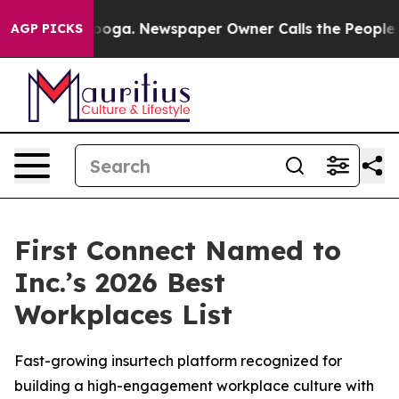
 Chattanooga. Newspaper Owner Calls the People Abrup
AGP PICKS
First Connect Named to
Inc.’s 2026 Best
Workplaces List
Fast-growing insurtech platform recognized for
building a high-engagement workplace culture with