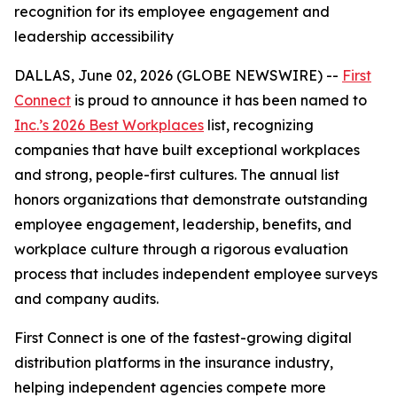
recognition for its employee engagement and
leadership accessibility
DALLAS, June 02, 2026 (GLOBE NEWSWIRE) --
First
Connect
is proud to announce it has been named to
Inc.’s 2026 Best Workplaces
list, recognizing
companies that have built exceptional workplaces
and strong, people-first cultures. The annual list
honors organizations that demonstrate outstanding
employee engagement, leadership, benefits, and
workplace culture through a rigorous evaluation
process that includes independent employee surveys
and company audits.
First Connect is one of the fastest-growing digital
distribution platforms in the insurance industry,
helping independent agencies compete more