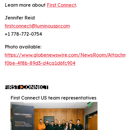
Learn more about
First Connect
.
Jennifer Reid
firstconnect@luminouspr.com
+1 778-772-0754
Photo available:
https://www.globenewswire.com/NewsRoom/Attachm
f0be-4f8b-89d3-d4ca1d6fc904
First Connect US team representatives