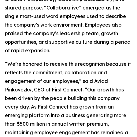
shared purpose. “Collaborative” emerged as the
single most-used word employees used to describe
the company’s work environment. Employees also
praised the company’s leadership team, growth
opportunities, and supportive culture during a period
of rapid expansion.
“We’re honored to receive this recognition because it
reflects the commitment, collaboration and
engagement of our employees,” said Aviad
Pinkovezky, CEO of First Connect. “Our growth has
been driven by the people building this company
every day. As First Connect has grown from an
emerging platform into a business generating more
than $500 million in annual written premium,
maintaining employee engagement has remained a