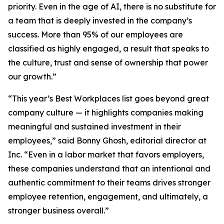
priority. Even in the age of AI, there is no substitute for
a team that is deeply invested in the company’s
success. More than 95% of our employees are
classified as highly engaged, a result that speaks to
the culture, trust and sense of ownership that power
our growth.”
“This year’s Best Workplaces list goes beyond great
company culture — it highlights companies making
meaningful and sustained investment in their
employees,” said Bonny Ghosh, editorial director at
Inc. “Even in a labor market that favors employers,
these companies understand that an intentional and
authentic commitment to their teams drives stronger
employee retention, engagement, and ultimately, a
stronger business overall.”