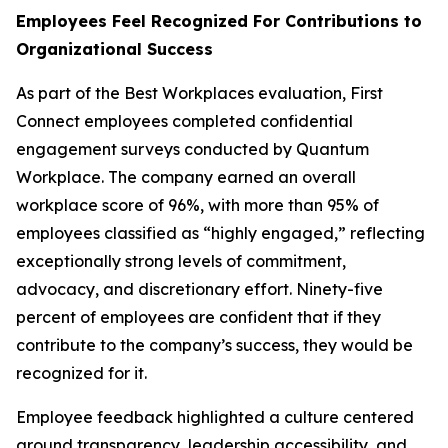
Employees Feel Recognized For Contributions to
Organizational Success
As part of the Best Workplaces evaluation, First
Connect employees completed confidential
engagement surveys conducted by Quantum
Workplace. The company earned an overall
workplace score of 96%, with more than 95% of
employees classified as “highly engaged,” reflecting
exceptionally strong levels of commitment,
advocacy, and discretionary effort. Ninety-five
percent of employees are confident that if they
contribute to the company’s success, they would be
recognized for it.
Employee feedback highlighted a culture centered
around transparency, leadership accessibility, and