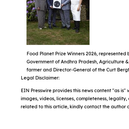
Food Planet Prize Winners 2026, represented 
Government of Andhra Pradesh, Agriculture & A
farmer and Director-General of the Curt Bergfo
Legal Disclaimer:
EIN Presswire provides this news content "as is" 
images, videos, licenses, completeness, legality, o
related to this article, kindly contact the author