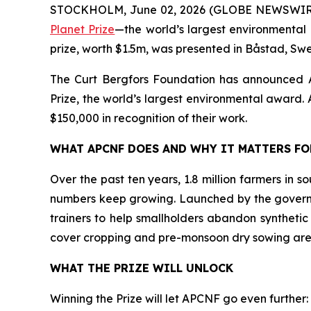
STOCKHOLM, June 02, 2026 (GLOBE NEWSWIR
Planet Prize
—the world’s largest environmental 
prize, worth $1.5m, was presented in Båstad, Sw
The Curt Bergfors Foundation has announced
Prize, the world’s largest environmental award. Al
$150,000 in recognition of their work.
WHAT APCNF DOES AND WHY IT MATTERS F
Over the past ten years, 1.8 million farmers in 
numbers keep growing. Launched by the govern
trainers to help smallholders abandon synthetic
cover cropping and pre-monsoon dry sowing are
WHAT THE PRIZE WILL UNLOCK
Winning the Prize will let APCNF go even further: