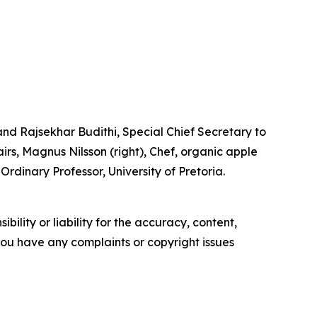
d Rajsekhar Budithi, Special Chief Secretary to
rs, Magnus Nilsson (right), Chef, organic apple
rdinary Professor, University of Pretoria.
ility or liability for the accuracy, content,
f you have any complaints or copyright issues