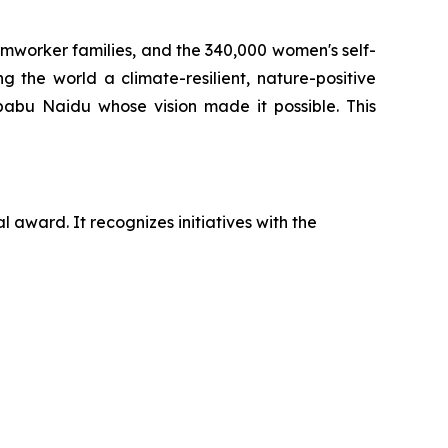
armworker families, and the 340,000 women's self-
 the world a climate-resilient, nature-positive
babu Naidu whose vision made it possible. This
 award. It recognizes initiatives with the