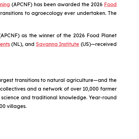
ming
(APCNF) has been awarded the 2026
Food
ransitions to
agroecology
ever undertaken. The
PCNF) as the winner of the 2026 Food Planet
ents
(NL), and
Savanna Institute
(US)—received
argest transitions to natural agriculture—and the
llectives and a network of over 10,000 farmer
il science and traditional knowledge. Year-round
0 villages.