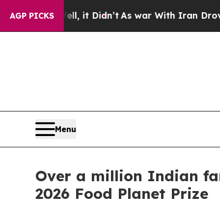
ell, it Didn’t
As war With Iran Drove oil Price
AGP PICKS
Menu
Over a million Indian f
2026 Food Planet Prize