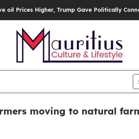
s Higher, Trump Gave Politically Connected oil C
armers moving to natural far