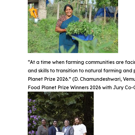
“At a time when farming communities are fac
and skills to transition to natural farming an
Planet Prize 2026.” (D. Chamundeshwari, Vemuru
Food Planet Prize Winners 2026 with Jury Co-