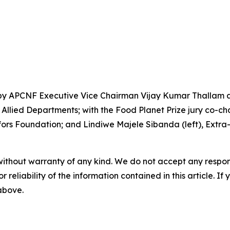
by APCNF Executive Vice Chairman Vijay Kumar Thallam an
llied Departments; with the Food Planet Prize jury co-chai
rs Foundation; and Lindiwe Majele Sibanda (left), Extra-O
without warranty of any kind. We do not accept any responsib
r reliability of the information contained in this article. I
 above.