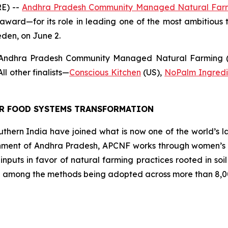
E) --
Andhra Pradesh Community Managed Natural Far
award—for its role in leading one of the most ambitious t
eden, on June 2.
 Andhra Pradesh Community Managed Natural Farming (A
l other finalists
—
Conscious Kitchen
(US),
NoPalm Ingredi
OR FOOD SYSTEMS TRANSFORMATION
southern India have joined what is now one of the world’s l
ment of Andhra Pradesh, APCNF works through women’s co
 inputs in favor of natural farming practices rooted in so
 among the methods being adopted across more than 8,00