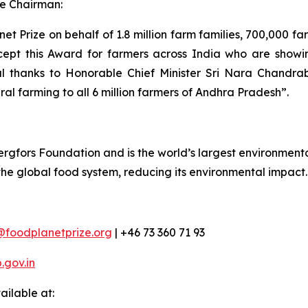
e Chairman:
t Prize on behalf of 1.8 million farm families, 700,000 f
cept this Award for farmers across India who are showing
al thanks to Honorable Chief Minister Sri Nara Chandra
ral farming to all 6 million farmers of Andhra Pradesh”.
rgfors Foundation and is the world’s largest environmental
 the global food system, reducing its environmental impact.
@foodplanetprize.org
| +46 73 360 71 93
gov.in
ilable at: