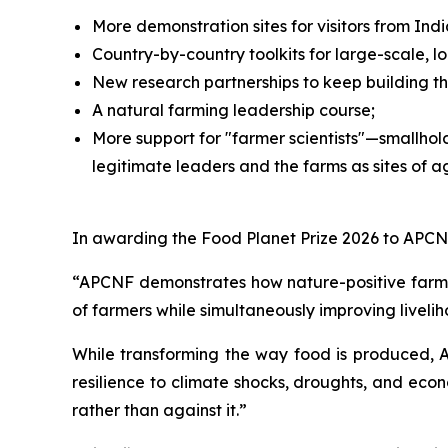
More demonstration sites for visitors from I
Country-by-country toolkits for large-scale, 
New research partnerships to keep building t
A natural farming leadership course;
More support for "farmer scientists"—smallhol
legitimate leaders and the farms as sites of ag
In awarding the Food Planet Prize 2026 to APCNF
“APCNF demonstrates how nature-positive farmin
of farmers while simultaneously improving liveli
While transforming the way food is produced, 
resilience to climate shocks, droughts, and econ
rather than against it.”