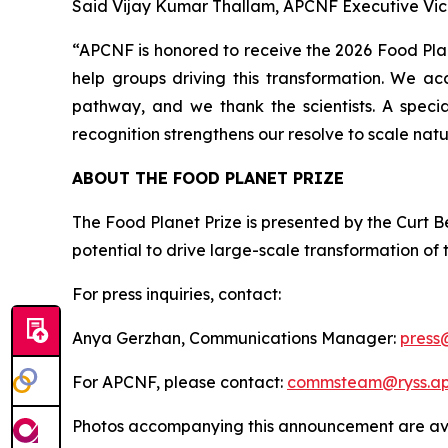
Said Vijay Kumar Thallam, APCNF Executive Vic
“APCNF is honored to receive the 2026 Food Plane
help groups driving this transformation. We ac
pathway, and we thank the scientists. A speci
recognition strengthens our resolve to scale natu
ABOUT THE FOOD PLANET PRIZE
The Food Planet Prize is presented by the Curt Be
potential to drive large-scale transformation of
For press inquiries, contact:
Anya Gerzhan, Communications Manager:
press
For APCNF, please contact:
commsteam@ryss.ap.
Photos accompanying this announcement are ava