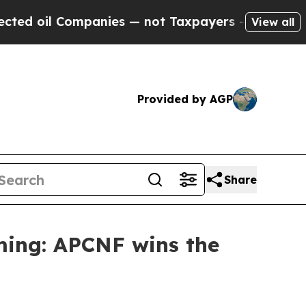
ompanies — not Taxpayers — the Chance to Cash i
View all
Provided by AGP
Share
ming: APCNF wins the