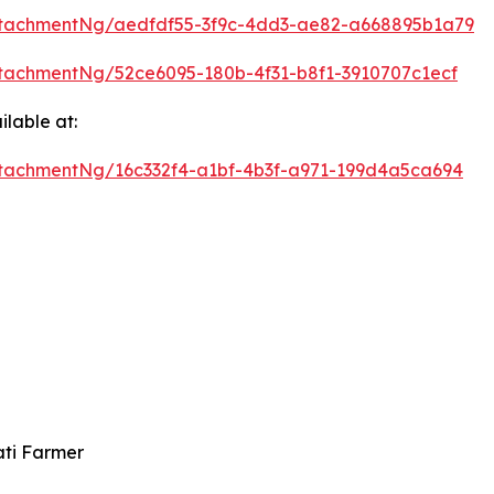
tachmentNg/aedfdf55-3f9c-4dd3-ae82-a668895b1a79
tachmentNg/52ce6095-180b-4f31-b8f1-3910707c1ecf
lable at:
tachmentNg/16c332f4-a1bf-4b3f-a971-199d4a5ca694
ati Farmer