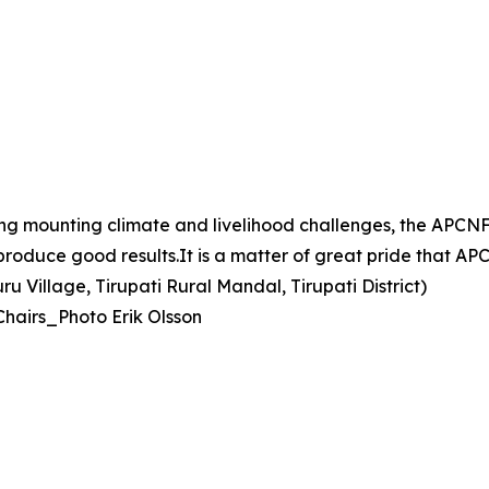
ing mounting climate and livelihood challenges, the AP
d produce good results.It is a matter of great pride that 
 Village, Tirupati Rural Mandal, Tirupati District)
Chairs_Photo Erik Olsson