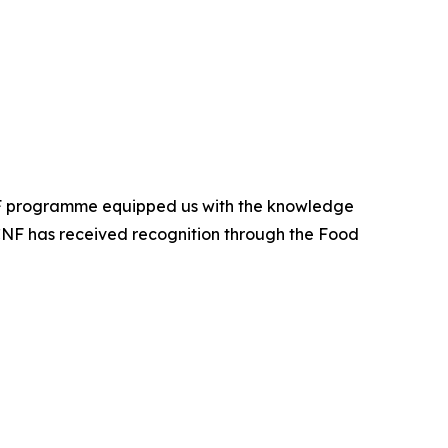
CNF programme equipped us with the knowledge
APCNF has received recognition through the Food