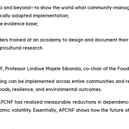
ndia and beyond—to show the world what community-managed
locally adapted implementation;
he evidence base;
ders trained at an academy to design and document their 
ricultural research.
, Professor Lindiwe Majele Sibanda, co-chair of the Food
g can be implemented across entire communities and reg
hoods, resilience, and environmental outcomes.
APCNF has realized measurable reductions in dependence
omic volatility. Essentially, APCNF shows how the future o