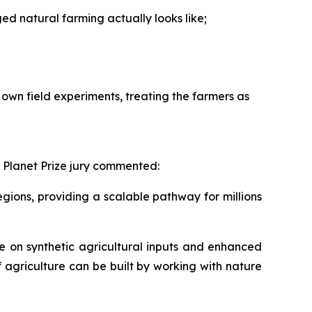
 natural farming actually looks like;
own field experiments, treating the farmers as
 Planet Prize jury commented:
ions, providing a scalable pathway for millions
 on synthetic agricultural inputs and enhanced
f agriculture can be built by working with nature