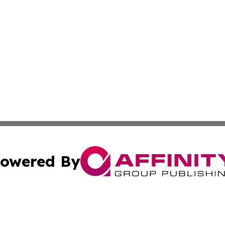
owered By
ubmit Press Release
Terms & Conditions
Copyright/DMCA
. dba Affinity Group Publishing & Mauritius Culture & Life