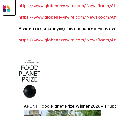
https://www.globenewswire.com/NewsRoom/At
https://www.globenewswire.com/NewsRoom/At
A video accompanying this announcement is avai
https://www.globenewswire.com/NewsRoom/At
APCNF Food Planet Prize Winner 2026 - Tirup