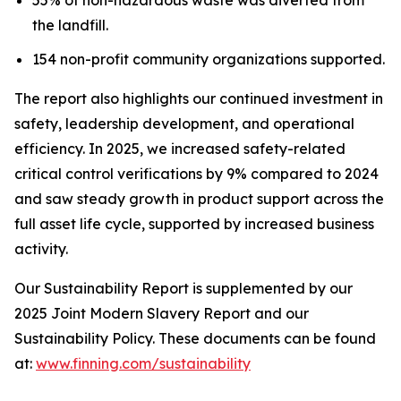
the landfill.
154 non-profit community organizations supported.
The report also highlights our continued investment in
safety, leadership development, and operational
efficiency. In 2025, we increased safety-related
critical control verifications by 9% compared to 2024
and saw steady growth in product support across the
full asset life cycle, supported by increased business
activity.
Our Sustainability Report is supplemented by our
2025 Joint Modern Slavery Report and our
Sustainability Policy. These documents can be found
at:
www.finning.com/sustainability