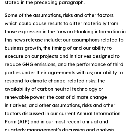
stated in the preceding paragraph.
Some of the assumptions, risks and other factors
which could cause results to differ materially from
those expressed in the forward-looking information in
this news release include: our assumptions related to
business growth, the timing of and our ability to
execute on our projects and initiatives designed to
reduce GHG emissions, and the performance of third
parties under their agreements with us; our ability to
respond to climate change-related risks; the
availability of carbon neutral technology or
renewable power; the cost of climate change
initiatives; and other assumptions, risks and other
factors discussed in our current Annual Information
Form (AIF) and in our most recent annual and
quarterly management’s discussion and analysis