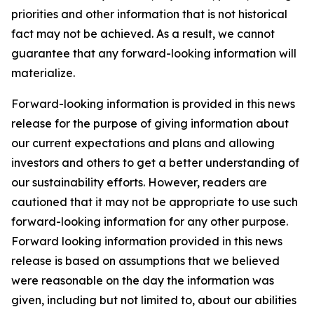
priorities and other information that is not historical
fact may not be achieved. As a result, we cannot
guarantee that any forward-looking information will
materialize.
Forward-looking information is provided in this news
release for the purpose of giving information about
our current expectations and plans and allowing
investors and others to get a better understanding of
our sustainability efforts. However, readers are
cautioned that it may not be appropriate to use such
forward-looking information for any other purpose.
Forward looking information provided in this news
release is based on assumptions that we believed
were reasonable on the day the information was
given, including but not limited to, about our abilities