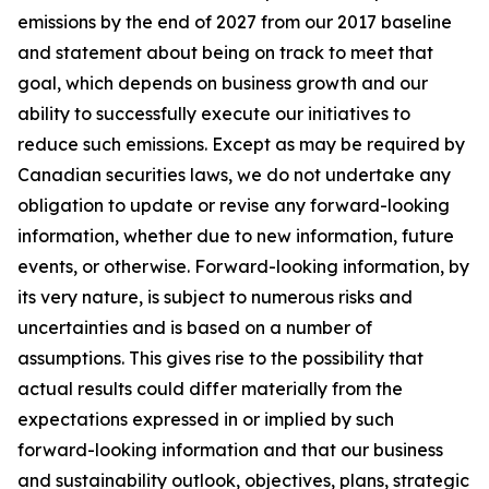
emissions by the end of 2027 from our 2017 baseline
and statement about being on track to meet that
goal, which depends on business growth and our
ability to successfully execute our initiatives to
reduce such emissions. Except as may be required by
Canadian securities laws, we do not undertake any
obligation to update or revise any forward-looking
information, whether due to new information, future
events, or otherwise. Forward-looking information, by
its very nature, is subject to numerous risks and
uncertainties and is based on a number of
assumptions. This gives rise to the possibility that
actual results could differ materially from the
expectations expressed in or implied by such
forward-looking information and that our business
and sustainability outlook, objectives, plans, strategic