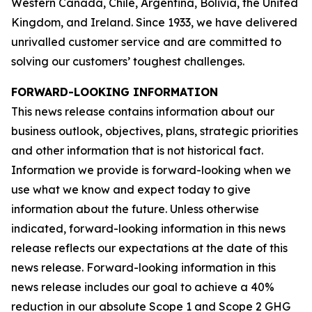
Western Canada, Chile, Argentina, Bolivia, the United
Kingdom, and Ireland. Since 1933, we have delivered
unrivalled customer service and are committed to
solving our customers’ toughest challenges.
FORWARD-LOOKING INFORMATION
This news release contains information about our
business outlook, objectives, plans, strategic priorities
and other information that is not historical fact.
Information we provide is forward-looking when we
use what we know and expect today to give
information about the future. Unless otherwise
indicated, forward-looking information in this news
release reflects our expectations at the date of this
news release. Forward-looking information in this
news release includes our goal to achieve a 40%
reduction in our absolute Scope 1 and Scope 2 GHG