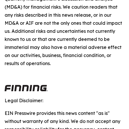
(MD&A) for financial risks. We caution readers that
any risks described in this news release, or in our
MD&A or AIF are not the only ones that could impact
us. Additional risks and uncertainties not currently
known to us or that are currently deemed to be
immaterial may also have a material adverse effect
on our activities, business, financial condition, or
results of operations.
Legal Disclaimer:
EIN Presswire provides this news content "as is"
without warranty of any kind. We do not accept any