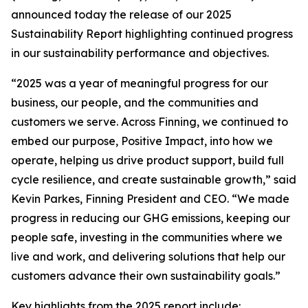
announced today the release of our 2025
Sustainability Report highlighting continued progress
in our sustainability performance and objectives.
“2025 was a year of meaningful progress for our
business, our people, and the communities and
customers we serve. Across Finning, we continued to
embed our purpose, Positive Impact, into how we
operate, helping us drive product support, build full
cycle resilience, and create sustainable growth,” said
Kevin Parkes, Finning President and CEO. “We made
progress in reducing our GHG emissions, keeping our
people safe, investing in the communities where we
live and work, and delivering solutions that help our
customers advance their own sustainability goals.”
Key highlights from the 2025 report include: