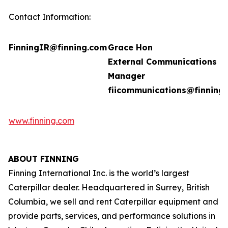
Contact Information:
FinningIR@finning.com
Grace Hon
External Communications
Manager
fiicommunications@finning
www.finning.com
ABOUT FINNING
Finning International Inc. is the world’s largest
Caterpillar dealer. Headquartered in Surrey, British
Columbia, we sell and rent Caterpillar equipment and
provide parts, services, and performance solutions in