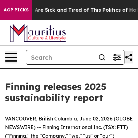
“People Are Sick and Tired of This Politics of Hatred”
AGP PICKS
Finning releases 2025
sustainability report
VANCOUVER, British Columbia, June 02, 2026 (GLOBE
NEWSWIRE) -- Finning International Inc. (TSX: FTT)
("Finning," the "Company," "we," "us" or "our")