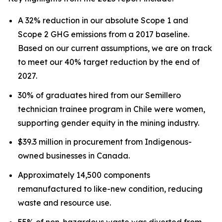
A 32% reduction in our absolute Scope 1 and
Scope 2 GHG emissions from a 2017 baseline.
Based on our current assumptions, we are on track
to meet our 40% target reduction by the end of
2027.
30% of graduates hired from our Semillero
technician trainee program in Chile were women,
supporting gender equity in the mining industry.
$39.3 million in procurement from Indigenous-
owned businesses in Canada.
Approximately 14,500 components
remanufactured to like-new condition, reducing
waste and resource use.
55% of non-hazardous waste was diverted from