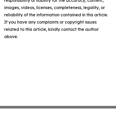
responsibility or liability for the accuracy, content,
images, videos, licenses, completeness, legality, or
reliability of the information contained in this article.
If you have any complaints or copyright issues
related to this article, kindly contact the author
above.