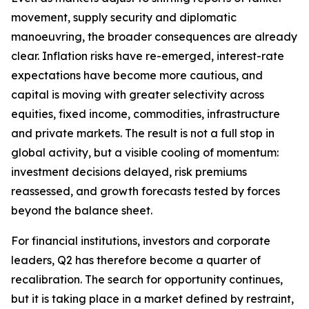
movement, supply security and diplomatic
manoeuvring, the broader consequences are already
clear. Inflation risks have re-emerged, interest-rate
expectations have become more cautious, and
capital is moving with greater selectivity across
equities, fixed income, commodities, infrastructure
and private markets. The result is not a full stop in
global activity, but a visible cooling of momentum:
investment decisions delayed, risk premiums
reassessed, and growth forecasts tested by forces
beyond the balance sheet.
For financial institutions, investors and corporate
leaders, Q2 has therefore become a quarter of
recalibration. The search for opportunity continues,
but it is taking place in a market defined by restraint,