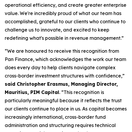
operational efficiency, and create greater enterprise
value. We're incredibly proud of what our team has
accomplished, grateful to our clients who continue to
challenge us to innovate, and excited to keep
redefining what's possible in revenue management.”
“We are honoured to receive this recognition from
Pan Finance, which acknowledges the work our team
does every day to help clients navigate complex
cross-border investment structures with confidence,”
said Christopher Erasmus, Managing Director,
Mauritius, PIM Capital
. “This recognition is
particularly meaningful because it reflects the trust
our clients continue to place in us. As capital becomes
increasingly international, cross-border fund
administration and structuring requires technical