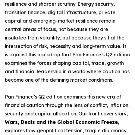
resilience and sharper scrutiny. Energy security,
transition finance, digital infrastructure, private
capital and emerging-market resilience remain
central areas of focus, not because they are
insulated from volatility, but because they sit at the
intersection of risk, necessity and long-term value. It
is against this backdrop that Pan Finance’s Q2 edition
examines the forces shaping capital, trade, growth
and financial leadership in a world where caution has
become one of the defining market conditions.
Pan Finance’s Q2 edition examines this new era of
financial caution through the lens of conflict, inflation,
security and capital allocation. Our front cover story,
Wars, Deals and the Global Economic Freeze
,
explores how geopolitical tension, fragile diplomacy