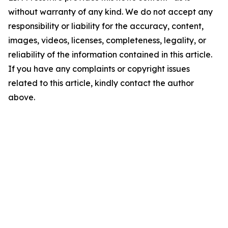
without warranty of any kind. We do not accept any
responsibility or liability for the accuracy, content,
images, videos, licenses, completeness, legality, or
reliability of the information contained in this article.
If you have any complaints or copyright issues
related to this article, kindly contact the author
above.