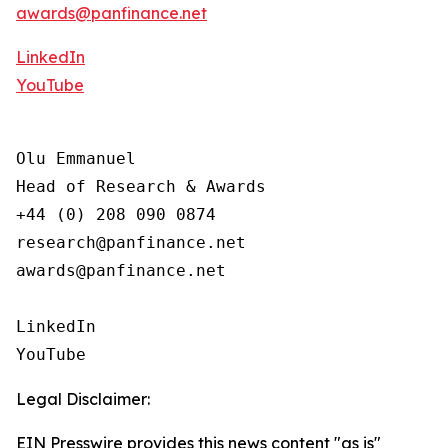
awards@panfinance.net
LinkedIn
YouTube
Olu Emmanuel

Head of Research & Awards

+44 (0) 208 090 0874

research@panfinance.net

awards@panfinance.net

LinkedIn

YouTube
Legal Disclaimer:
EIN Presswire provides this news content "as is"