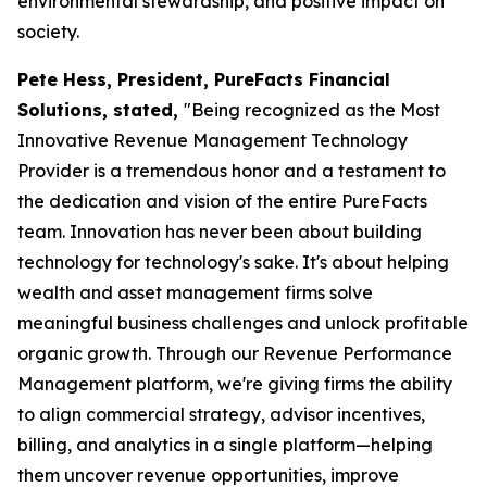
environmental stewardship, and positive impact on
society.
Pete Hess, President, PureFacts Financial
Solutions, stated,
"Being recognized as the Most
Innovative Revenue Management Technology
Provider is a tremendous honor and a testament to
the dedication and vision of the entire PureFacts
team. Innovation has never been about building
technology for technology's sake. It's about helping
wealth and asset management firms solve
meaningful business challenges and unlock profitable
organic growth. Through our Revenue Performance
Management platform, we're giving firms the ability
to align commercial strategy, advisor incentives,
billing, and analytics in a single platform—helping
them uncover revenue opportunities, improve