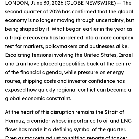
LONDON, June 30, 2026 (GLOBE NEWSWIRE) -- The
second quarter of 2026 has confirmed that the global
economy is no longer moving through uncertainty, but
being shaped by it. What began earlier in the year as
a fragile recovery has hardened into a more complex
test for markets, policymakers and businesses alike.
Escalating tensions involving the United States, Israel
and Iran have placed geopolitics back at the centre
of the financial agenda, while pressure on energy
routes, shipping costs and investor confidence has
exposed how quickly regional conflict can become a
global economic constraint.
At the heart of this disruption remains the Strait of
Hormuz, a corridor whose importance to oil and LNG
flows has made it a defining symbol of the quarter.
Even as markets adjust to shifting reports of tanker