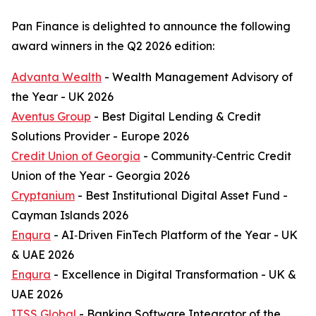
Pan Finance is delighted to announce the following
award winners in the Q2 2026 edition:
Advanta Wealth
- Wealth Management Advisory of
the Year - UK 2026
Aventus Group
- Best Digital Lending & Credit
Solutions Provider - Europe 2026
Credit Union of Georgia
- Community‑Centric Credit
Union of the Year - Georgia 2026
Cryptanium
- Best Institutional Digital Asset Fund -
Cayman Islands 2026
Enqura
- AI‑Driven FinTech Platform of the Year - UK
& UAE 2026
Enqura
- Excellence in Digital Transformation - UK &
UAE 2026
ITSS Global
- Banking Software Integrator of the