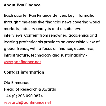
About Pan Finance
Each quarter Pan Finance delivers key information
through time-sensitive financial news covering world
markets, industry analysis and c-suite level
interviews. Content from renowned academics and
leading professionals provides an accessible view of
global trends, with a focus on finance, economics,
infrastructure, technology and sustainability -
www.panfinance.net
Contact information
Olu Emmanuel
Head of Research & Awards
+44 (0) 208 090 0874
research@panfinance.net