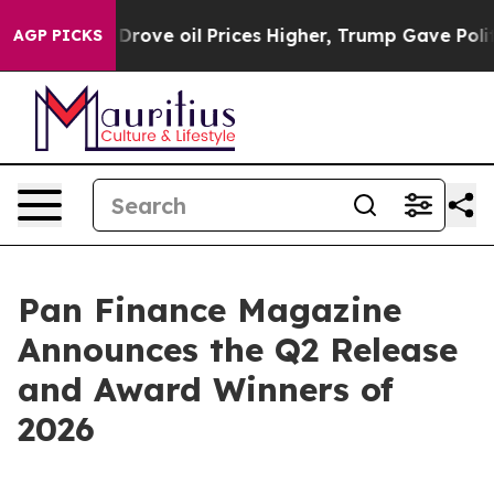
Iran Drove oil Prices Higher, Trump Gave Politically
AGP PICKS
Pan Finance Magazine
Announces the Q2 Release
and Award Winners of
2026