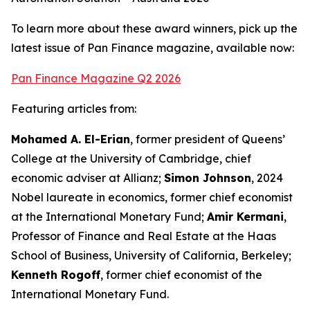
To learn more about these award winners, pick up the
latest issue of Pan Finance magazine, available now:
Pan Finance Magazine Q2 2026
Featuring articles from:
Mohamed A. El-Erian
, former president of Queens’
College at the University of Cambridge, chief
economic adviser at Allianz;
Simon Johnson
, 2024
Nobel laureate in economics, former chief economist
at the International Monetary Fund;
Amir Kermani
,
Professor of Finance and Real Estate at the Haas
School of Business, University of California, Berkeley;
Kenneth Rogoff
, former chief economist of the
International Monetary Fund.