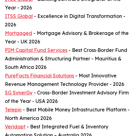
Year - 2026
ITSS Global
- Excellence in Digital Transformation -
2026
Mortgaged
- Mortgage Advisory & Brokerage of the
Year - UK 2026
PIM Capital Fund Services
- Best Cross‑Border Fund
Administration & Structuring Partner - Mauritius &
South Africa 2026
PureFacts Financial Solutions
- Most Innovative
Revenue Management Technology Provider - 2026
SG SynerGy
- Cross-Border Investment Advisory Firm
of the Year - USA 2026
Telepin
- Best Mobile Money Infrastructure Platform -
North America 2026
Veridapt
- Best Integrated Fuel & Inventory
Automation Solution – Australia 2026