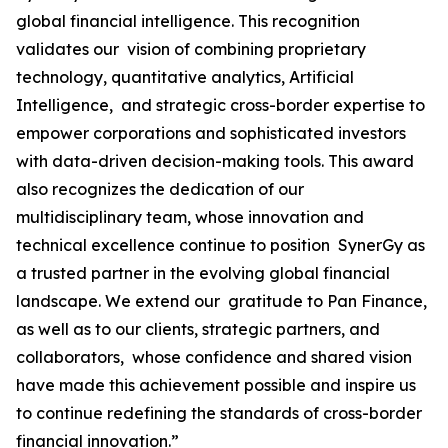
global financial intelligence. This recognition
validates our vision of combining proprietary
technology, quantitative analytics, Artificial
Intelligence, and strategic cross-border expertise to
empower corporations and sophisticated investors
with data-driven decision-making tools. This award
also recognizes the dedication of our
multidisciplinary team, whose innovation and
technical excellence continue to position SynerGy as
a trusted partner in the evolving global financial
landscape. We extend our gratitude to Pan Finance,
as well as to our clients, strategic partners, and
collaborators, whose confidence and shared vision
have made this achievement possible and inspire us
to continue redefining the standards of cross-border
financial innovation.”