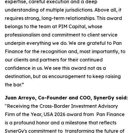
expertise, careful execution and a deep
understanding of multiple jurisdictions. Above all, it
requires strong, long-term relationships. This award
belongs to the team at PIM Capital, whose
professionalism and commitment to client service
underpin everything we do. We are grateful to Pan
Finance for the recognition and, most importantly, to
our clients and partners for their continued
confidence in us. We see this award not as a
destination, but as encouragement to keep raising
the bar.”
Juan Arroyo, Co-Founder and COO, SynerGy said:
"Receiving the Cross-Border Investment Advisory
Firm of the Year, USA 2026 award from Pan Finance
is a profound honor and a milestone that reflects
SynerGy's commitment to transforming the future of