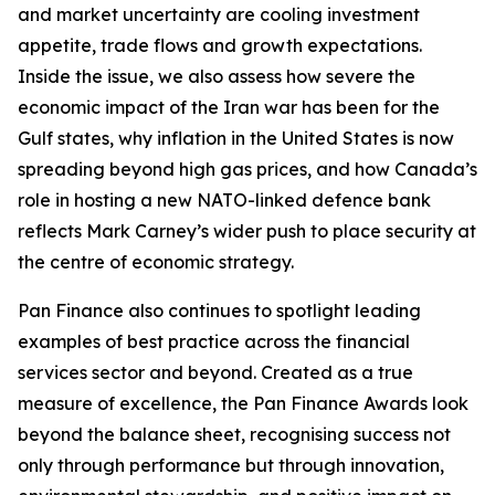
and market uncertainty are cooling investment
appetite, trade flows and growth expectations.
Inside the issue, we also assess how severe the
economic impact of the Iran war has been for the
Gulf states, why inflation in the United States is now
spreading beyond high gas prices, and how Canada’s
role in hosting a new NATO-linked defence bank
reflects Mark Carney’s wider push to place security at
the centre of economic strategy.
Pan Finance also continues to spotlight leading
examples of best practice across the financial
services sector and beyond. Created as a true
measure of excellence, the Pan Finance Awards look
beyond the balance sheet, recognising success not
only through performance but through innovation,