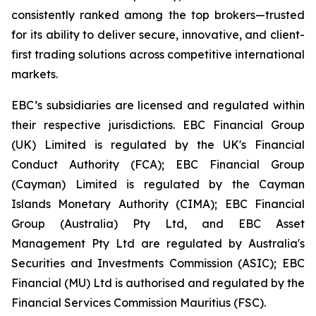
consistently ranked among the top brokers—trusted
for its ability to deliver secure, innovative, and client-
first trading solutions across competitive international
markets.
EBC’s subsidiaries are licensed and regulated within
their respective jurisdictions. EBC Financial Group
(UK) Limited is regulated by the UK's Financial
Conduct Authority (FCA); EBC Financial Group
(Cayman) Limited is regulated by the Cayman
Islands Monetary Authority (CIMA); EBC Financial
Group (Australia) Pty Ltd, and EBC Asset
Management Pty Ltd are regulated by Australia's
Securities and Investments Commission (ASIC); EBC
Financial (MU) Ltd is authorised and regulated by the
Financial Services Commission Mauritius (FSC).