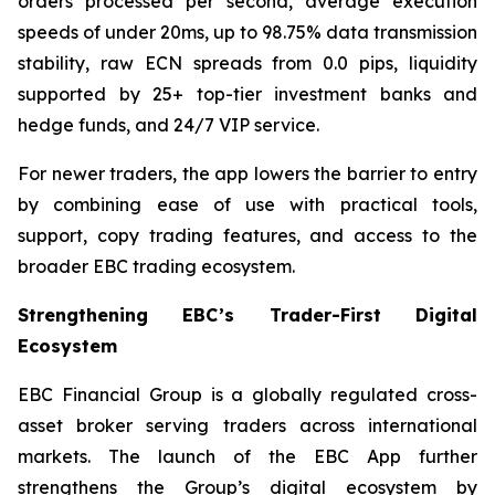
orders processed per second, average execution
speeds of under 20ms, up to 98.75% data transmission
stability, raw ECN spreads from 0.0 pips, liquidity
supported by 25+ top-tier investment banks and
hedge funds, and 24/7 VIP service.
For newer traders, the app lowers the barrier to entry
by combining ease of use with practical tools,
support, copy trading features, and access to the
broader EBC trading ecosystem.
Strengthening EBC’s Trader-First Digital
Ecosystem
EBC Financial Group is a globally regulated cross-
asset broker serving traders across international
markets. The launch of the EBC App further
strengthens the Group’s digital ecosystem by