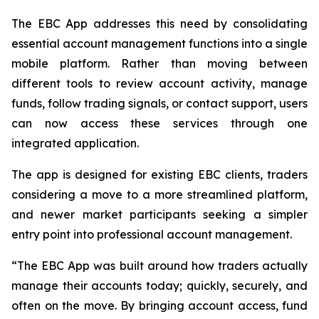
The EBC App addresses this need by consolidating
essential account management functions into a single
mobile platform. Rather than moving between
different tools to review account activity, manage
funds, follow trading signals, or contact support, users
can now access these services through one
integrated application.
The app is designed for existing EBC clients, traders
considering a move to a more streamlined platform,
and newer market participants seeking a simpler
entry point into professional account management.
“The EBC App was built around how traders actually
manage their accounts today; quickly, securely, and
often on the move. By bringing account access, fund