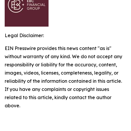
Legal Disclaimer:
EIN Presswire provides this news content "as is"
without warranty of any kind. We do not accept any
responsibility or liability for the accuracy, content,
images, videos, licenses, completeness, legality, or
reliability of the information contained in this article.
If you have any complaints or copyright issues
related to this article, kindly contact the author
above.