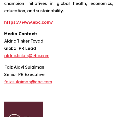
champion initiatives in global health, economics,
education, and sustainability.
https://www.ebc.com/
Media Contact:
Aldric Tinker Toyad
Global PR Lead
aldric.tinker@ebc.com
Faiz Alavi Sulaiman
Senior PR Executive
faiz.sulaiman@ebc.com