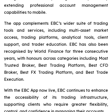
extending professional account management
capabilities to mobile.
The app complements EBC’s wider suite of trading
tools and services, including multi-asset market
access, trading platforms, analytical tools, client
support, and trader education. EBC has also been
recognised by World Finance for three consecutive
years, with honours across categories including Most
Trusted Broker, Best Trading Platform, Best CFD
Broker, Best FX Trading Platform, and Best Trade
Execution.
With the EBC App now live, EBC continues to enhance
the accessibility of its trading infrastructure,
supporting clients who require greater flexibility,
control, and confidence in managing their accounts.