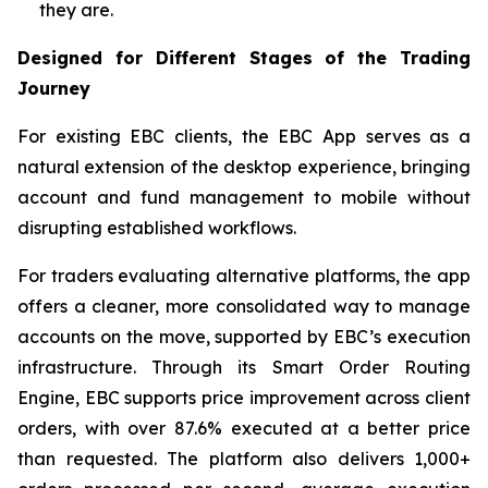
they are.
Designed for Different Stages of the Trading
Journey
For existing EBC clients, the EBC App serves as a
natural extension of the desktop experience, bringing
account and fund management to mobile without
disrupting established workflows.
For traders evaluating alternative platforms, the app
offers a cleaner, more consolidated way to manage
accounts on the move, supported by EBC’s execution
infrastructure. Through its Smart Order Routing
Engine, EBC supports price improvement across client
orders, with over 87.6% executed at a better price
than requested. The platform also delivers 1,000+