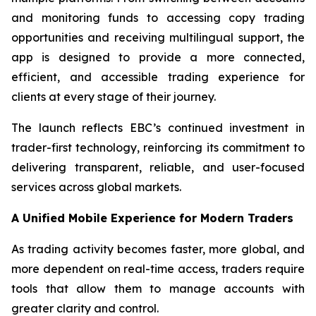
and monitoring funds to accessing copy trading
opportunities and receiving multilingual support, the
app is designed to provide a more connected,
efficient, and accessible trading experience for
clients at every stage of their journey.
The launch reflects EBC’s continued investment in
trader-first technology, reinforcing its commitment to
delivering transparent, reliable, and user-focused
services across global markets.
A Unified Mobile Experience for Modern Traders
As trading activity becomes faster, more global, and
more dependent on real-time access, traders require
tools that allow them to manage accounts with
greater clarity and control.