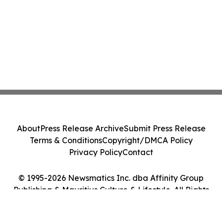
About
Press Release Archive
Submit Press Release
Terms & Conditions
Copyright/DMCA Policy
Privacy Policy
Contact
© 1995-2026 Newsmatics Inc. dba Affinity Group
Publishing & Mauritius Culture & Lifestyle. All Rights
Reserved.