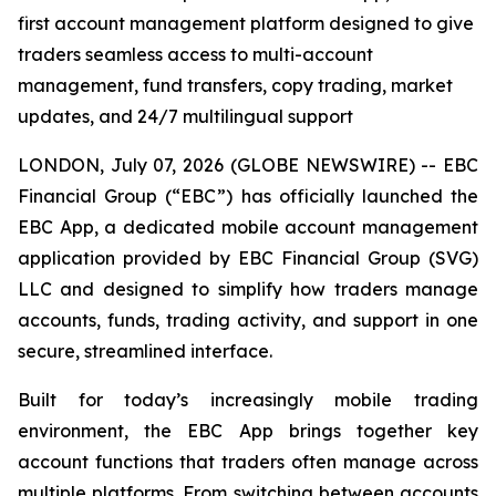
first account management platform designed to give
traders seamless access to multi-account
management, fund transfers, copy trading, market
updates, and 24/7 multilingual support
LONDON, July 07, 2026 (GLOBE NEWSWIRE) -- EBC
Financial Group (“EBC”) has officially launched the
EBC App, a dedicated mobile account management
application provided by EBC Financial Group (SVG)
LLC and designed to simplify how traders manage
accounts, funds, trading activity, and support in one
secure, streamlined interface.
Built for today’s increasingly mobile trading
environment, the EBC App brings together key
account functions that traders often manage across
multiple platforms. From switching between accounts