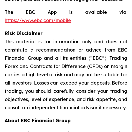
The EBC App is available via:
https://www.ebc.com/mobile
Risk Disclaimer
This material is for information only and does not
constitute a recommendation or advice from EBC
Financial Group and all its entities (“EBC”). Trading
Forex and Contracts for Difference (CFDs) on margin
carries a high level of risk and may not be suitable for
all investors. Losses can exceed your deposits. Before
trading, you should carefully consider your trading
objectives, level of experience, and risk appetite, and
consult an independent financial advisor if necessary.
About EBC Financial Group