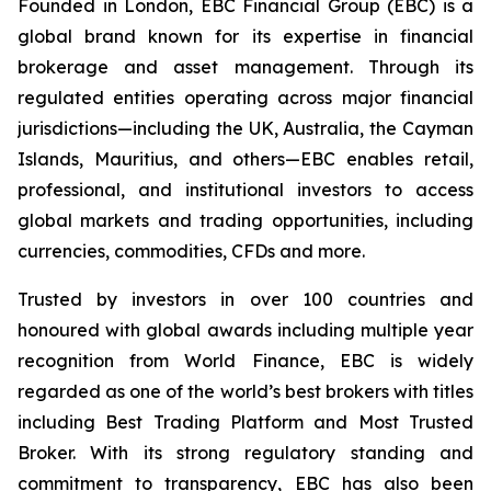
Founded in London, EBC Financial Group (EBC) is a
global brand known for its expertise in financial
brokerage and asset management. Through its
regulated entities operating across major financial
jurisdictions—including the UK, Australia, the Cayman
Islands, Mauritius, and others—EBC enables retail,
professional, and institutional investors to access
global markets and trading opportunities, including
currencies, commodities, CFDs and more.
Trusted by investors in over 100 countries and
honoured with global awards including multiple year
recognition from World Finance, EBC is widely
regarded as one of the world’s best brokers with titles
including Best Trading Platform and Most Trusted
Broker. With its strong regulatory standing and
commitment to transparency, EBC has also been