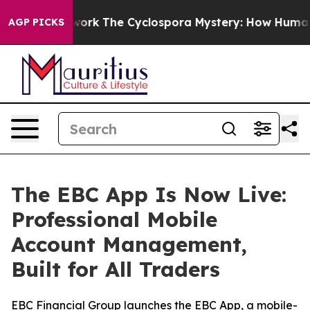
ramework
The Cyclospora Mystery: How Human Poop Go
AGP PICKS
The EBC App Is Now Live:
Professional Mobile
Account Management,
Built for All Traders
EBC Financial Group launches the EBC App, a mobile-