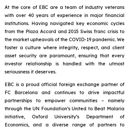
At the core of EBC are a team of industry veterans
with over 40 years of experience in major financial
institutions. Having navigated key economic cycles
from the Plaza Accord and 2015 Swiss franc crisis to
the market upheavals of the COVID-19 pandemic. We
foster a culture where integrity, respect, and client
asset security are paramount, ensuring that every
investor relationship is handled with the utmost
seriousness it deserves.
EBC is a proud official foreign exchange partner of
FC Barcelona and continues to drive impactful
partnerships to empower communities – namely
through the UN Foundation’s United to Beat Malaria
initiative, Oxford University’s Department of
Economics, and a diverse range of partners to