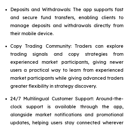
Deposits and Withdrawals: The app supports fast
and secure fund transfers, enabling clients to
manage deposits and withdrawals directly from
their mobile device.
Copy Trading Community: Traders can explore
trading signals and copy strategies from
experienced market participants, giving newer
users a practical way to learn from experienced
market participants while giving advanced traders
greater flexibility in strategy discovery.
24/7 Multilingual Customer Support: Around-the-
clock support is available through the app,
alongside market notifications and promotional
updates, helping users stay connected wherever