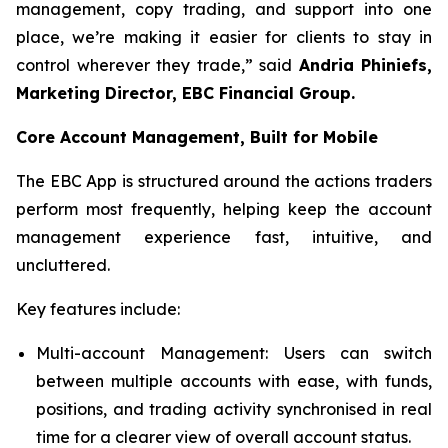
management, copy trading, and support into one
place, we’re making it easier for clients to stay in
control wherever they trade,” said
Andria Phiniefs,
Marketing Director, EBC Financial Group.
Core Account Management, Built for Mobile
The EBC App is structured around the actions traders
perform most frequently, helping keep the account
management experience fast, intuitive, and
uncluttered.
Key features include:
Multi-account Management: Users can switch
between multiple accounts with ease, with funds,
positions, and trading activity synchronised in real
time for a clearer view of overall account status.